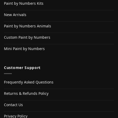
Paint by Numbers Kits
New Arrivals
Paint by Numbers Animals
Custom Paint by Numbers
Mini Paint by Numbers
Customer Support
Frequently Asked Questions
Returns & Refunds Policy
Contact Us
Privacy Policy