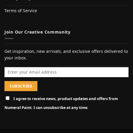
Terms of Service
Join Our Creative Community
Get inspiration, new arrivals, and exclusive offers delivered to
your inbox.
Email address
I agree to receive news, product updates and offers from
Numeral Paint. I can unsubscribe at any time.