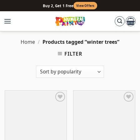
Skip
Buy 2, Get 1 Free
View Offers
to
content
Home
/
Products tagged “winter trees”
FILTER