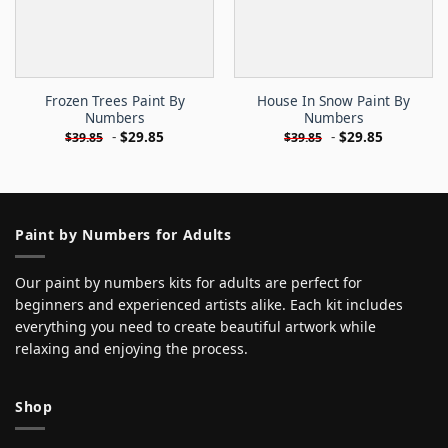
Frozen Trees Paint By
House In Snow Paint By
Numbers
Numbers
-
$
29.85
-
$
29.85
$
39.85
$
39.85
Paint by Numbers for Adults
Our paint by numbers kits for adults are perfect for
beginners and experienced artists alike. Each kit includes
everything you need to create beautiful artwork while
relaxing and enjoying the process.
Shop