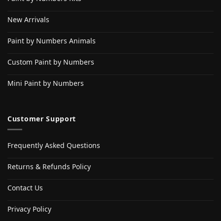
New Arrivals
Paint by Numbers Animals
Custom Paint by Numbers
Mini Paint by Numbers
Customer Support
Frequently Asked Questions
Returns & Refunds Policy
Contact Us
Privacy Policy