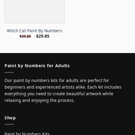
Witch Cat Paint By Numbers
-
$
29.85
$
39.85
Paint by Numbers for Adults
Our paint by numbers kits for adults are perfect for
beginners and experienced artists alike. Each kit includes
everything you need to create beautiful artwork while
relaxing and enjoying the process.
Shop
Paint by Numbers Kits