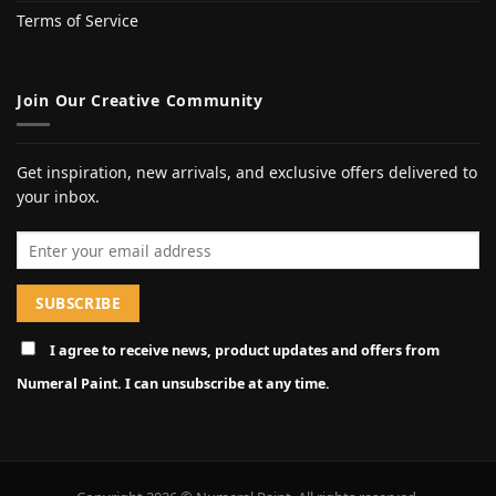
Terms of Service
Join Our Creative Community
Get inspiration, new arrivals, and exclusive offers delivered to
your inbox.
Email address
I agree to receive news, product updates and offers from
Numeral Paint. I can unsubscribe at any time.