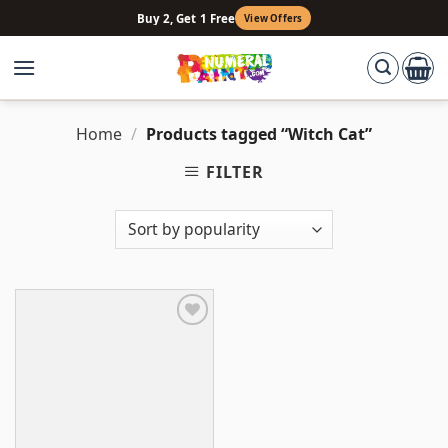
Skip
Buy 2, Get 1 Free
View Offers
to
content
Home
/
Products tagged “Witch Cat”
FILTER