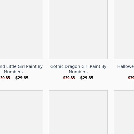
d Little Girl Paint By
Gothic Dragon Girl Paint By
Hallowe
Numbers
Numbers
-
$
29.85
-
$
29.85
$
39.85
$
39.85
$
39