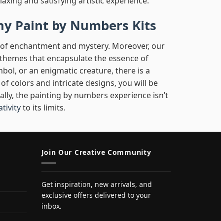
laxing and satisfying artistic experience.
hy Paint by Numbers Kits
d of enchantment and mystery. Moreover, our
l themes that encapsulate the essence of
mbol, or an enigmatic creature, there is a
f colors and intricate designs, you will be
nally, the painting by numbers experience isn’t
ativity
to its limits.
Join Our Creative Community
Get inspiration, new arrivals, and
exclusive offers delivered to your
inbox.