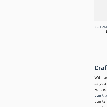
Red Wi
Cra
With ou
as you 
Furthe
paint 
paints,