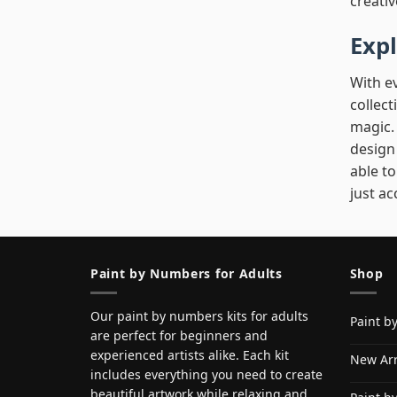
creativ
Exp
With e
collect
magic. 
design 
able to
just ac
Paint by Numbers for Adults
Shop
Our paint by numbers kits for adults
Paint b
are perfect for beginners and
experienced artists alike. Each kit
New Arr
includes everything you need to create
beautiful artwork while relaxing and