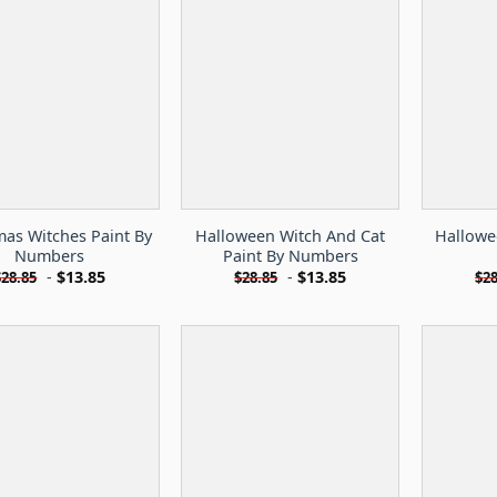
mas Witches Paint By
Halloween Witch And Cat
Hallowe
Numbers
Paint By Numbers
-
$
13.85
-
$
13.85
$
28.85
$
28.85
$
28