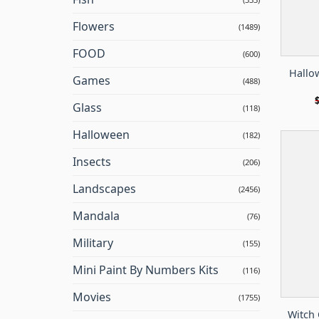
Flowers
(1489)
FOOD
(600)
Hallo
Games
(488)
Glass
(118)
Halloween
(182)
Insects
(206)
Landscapes
(2456)
Mandala
(76)
Military
(155)
Mini Paint By Numbers Kits
(116)
Movies
(1755)
Witch 