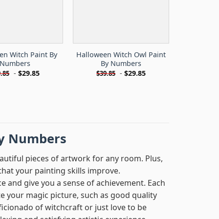
en Witch Paint By
Halloween Witch Owl Paint
Numbers
By Numbers
-
$
29.85
-
$
29.85
.85
$
39.85
by Numbers
autiful pieces of artwork for any room. Plus,
hat your painting skills improve.
ce and give you a sense of achievement. Each
te your magic picture, such as good quality
cionado of witchcraft or just love to be