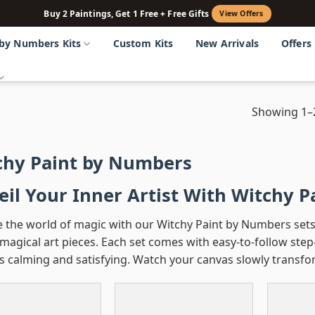
Buy 2 Paintings, Get 1 Free + Free Gifts
View Offers
 by Numbers Kits
Custom Kits
New Arrivals
Offers
Showing 1–2
chy Paint by Numbers
il Your Inner Artist With Witchy Pa
e the world of magic with our Witchy Paint by Numbers sets
magical art pieces. Each set comes with easy-to-follow step-
s calming and satisfying. Watch your canvas slowly transfo