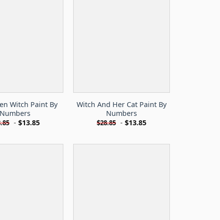
en Witch Paint By
Witch And Her Cat Paint By
Numbers
Numbers
-
$
13.85
-
$
13.85
.85
$
28.85