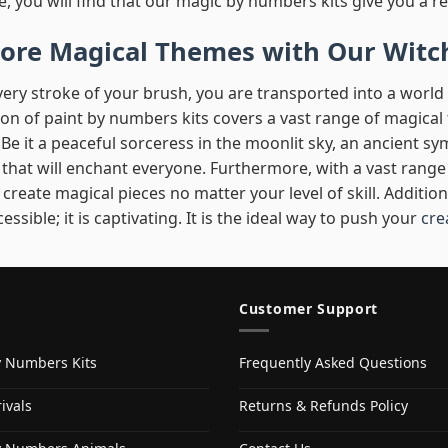
e, you will find that our magic by numbers kits give you a re
lore Magical Themes with Our Witc
very stroke of your brush, you are transported into a worl
ion of paint by numbers kits covers a vast range of magica
Be it a peaceful sorceress in the moonlit sky, an ancient sy
that will enchant everyone. Furthermore, with a vast range o
 create magical pieces no matter your level of skill. Additio
cessible; it is captivating. It is the ideal way to push your
cre
Customer Support
y Numbers Kits
Frequently Asked Questions
ivals
Returns & Refunds Policy