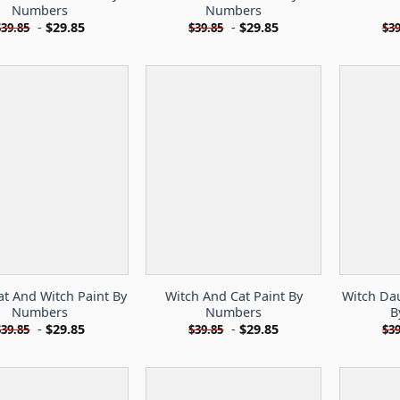
Numbers
Numbers
-
$
29.85
-
$
29.85
$
39.85
$
39.85
$
39
at And Witch Paint By
Witch And Cat Paint By
Witch Da
Numbers
Numbers
B
-
$
29.85
-
$
29.85
$
39.85
$
39.85
$
39