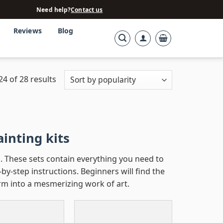
Need help?
Contact us
Reviews
Blog
4 of 28 results
inting kits
. These sets contain everything you need to
by-step instructions. Beginners will find the
rm into a mesmerizing work of art.