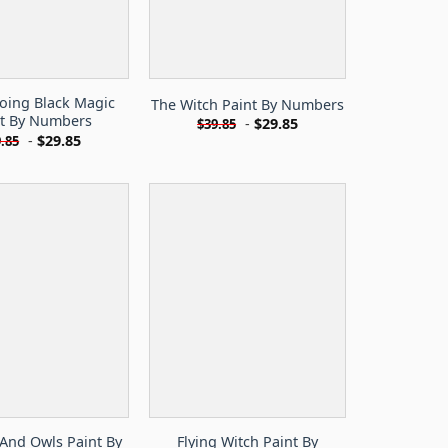
oing Black Magic
The Witch Paint By Numbers
nt By Numbers
-
$
29.85
$
39.85
-
$
29.85
.85
And Owls Paint By
Flying Witch Paint By