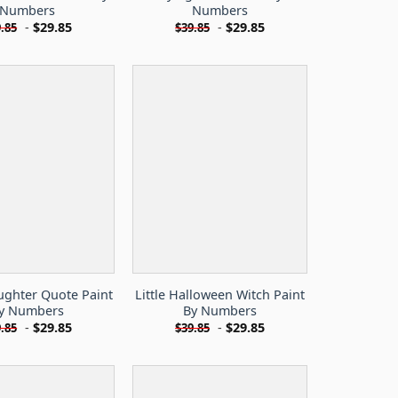
Numbers
Numbers
-
$
29.85
-
$
29.85
.85
$
39.85
ughter Quote Paint
Little Halloween Witch Paint
y Numbers
By Numbers
-
$
29.85
-
$
29.85
.85
$
39.85