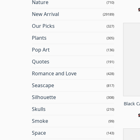
Nature
(710)
New Arrival
(29189)
Our Picks
(327)
Plants
(305)
Pop Art
(136)
Quotes
(191)
Romance and Love
(428)
Seascape
(817)
Silhouette
(308)
Black C
Skulls
(210)
Smoke
(99)
Space
(143)