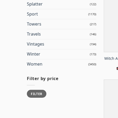
Splatter
(122)
Sport
(1170)
Towers
(217)
Travels
(146)
Vintages
(194)
Winter
(173)
Witch An
Women
(3450)
Filter by price
Min
Max
FILTER
price
price