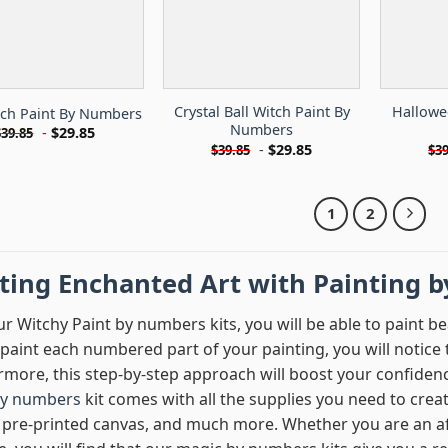
Crystal Ball Witch Paint By
Hallowe
tch Paint By Numbers
Numbers
-
$
29.85
$
39.85
-
$
29.85
$
39.85
$
39
1
2
fting Enchanted Art with Painting 
r Witchy Paint by numbers kits, you will be able to paint be
paint each numbered part of your painting, you will notice t
rmore, this step-by-step approach will boost your confiden
by numbers
kit comes with all the supplies you need to crea
 pre-printed canvas, and much more. Whether you are an afi