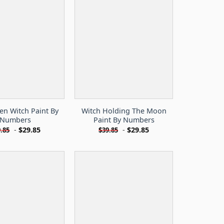
en Witch Paint By
Witch Holding The Moon
Numbers
Paint By Numbers
-
$
29.85
-
$
29.85
.85
$
39.85