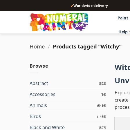
Skip
✓
Worldwide delivery
to
content
Paint
Help
Home
/
Products tagged “Witchy”
Wit
Browse
Unve
Abstract
(522)
Explor
Accessories
(16)
create 
Animals
(5416)
proces
Birds
(1465)
Black and White
(597)