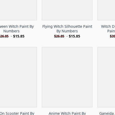
ween Witch Paint By
Flying Witch Silhouette Paint
Witch D
Numbers
By Numbers
Pai
-
$
15.85
-
$
15.85
$
26.85
$
26.85
$
39
On Scooter Paint By
Anime Witch Paint By
Ganeida 