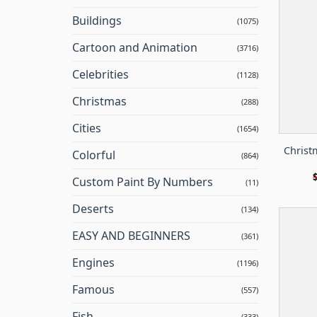
Buildings
(1075)
Cartoon and Animation
(3716)
Celebrities
(1128)
Christmas
(288)
Cities
(1654)
Christ
Colorful
(864)
Custom Paint By Numbers
(11)
Deserts
(134)
EASY AND BEGINNERS
(361)
Engines
(1196)
Famous
(557)
Fish
(333)