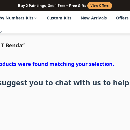
Buy 2 Paintings, Get 1 Free + Free Gifts
View Offers
 by Numbers Kits
Custom Kits
New Arrivals
Offers
 T Benda”
oducts were found matching your selection.
uggest you to chat with us to help