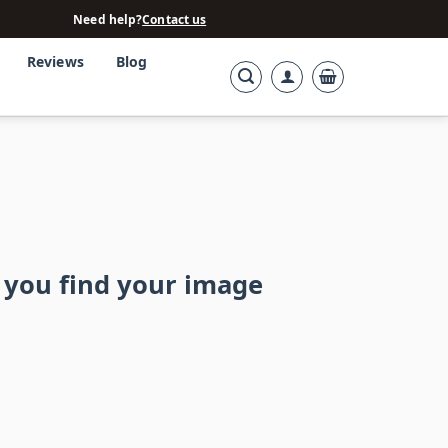
Need help?
Contact us
Reviews
Blog
 you find your image