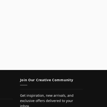
Join Our Creative Community
Get inspiration, new arrivals, and
exclusive offers delivered to your
inbox.