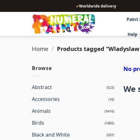
Skip
✓
Worldwide delivery
to
content
Paint
Help
Home
/
Products tagged “Wladyslaw
Browse
No pr
We s
Abstract
(522)
Accessories
(16)
Animals
(5416)
Birds
(1465)
Black and White
(597)