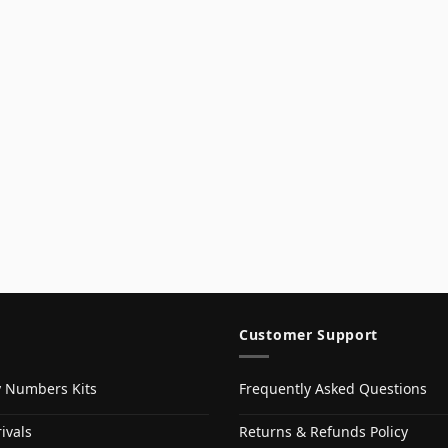
Customer Support
y Numbers Kits
Frequently Asked Questions
ivals
Returns & Refunds Policy