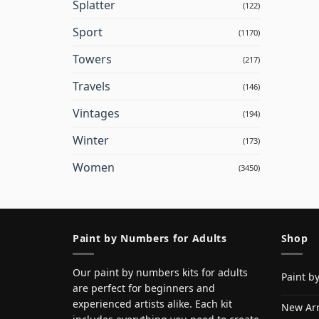
Splatter
(122)
Sport
(1170)
Towers
(217)
Travels
(146)
Vintages
(194)
Winter
(173)
Women
(3450)
Paint by Numbers for Adults
Shop
Our paint by numbers kits for adults
Paint b
are perfect for beginners and
experienced artists alike. Each kit
New Arr