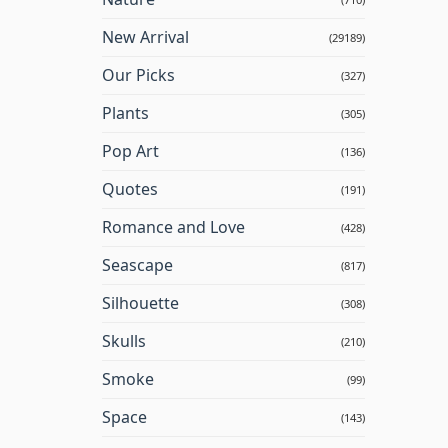
New Arrival
(29189)
Our Picks
(327)
Plants
(305)
Pop Art
(136)
Quotes
(191)
Romance and Love
(428)
Seascape
(817)
Silhouette
(308)
Skulls
(210)
Smoke
(99)
Space
(143)