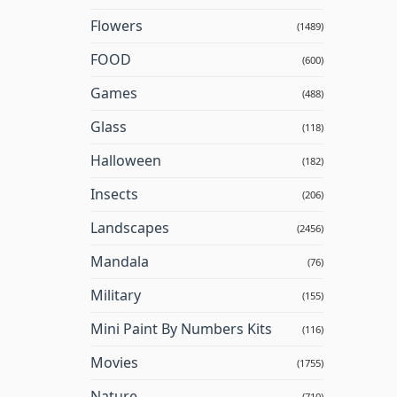
Flowers
(1489)
FOOD
(600)
Games
(488)
Glass
(118)
Halloween
(182)
Insects
(206)
Landscapes
(2456)
Mandala
(76)
Military
(155)
Mini Paint By Numbers Kits
(116)
Movies
(1755)
Nature
(710)