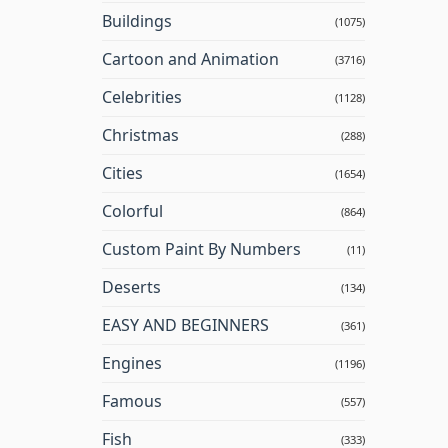
Buildings
(1075)
Cartoon and Animation
(3716)
Celebrities
(1128)
Christmas
(288)
Cities
(1654)
Colorful
(864)
Custom Paint By Numbers
(11)
Deserts
(134)
EASY AND BEGINNERS
(361)
Engines
(1196)
Famous
(557)
Fish
(333)