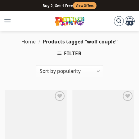
Skip
Buy 2, Get 1 Free
View Offers
to
content
Home
/
Products tagged “wolf couple”
FILTER