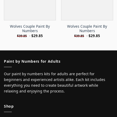
Wolves Couple Paint By
Wolves Couple Paint By
Numbers
Numbers
-
$
29.85
-
$
29.85
$
39.85
$
39.85
Paint by Numbers for Adults
Our paint by numbers kits for adults are perfect for
beginners and experienced artists alike. Each kit includes
everything you need to create beautiful artwork while
relaxing and enjoying the process.
Shop