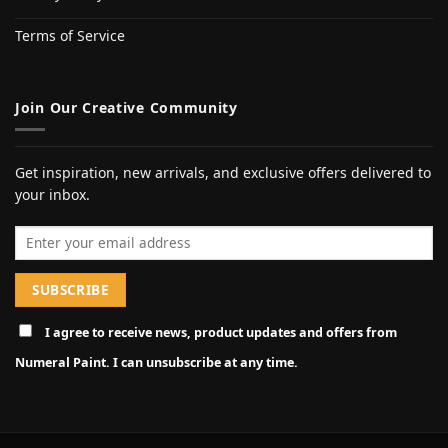
Terms of Service
Join Our Creative Community
Get inspiration, new arrivals, and exclusive offers delivered to
your inbox.
Email address
I agree to receive news, product updates and offers from
Numeral Paint. I can unsubscribe at any time.