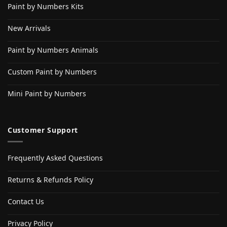
Paint by Numbers Kits
New Arrivals
Paint by Numbers Animals
Custom Paint by Numbers
Mini Paint by Numbers
Customer Support
Frequently Asked Questions
Returns & Refunds Policy
Contact Us
Privacy Policy