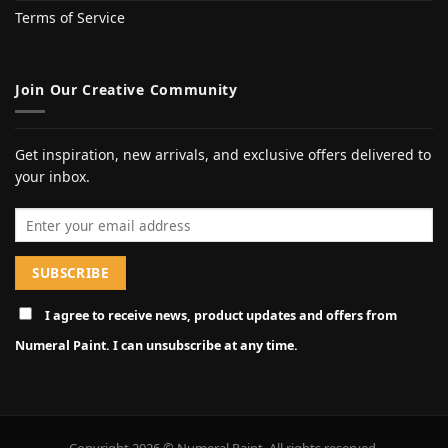
Terms of Service
Join Our Creative Community
Get inspiration, new arrivals, and exclusive offers delivered to
your inbox.
Email address
I agree to receive news, product updates and offers from
Numeral Paint. I can unsubscribe at any time.