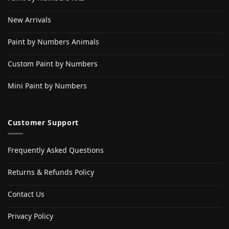
New Arrivals
Paint by Numbers Animals
Custom Paint by Numbers
Mini Paint by Numbers
Customer Support
Frequently Asked Questions
Returns & Refunds Policy
Contact Us
Privacy Policy