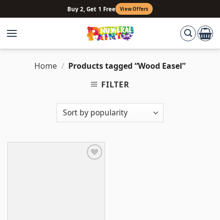
Skip
Buy 2, Get 1 Free
View Offers
to
content
Home
/
Products tagged “Wood Easel”
FILTER