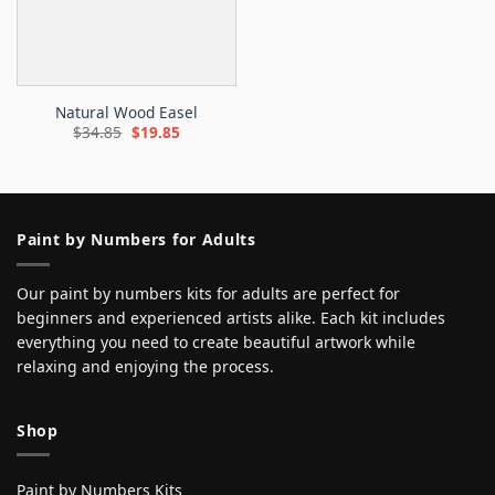
Natural Wood Easel
Original
Current
$
34.85
$
19.85
price
price
was:
is:
$34.85.
$19.85.
Paint by Numbers for Adults
Our paint by numbers kits for adults are perfect for
beginners and experienced artists alike. Each kit includes
everything you need to create beautiful artwork while
relaxing and enjoying the process.
Shop
Paint by Numbers Kits