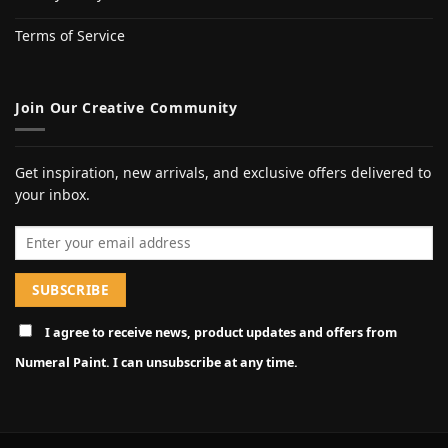
Terms of Service
Join Our Creative Community
Get inspiration, new arrivals, and exclusive offers delivered to
your inbox.
Email address
I agree to receive news, product updates and offers from
Numeral Paint. I can unsubscribe at any time.