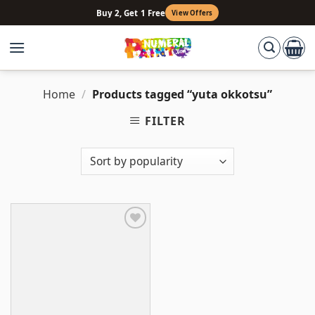
Skip
Buy 2, Get 1 Free
View Offers
to
content
Home
/
Products tagged “yuta okkotsu”
FILTER