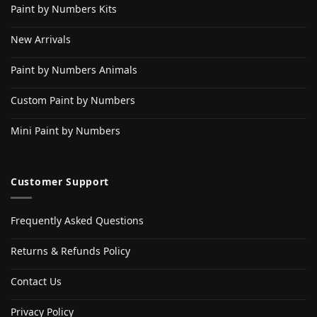
Paint by Numbers Kits
New Arrivals
Paint by Numbers Animals
Custom Paint by Numbers
Mini Paint by Numbers
Customer Support
Frequently Asked Questions
Returns & Refunds Policy
Contact Us
Privacy Policy