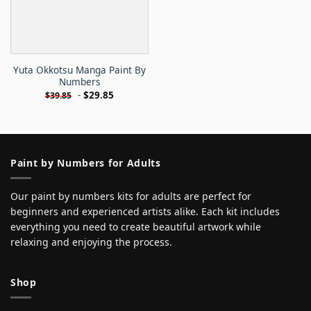
Yuta Okkotsu Manga Paint By
Numbers
-
$
29.85
$
39.85
Paint by Numbers for Adults
Our paint by numbers kits for adults are perfect for
beginners and experienced artists alike. Each kit includes
everything you need to create beautiful artwork while
relaxing and enjoying the process.
Shop