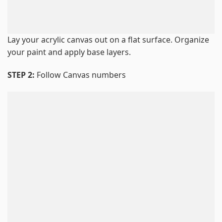
Lay your acrylic canvas out on a flat surface. Organize
your paint and apply base layers.
STEP 2:
Follow Canvas numbers