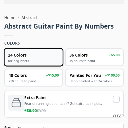
Home
/
Abstract
Abstract Guitar Paint By Numbers
COLORS
24 Colors
36 Colors
+$5.00
+5 hours to paint
for beginners
48 Colors
Painted For You
+$15.00
+$100.00
+10 hours to paint
Hand-painted with 24 colors
Extra Paint
Fear of running out of paint? Get extra paint pots.
+$6.90
$9.90
CLEAR
Size