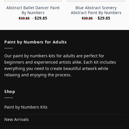
Abstract Ballet Dancer Paint
Blue Abstract Scenery
By Numbers
Abstract Paint By Numbers
-
$
29.85
-
$
29.85
$
39.85
$
39.85
Paint by Numbers for Adults
Our paint by numbers kits for adults are perfect for
beginners and experienced artists alike. Each kit includes
everything you need to create beautiful artwork while
relaxing and enjoying the process.
Shop
Paint by Numbers Kits
New Arrivals