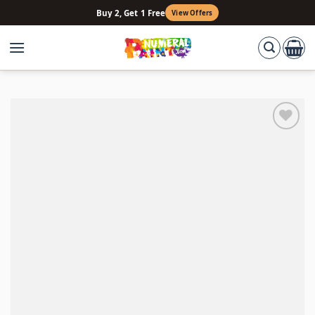
Skip
Buy 2, Get 1 Free
View Offers
to
content