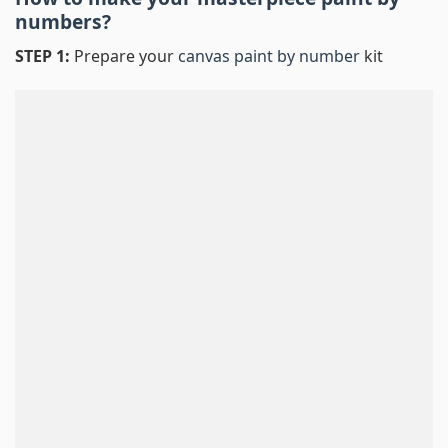
numbers
?
STEP 1:
Prepare your
canvas paint by number
kit