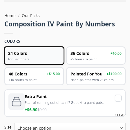
Home
/
Our Picks
Composition IV Paint By Numbers
COLORS
24 Colors
36 Colors
+$5.00
+5 hours to paint
for beginners
48 Colors
Painted For You
+$15.00
+$100.00
+10 hours to paint
Hand-painted with 24 colors
Extra Paint
Fear of running out of paint? Get extra paint pots.
+$6.90
$9.90
CLEAR
Size