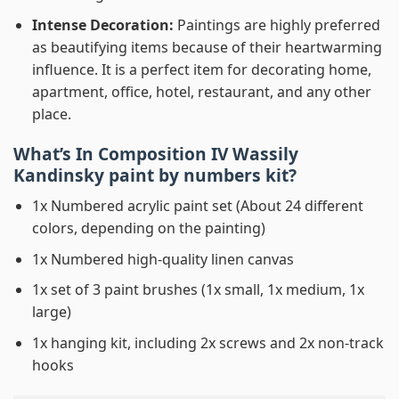
Intense Decoration:
Paintings are highly preferred
as beautifying items because of their heartwarming
influence. It is a perfect item for decorating home,
apartment, office, hotel, restaurant, and any other
place.
What’s In
Composition IV Wassily
Kandinsky paint by numbers
kit?
1x Numbered acrylic paint set (About 24 different
colors, depending on the painting)
1x Numbered high-quality linen canvas
1x set of 3 paint brushes (1x small, 1x medium, 1x
large)
1x hanging kit, including 2x screws and 2x non-track
hooks