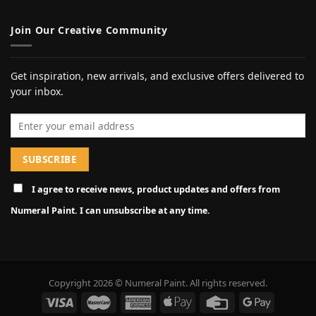
Join Our Creative Community
Get inspiration, new arrivals, and exclusive offers delivered to
your inbox.
Email address
I agree to receive news, product updates and offers from
Numeral Paint. I can unsubscribe at any time.
Copyright 2026 © Numeral Paint. All rights reserved.