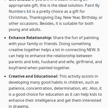
appropriate gift, this is the ideal solution.
Paint By
Numbers kit
is a pretty choice as a gift for
Christmas, Thanksgiving Day, New Year, Birthday, or
other occasions. Besides, it is suitable for both
young and adults.
Enhance Relationship:
Share the fun of painting
with your family or friends. Doing something
creative together helps a lot in connecting NEW. It
can help to enhance the relationship between
parents and kids, husband and wife, girlfriend, and
boyfriend when painted together.
Creative and Educational:
This activity assists in
developing many good habits in children, such as
patience, concentration, determination, etc. Also, it
is a good choice for education as it can help kids to
enhance their intelligence and get them interested
in drawing.