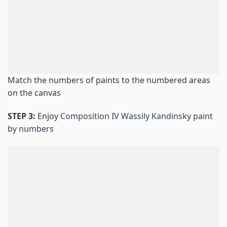
Match the numbers of paints to the numbered areas
on the canvas
STEP 3:
Enjoy
Composition IV Wassily Kandinsky paint
by numbers