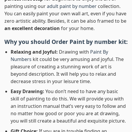
painting using our
adult paint by number
collection.
You can easily paint your own wall art, even if you have
zero artistic ability. Besides, it can be also framed to be
an excellent decoration
for your home.
Why you should Order
Paint by number
kit:
Relaxing and Joyful:
Drawing with
Paint By
Numbers
kit could be very amusing and joyful. The
pleasure of creating a stunning work of art is
beyond description. It will help you to relax and
decrease stress in your leisure time.
Easy Drawing:
You don’t need to have any basic
skill of painting to do this. We will provide you with
an instruction manual that’s very easy to follow and
no matter how good or poor you are at drawing,
you will still create a beautiful and exquisite picture.
Gift Choice:
If you are in trouble finding an