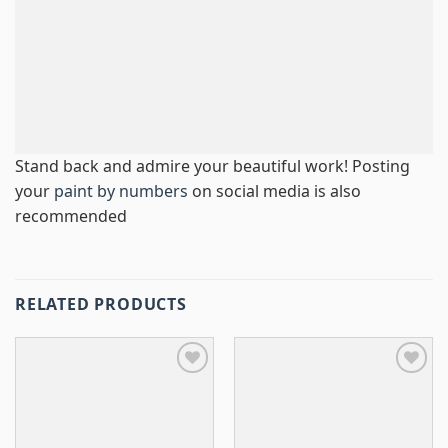
Stand back and admire your beautiful work! Posting
your
paint by numbers
on social media is also
recommended
RELATED PRODUCTS