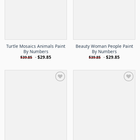
Turtle Mosaics Animals Paint
Beauty Woman People Paint
By Numbers
By Numbers
-
$
29.85
-
$
29.85
$
39.85
$
39.85