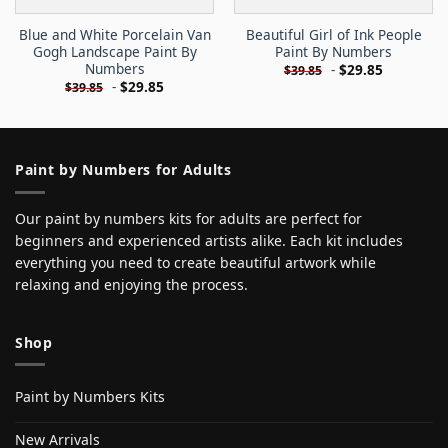
Blue and White Porcelain Van
Beautiful Girl of Ink People
Gogh Landscape Paint By
Paint By Numbers
Numbers
-
$
29.85
$
39.85
-
$
29.85
$
39.85
Paint by Numbers for Adults
Our paint by numbers kits for adults are perfect for
beginners and experienced artists alike. Each kit includes
everything you need to create beautiful artwork while
relaxing and enjoying the process.
Shop
Paint by Numbers Kits
New Arrivals