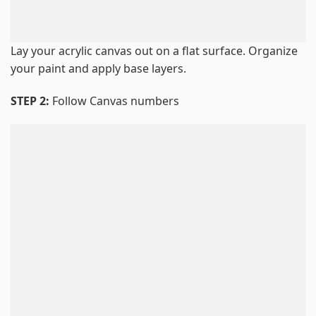
Lay your acrylic canvas out on a flat surface. Organize
your paint and apply base layers.
STEP 2:
Follow Canvas numbers