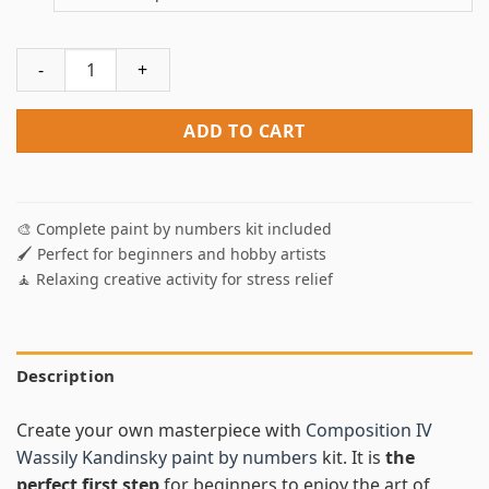
Composition IV Paint By Numbers quantity
ADD TO CART
🎨 Complete paint by numbers kit included
🖌️ Perfect for beginners and hobby artists
🧘 Relaxing creative activity for stress relief
Description
Create your own masterpiece with
Composition IV
Wassily Kandinsky paint by numbers
kit. It is
the
perfect first step
for beginners to enjoy the art of