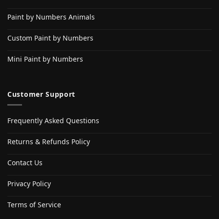
Paint by Numbers Animals
Custom Paint by Numbers
Mini Paint by Numbers
Customer Support
Frequently Asked Questions
Returns & Refunds Policy
Contact Us
Privacy Policy
Terms of Service