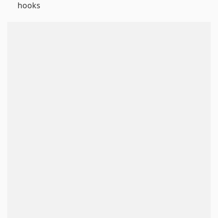
hooks