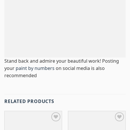
Stand back and admire your beautiful work! Posting
your
paint by numbers
on social media is also
recommended
RELATED PRODUCTS