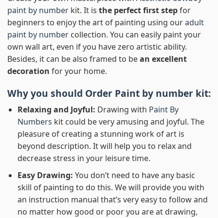
paint by number
kit. It is
the perfect first step
for
beginners to enjoy the art of painting using our
adult
paint by number
collection. You can easily paint your
own wall art, even if you have zero artistic ability.
Besides, it can be also framed to be
an excellent
decoration
for your home.
Why you should Order
Paint by number
kit:
Relaxing and Joyful:
Drawing with
Paint By
Numbers
kit could be very amusing and joyful. The
pleasure of creating a stunning work of art is
beyond description. It will help you to relax and
decrease stress in your leisure time.
Easy Drawing:
You don’t need to have any basic
skill of painting to do this. We will provide you with
an instruction manual that’s very easy to follow and
no matter how good or poor you are at drawing,