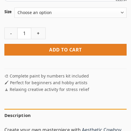
Size
Aesthetic Cowboy Western Paint By Numbers quantity
ADD TO CART
🎨 Complete paint by numbers kit included
🖌️ Perfect for beginners and hobby artists
🧘 Relaxing creative activity for stress relief
Description
Create your own masterpiece with
Aesthetic Cowboy