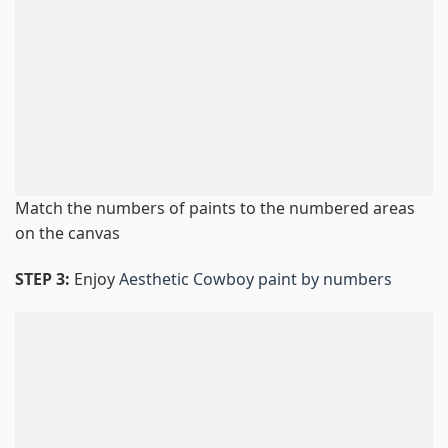
Match the numbers of paints to the numbered areas
on the canvas
STEP 3:
Enjoy
Aesthetic Cowboy paint by numbers