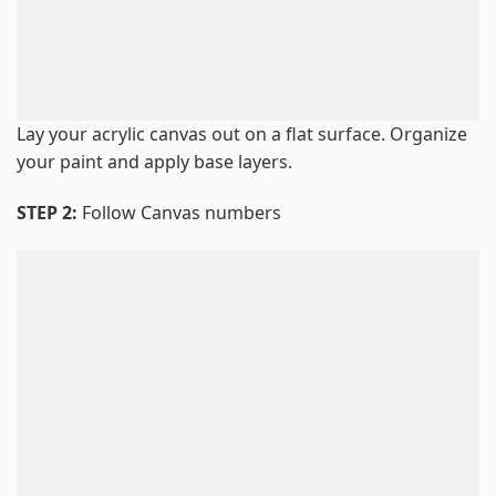
Lay your acrylic canvas out on a flat surface. Organize
your paint and apply base layers.
STEP 2:
Follow Canvas numbers