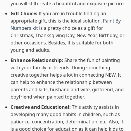
you will still create a beautiful and exquisite picture.
Gift Choice:
If you are in trouble finding an
appropriate gift, this is the ideal solution.
Paint By
Numbers kit
is a pretty choice as a gift for
Christmas, Thanksgiving Day, New Year, Birthday, or
other occasions. Besides, it is suitable for both
young and adults.
Enhance Relationship:
Share the fun of painting
with your family or friends. Doing something
creative together helps a lot in connecting NEW. It
can help to enhance the relationship between
parents and kids, husband and wife, girlfriend, and
boyfriend when painted together.
Creative and Educational:
This activity assists in
developing many good habits in children, such as
patience, concentration, determination, etc. Also, it
is a good choice for education as it can help kids to