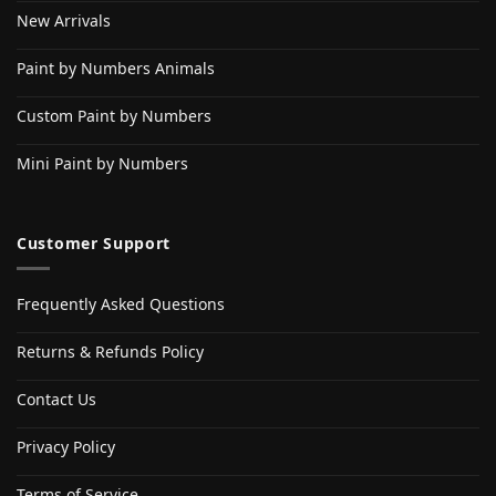
New Arrivals
Paint by Numbers Animals
Custom Paint by Numbers
Mini Paint by Numbers
Customer Support
Frequently Asked Questions
Returns & Refunds Policy
Contact Us
Privacy Policy
Terms of Service