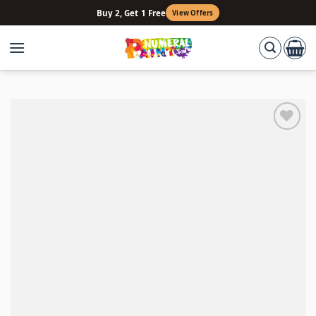
Skip
Buy 2, Get 1 Free
View Offers
to
content