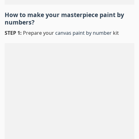
How to make your masterpiece
paint by
numbers
?
STEP 1:
Prepare your
canvas paint by number
kit