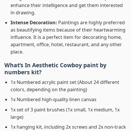
enhance their intelligence and get them interested
in drawing.
Intense Decoration:
Paintings are highly preferred
as beautifying items because of their heartwarming
influence. It is a perfect item for decorating home,
apartment, office, hotel, restaurant, and any other
place.
What’s In
Aesthetic Cowboy paint by
numbers
kit?
1x Numbered acrylic paint set (About 24 different
colors, depending on the painting)
1x Numbered high-quality linen canvas
1x set of 3 paint brushes (1x small, 1x medium, 1x
large)
1x hanging kit, including 2x screws and 2x non-track