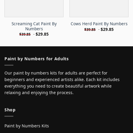
Screaming Cat Paint By
Cows Herd Paint By Numbers
Numbers
-
$
29.85
$
39.85
-
$
29.85
$
39.85
Paint by Numbers for Adults
Our paint by numbers kits for adults are perfect for
beginners and experienced artists alike. Each kit includes
everything you need to create beautiful artwork while
relaxing and enjoying the process.
Shop
Paint by Numbers Kits