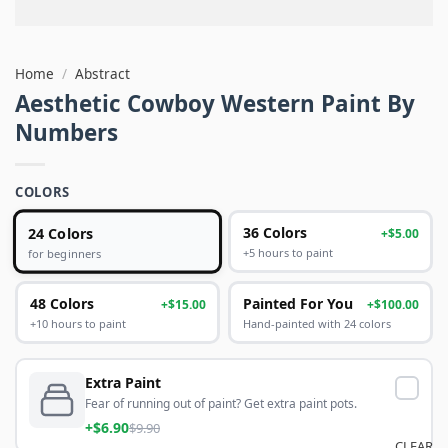
Home
/
Abstract
Aesthetic Cowboy Western Paint By
Numbers
COLORS
24 Colors
36 Colors
+$5.00
+5 hours to paint
for beginners
48 Colors
Painted For You
+$15.00
+$100.00
+10 hours to paint
Hand-painted with 24 colors
Extra Paint
Fear of running out of paint? Get extra paint pots.
+$6.90
$9.90
CLEAR