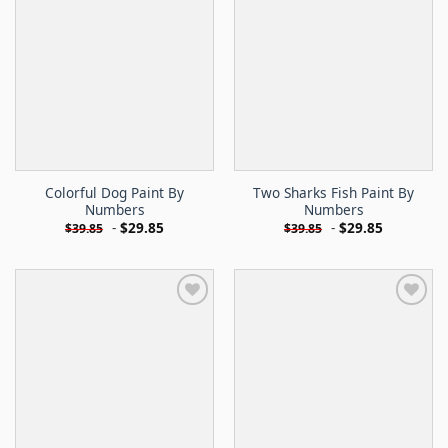
Colorful Dog Paint By
Two Sharks Fish Paint By
Numbers
Numbers
-
$
29.85
-
$
29.85
$
39.85
$
39.85