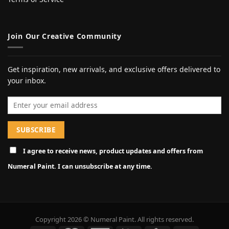
Join Our Creative Community
Get inspiration, new arrivals, and exclusive offers delivered to
your inbox.
Email address
I agree to receive news, product updates and offers from
Numeral Paint. I can unsubscribe at any time.
Copyright 2026 © Numeral Paint. All rights reserved.