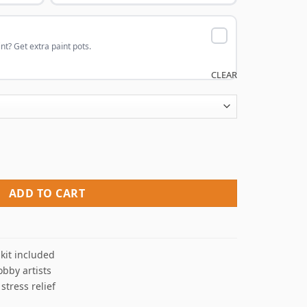
nt? Get extra paint pots.
CLEAR
nt By Numbers quantity
ADD TO CART
kit included
obby artists
 stress relief