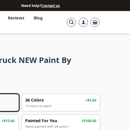
Need help?
Contact us
Reviews
Blog
Truck NEW Paint By
36 Colors
+$5.00
+5 hours to paint
Painted For You
+$15.00
+$100.00
Hand-painted with 24 colors