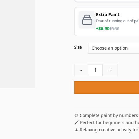
Extra Paint
Fear of running out of pai
+$6.90
$9.90
Size
Aesthetic Old Truck NEW Pai
🎨 Complete paint by numbers 
🖌️ Perfect for beginners and h
🧘 Relaxing creative activity for