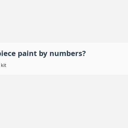
piece
paint by numbers
?
kit