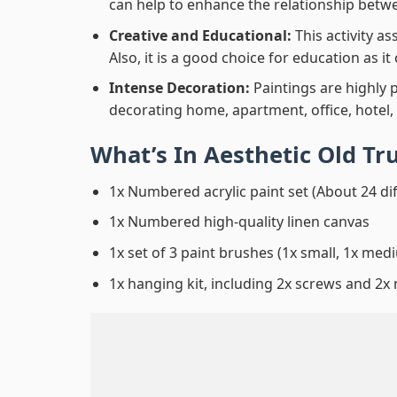
can help to enhance the relationship betwe
Creative and Educational:
This activity a
Also, it is a good choice for education as i
Intense Decoration:
Paintings are highly 
decorating home, apartment, office, hotel,
What’s In
Aesthetic Old Tr
1x Numbered acrylic paint set (About 24 di
1x Numbered high-quality linen canvas
1x set of 3 paint brushes (1x small, 1x medi
1x hanging kit, including 2x screws and 2x