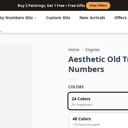
Buy 2 Paintings, Get 1 Free + Free Gifts
View Offers
 by Numbers Kits
Custom Kits
New Arrivals
Offers
Home
/
Engines
Aesthetic Old 
Numbers
COLORS
24 Colors
for beginners
48 Colors
+10 hours to paint