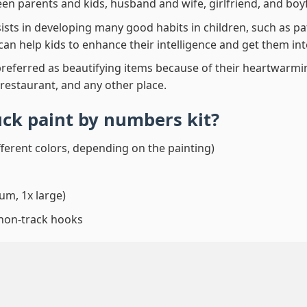
en parents and kids, husband and wife, girlfriend, and boy
ssists in developing many good habits in children, such as p
t can help kids to enhance their intelligence and get them in
preferred as beautifying items because of their heartwarming
 restaurant, and any other place.
uck paint by numbers
kit?
fferent colors, depending on the painting)
um, 1x large)
 non-track hooks