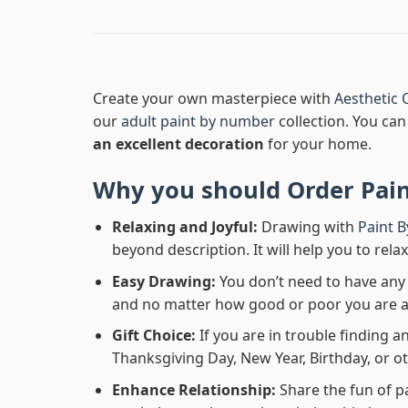
Create your own masterpiece with
Aesthetic 
our
adult paint by number
collection. You can 
an excellent decoration
for your home.
Why you should Order
Pai
Relaxing and Joyful:
Drawing with
Paint 
beyond description. It will help you to rela
Easy Drawing:
You don’t need to have any b
and no matter how good or poor you are at d
Gift Choice:
If you are in trouble finding an
Thanksgiving Day, New Year, Birthday, or ot
Enhance Relationship:
Share the fun of p