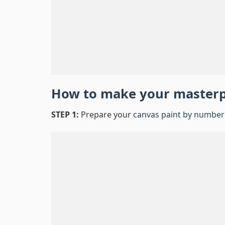
How to make your master
STEP 1:
Prepare your
canvas paint by number