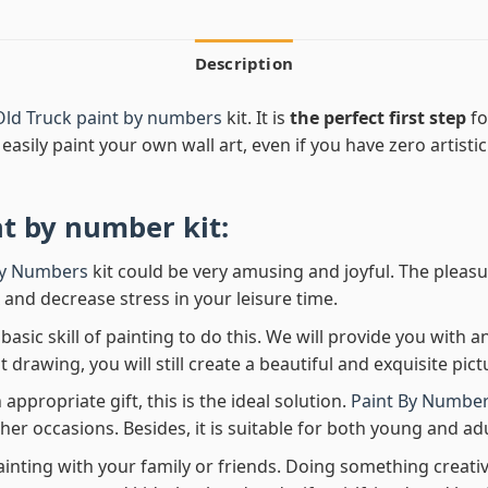
Description
Old Truck paint by numbers
kit. It is
the perfect first step
fo
easily paint your own wall art, even if you have zero artistic
nt by number
kit:
By Numbers
kit could be very amusing and joyful. The pleasu
x and decrease stress in your leisure time.
asic skill of painting to do this. We will provide you with a
rawing, you will still create a beautiful and exquisite pict
 appropriate gift, this is the ideal solution.
Paint By Number
her occasions. Besides, it is suitable for both young and adu
ainting with your family or friends. Doing something creativ