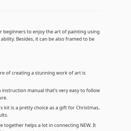
r beginners to enjoy the art of painting using
 ability. Besides, it can be also framed to be
re of creating a stunning work of art is
n instruction manual that’s very easy to follow
ure.
s kit
is a pretty choice as a gift for Christmas,
lts.
e together helps a lot in connecting NEW. It