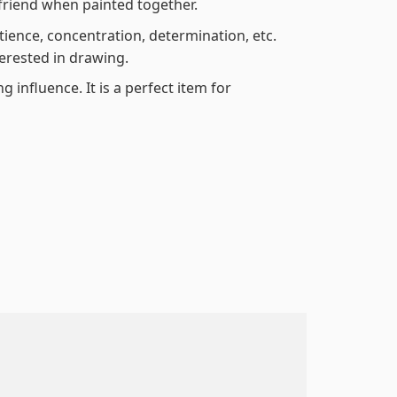
friend when painted together.
atience, concentration, determination, etc.
terested in drawing.
 influence. It is a perfect item for