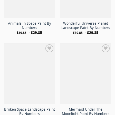
Animals in Space Paint By
Wonderful Universe Planet
Numbers
Landscape Paint By Numbers
-
$
29.85
-
$
29.85
$
39.85
$
39.85
Broken Space Landscape Paint
Mermaid Under The
By Numbers
Moonlight Paint By Numbers