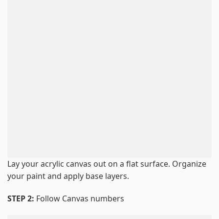
Lay your acrylic canvas out on a flat surface. Organize
your paint and apply base layers.
STEP 2:
Follow Canvas numbers