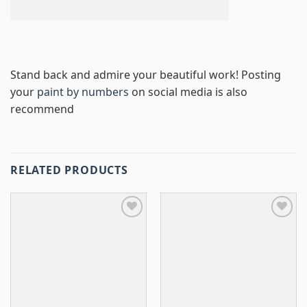
Stand back and admire your beautiful work! Posting
your
paint by numbers
on social media is also
recommend
RELATED PRODUCTS