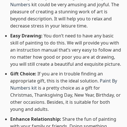
Numbers
kit could be very amusing and joyful. The
pleasure of creating a stunning work of art is
beyond description. It will help you to relax and
decrease stress in your leisure time.
Easy Drawing:
You don’t need to have any basic
skill of painting to do this. We will provide you with
an instruction manual that’s very easy to follow and
no matter how good or poor you are at drawing,
you will still create a beautiful and exquisite picture.
Gift Choice:
If you are in trouble finding an
appropriate gift, this is the ideal solution.
Paint By
Numbers kit
is a pretty choice as a gift for
Christmas, Thanksgiving Day, New Year, Birthday, or
other occasions. Besides, it is suitable for both
young and adults.
Enhance Relationship:
Share the fun of painting
with your family or friends. Doing something