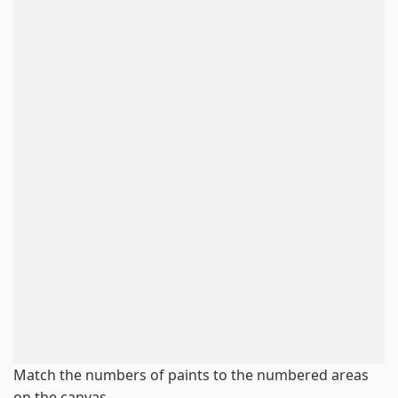
Match the numbers of paints to the numbered areas
on the canvas