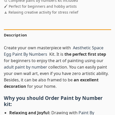
🎨 Complete paint by numbers kit included
🖌️ Perfect for beginners and hobby artists
🧘 Relaxing creative activity for stress relief
Description
Create your own masterpiece with
Aesthetic Space
Egg Paint By Numbers
Kit. It is
the perfect first step
for beginners to enjoy the art of painting using our
adult paint by number
collection. You can easily paint
your own wall art, even if you have zero artistic ability.
Besides, it can be also framed to be
an excellent
decoration
for your home.
Why you should Order
Paint by Number
kit:
Relaxing and Joyful:
Drawing with
Paint By