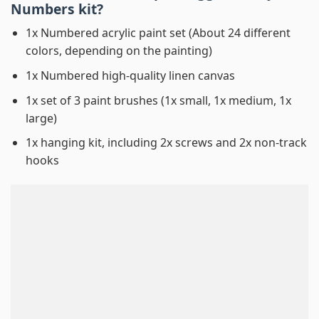
Numbers
kit?
1x Numbered acrylic paint set (About 24 different
colors, depending on the painting)
1x Numbered high-quality linen canvas
1x set of 3 paint brushes (1x small, 1x medium, 1x
large)
1x hanging kit, including 2x screws and 2x non-track
hooks