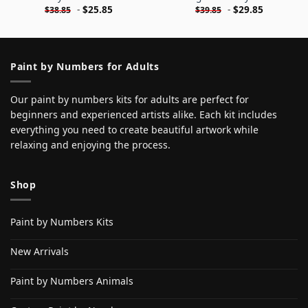
-
$
25.85
-
$
29.85
$
38.85
$
39.85
Paint by Numbers for Adults
Our paint by numbers kits for adults are perfect for
beginners and experienced artists alike. Each kit includes
everything you need to create beautiful artwork while
relaxing and enjoying the process.
Shop
Paint by Numbers Kits
New Arrivals
Paint by Numbers Animals