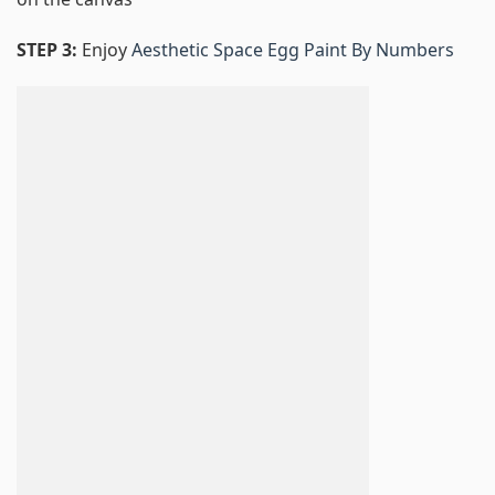
STEP 3:
Enjoy
Aesthetic Space Egg Paint By Numbers