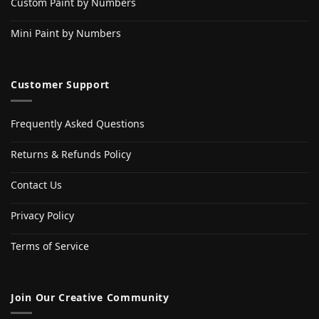
Custom Paint by Numbers
Mini Paint by Numbers
Customer Support
Frequently Asked Questions
Returns & Refunds Policy
Contact Us
Privacy Policy
Terms of Service
Join Our Creative Community