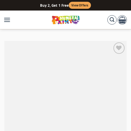
Skip
Buy 2, Get 1 Free
View Offers
to
content