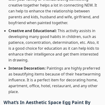
creative together helps a lot in connecting NEW. It
can help to enhance the relationship between
parents and kids, husband and wife, girlfriend, and
boyfriend when painted together.
Creative and Educational:
This activity assists in
developing many good habits in children, such as
patience, concentration, determination, etc. Also, it
is a good choice for education as it can help kids to
enhance their intelligence and get them interested
in drawing.
Intense Decoration:
Paintings are highly preferred
as beautifying items because of their heartwarming
influence. It is a perfect item for decorating home,
apartment, office, hotel, restaurant, and any other
place.
What’s In
Aesthetic Space Egg Paint By