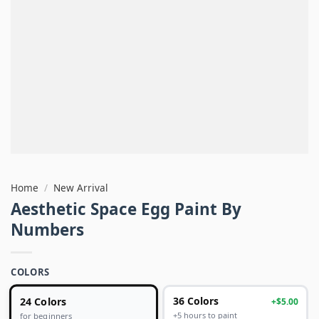
Home
/
New Arrival
Aesthetic Space Egg Paint By
Numbers
COLORS
24 Colors
36 Colors
+$5.00
+5 hours to paint
for beginners