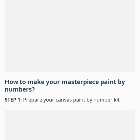
How to make your masterpiece
paint by
numbers
?
STEP 1:
Prepare your
canvas paint by number
kit