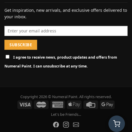
Get inspiration, new arrivals, and exclusive offers delivered to
your inbox.
Email address
I agree to receive news, product updates and offers from
Numeral Paint. I can unsubscribe at any time.
Copyright 2026 © Numeral Paint. All rights reserved.
Let's be Friends...