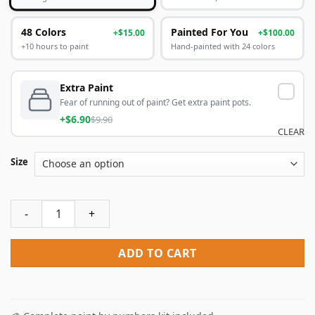
48 Colors
Painted For You
+$15.00
+$100.00
+10 hours to paint
Hand-painted with 24 colors
Extra Paint
Fear of running out of paint? Get extra paint pots.
+$6.90
$9.90
CLEAR
Size
Aesthetic Space Egg Paint By Numbers quantity
ADD TO CART