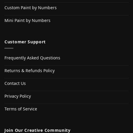
Custom Paint by Numbers
Mini Paint by Numbers
Customer Support
Frequently Asked Questions
Returns & Refunds Policy
Contact Us
Privacy Policy
Terms of Service
Join Our Creative Community