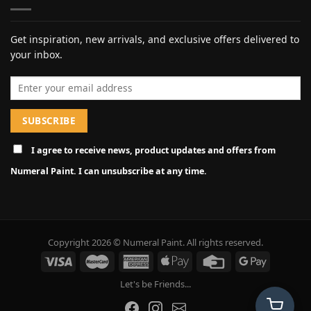
Get inspiration, new arrivals, and exclusive offers delivered to
your inbox.
Email address
I agree to receive news, product updates and offers from
Numeral Paint. I can unsubscribe at any time.
Copyright 2026 © Numeral Paint. All rights reserved.
Let's be Friends...