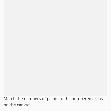
Match the numbers of paints to the numbered areas
on the canvas