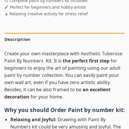
🎨 Complete paint by numbers kit included
🖌️ Perfect for beginners and hobby artists
🧘 Relaxing creative activity for stress relief
Description
Create your own masterpiece with
Aesthetic Tuberose
Paint By Numbers
Kit. It is
the perfect first step
for
beginners to enjoy the art of painting using our
adult
paint by number
collection. You can easily paint your
own wall art, even if you have zero artistic ability.
Besides, it can be also framed to be
an excellent
decoration
for your home.
Why you should Order
Paint by number
kit:
Relaxing and Joyful:
Drawing with
Paint By
Numbers
kit could be very amusing and joyful. The