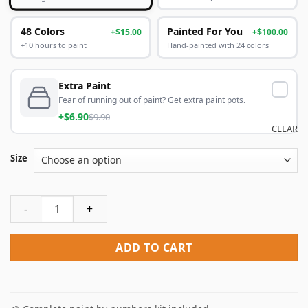
48 Colors
Painted For You
+$15.00
+$100.00
+10 hours to paint
Hand-painted with 24 colors
Extra Paint
Fear of running out of paint? Get extra paint pots.
+$6.90
$9.90
CLEAR
Size
Aesthetic Tuberose Paint By Numbers quantity
ADD TO CART