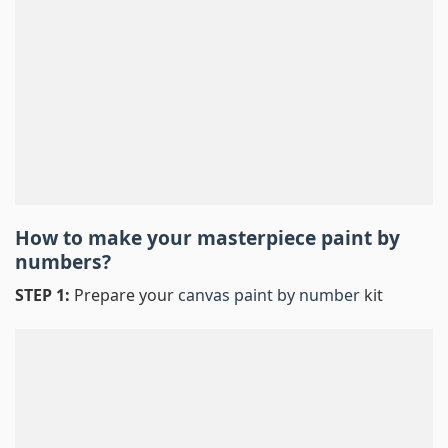
How to make your masterpiece
paint by
numbers
?
STEP 1:
Prepare your
canvas paint by number
kit