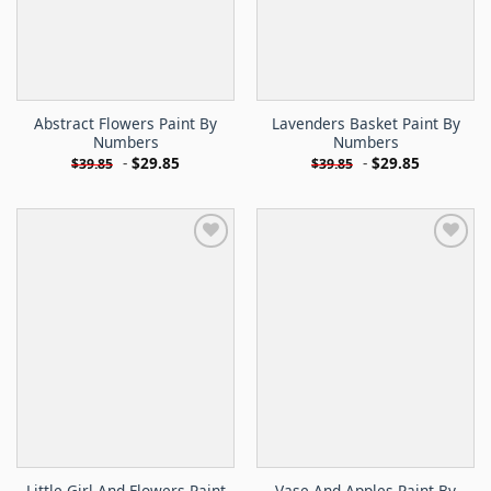
Abstract Flowers Paint By
Lavenders Basket Paint By
Numbers
Numbers
-
$
29.85
-
$
29.85
$
39.85
$
39.85
Little Girl And Flowers Paint
Vase And Apples Paint By