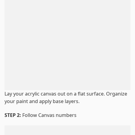
Lay your acrylic canvas out on a flat surface. Organize
your paint and apply base layers.
STEP 2:
Follow Canvas numbers