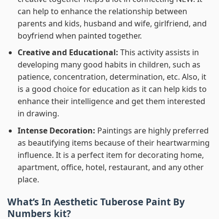
can help to enhance the relationship between
parents and kids, husband and wife, girlfriend, and
boyfriend when painted together.
Creative and Educational:
This activity assists in
developing many good habits in children, such as
patience, concentration, determination, etc. Also, it
is a good choice for education as it can help kids to
enhance their intelligence and get them interested
in drawing.
Intense Decoration:
Paintings are highly preferred
as beautifying items because of their heartwarming
influence. It is a perfect item for decorating home,
apartment, office, hotel, restaurant, and any other
place.
What’s In
Aesthetic Tuberose Paint By
Numbers
kit?