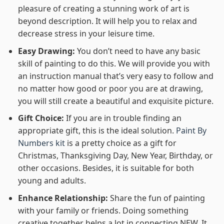
pleasure of creating a stunning work of art is
beyond description. It will help you to relax and
decrease stress in your leisure time.
Easy Drawing:
You don’t need to have any basic
skill of painting to do this. We will provide you with
an instruction manual that’s very easy to follow and
no matter how good or poor you are at drawing,
you will still create a beautiful and exquisite picture.
Gift Choice:
If you are in trouble finding an
appropriate gift, this is the ideal solution.
Paint By
Numbers kit
is a pretty choice as a gift for
Christmas, Thanksgiving Day, New Year, Birthday, or
other occasions. Besides, it is suitable for both
young and adults.
Enhance Relationship:
Share the fun of painting
with your family or friends. Doing something
creative together helps a lot in connecting NEW. It