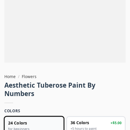
Home
/
Flowers
Aesthetic Tuberose Paint By
Numbers
COLORS
24 Colors
36 Colors
+$5.00
+5 hours to paint
for beginners