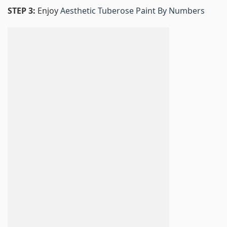
STEP 3:
Enjoy
Aesthetic Tuberose Paint By Numbers