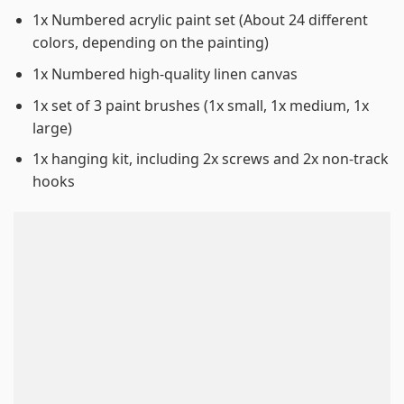
1x Numbered acrylic paint set (About 24 different
colors, depending on the painting)
1x Numbered high-quality linen canvas
1x set of 3 paint brushes (1x small, 1x medium, 1x
large)
1x hanging kit, including 2x screws and 2x non-track
hooks