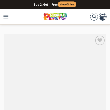
Skip
Buy 2, Get 1 Free
View Offers
to
content