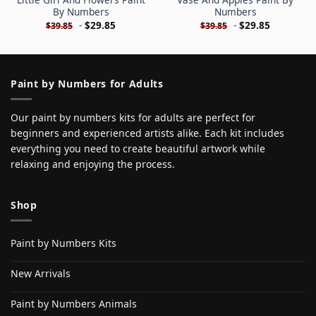
By Numbers
Numbers
-
$
29.85
-
$
29.85
$
39.85
$
39.85
Paint by Numbers for Adults
Our paint by numbers kits for adults are perfect for
beginners and experienced artists alike. Each kit includes
everything you need to create beautiful artwork while
relaxing and enjoying the process.
Shop
Paint by Numbers Kits
New Arrivals
Paint by Numbers Animals