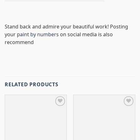
Stand back and admire your beautiful work! Posting
your
paint by numbers
on social media is also
recommend
RELATED PRODUCTS