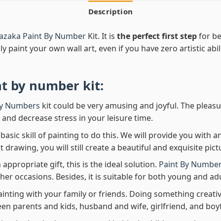
Description
azaka Paint By Number
Kit. It is
the perfect first step
for be
ly paint your own wall art, even if you have zero artistic abi
nt by number
kit:
By Numbers
kit could be very amusing and joyful. The pleasu
x and decrease stress in your leisure time.
asic skill of painting to do this. We will provide you with a
rawing, you will still create a beautiful and exquisite pict
 appropriate gift, this is the ideal solution.
Paint By Number
her occasions. Besides, it is suitable for both young and adu
ainting with your family or friends. Doing something creativ
en parents and kids, husband and wife, girlfriend, and boy