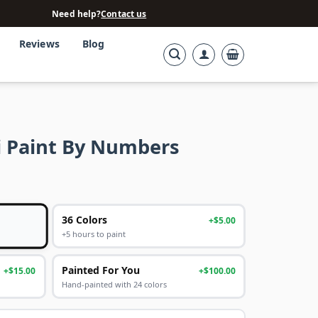
Need help?
Contact us
Reviews
Blog
 Paint By Numbers
36 Colors
+$5.00
+5 hours to paint
Painted For You
+$15.00
+$100.00
Hand-painted with 24 colors