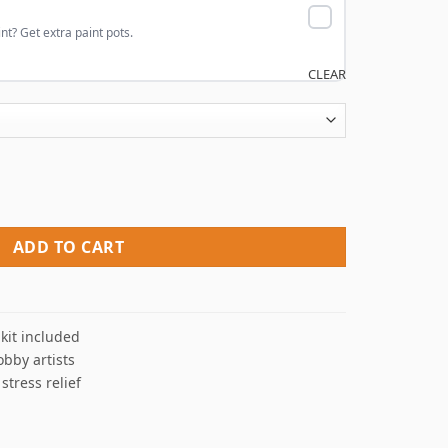
nt? Get extra paint pots.
CLEAR
mbers quantity
ADD TO CART
kit included
obby artists
 stress relief