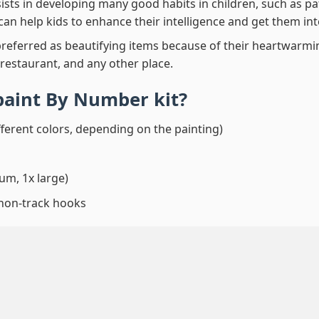
ssists in developing many good habits in children, such as p
t can help kids to enhance their intelligence and get them in
preferred as beautifying items because of their heartwarming
 restaurant, and any other place.
paint By Number
kit?
fferent colors, depending on the painting)
um, 1x large)
 non-track hooks