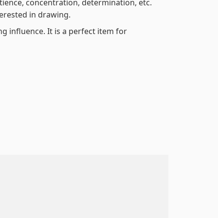
atience, concentration, determination, etc.
terested in drawing.
 influence. It is a perfect item for