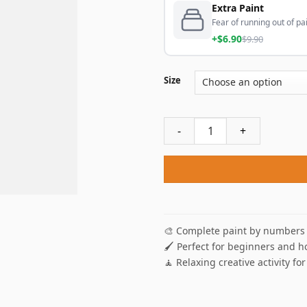
Extra Paint
Fear of running out of pai
+$6.90
$9.90
Size
Hayao Miyazaki Paint By Nu
🎨 Complete paint by numbers 
🖌️ Perfect for beginners and h
🧘 Relaxing creative activity for