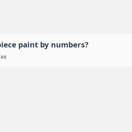
piece
paint by numbers
?
kit