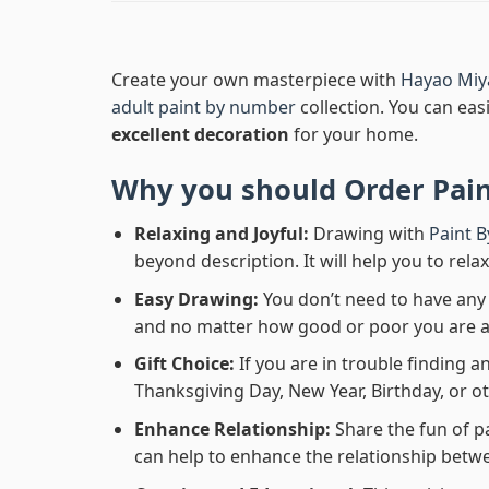
Create your own masterpiece with
Hayao Miy
adult paint by number
collection. You can easi
excellent decoration
for your home.
Why you should Order
Pai
Relaxing and Joyful:
Drawing with
Paint 
beyond description. It will help you to rela
Easy Drawing:
You don’t need to have any b
and no matter how good or poor you are at d
Gift Choice:
If you are in trouble finding an
Thanksgiving Day, New Year, Birthday, or ot
Enhance Relationship:
Share the fun of p
can help to enhance the relationship betwe