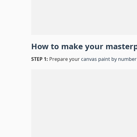
How to make your master
STEP 1:
Prepare your
canvas paint by number