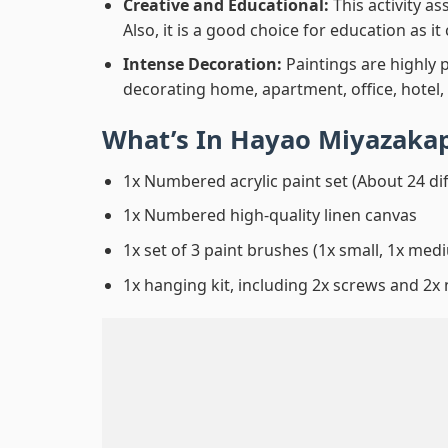
Creative and Educational:
This activity a
Also, it is a good choice for education as i
Intense Decoration:
Paintings are highly 
decorating home, apartment, office, hotel,
What’s In
Hayao Miyazaka
1x Numbered acrylic paint set (About 24 di
1x Numbered high-quality linen canvas
1x set of 3 paint brushes (1x small, 1x medi
1x hanging kit, including 2x screws and 2x