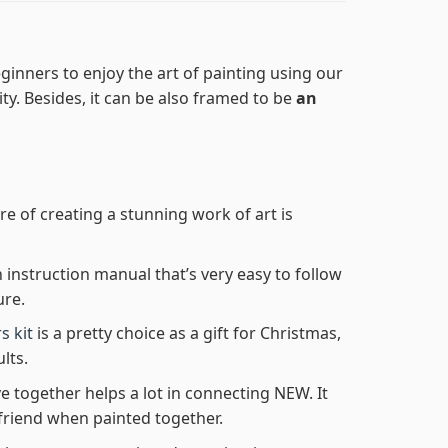
ginners to enjoy the art of painting using our
lity. Besides, it can be also framed to be
an
re of creating a stunning work of art is
n instruction manual that’s very easy to follow
ure.
s kit
is a pretty choice as a gift for Christmas,
lts.
e together helps a lot in connecting NEW. It
friend when painted together.