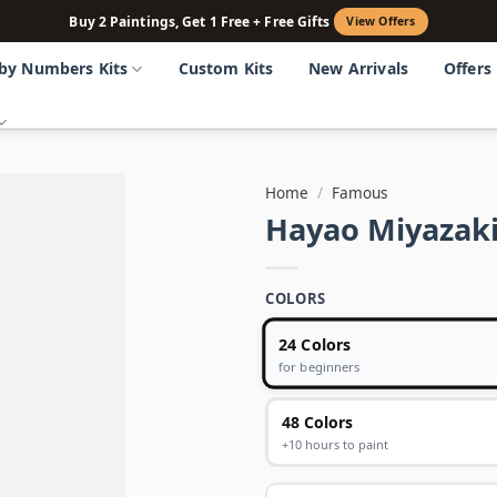
Buy 2 Paintings, Get 1 Free + Free Gifts
View Offers
 by Numbers Kits
Custom Kits
New Arrivals
Offers
Home
/
Famous
Hayao Miyazaki
COLORS
24 Colors
for beginners
48 Colors
+10 hours to paint