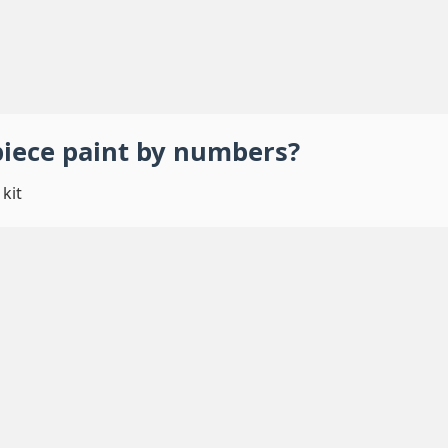
piece
paint by numbers
?
kit