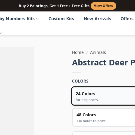
Buy 2 Paintings, Get 1 Free + Free Gifts
View Offers
 by Numbers Kits
Custom Kits
New Arrivals
Offers
Home
/
Animals
Abstract Deer 
COLORS
24 Colors
for beginners
48 Colors
+10 hours to paint