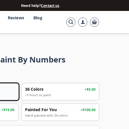
Need help?
Contact us
Reviews
Blog
Paint By Numbers
36 Colors
+$5.00
+5 hours to paint
Painted For You
+$15.00
+$100.00
Hand-painted with 24 colors