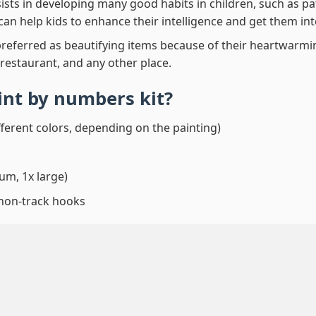
ssists in developing many good habits in children, such as p
t can help kids to enhance their intelligence and get them in
preferred as beautifying items because of their heartwarming
 restaurant, and any other place.
aint by numbers
kit?
fferent colors, depending on the painting)
um, 1x large)
 non-track hooks