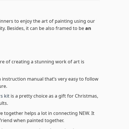
nners to enjoy the art of painting using our
lity. Besides, it can be also framed to be
an
re of creating a stunning work of art is
n instruction manual that’s very easy to follow
ure.
s kit
is a pretty choice as a gift for Christmas,
lts.
e together helps a lot in connecting NEW. It
friend when painted together.