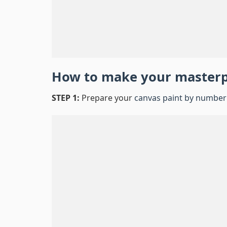
How to make your master
STEP 1:
Prepare your
canvas paint by number