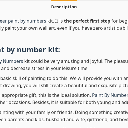
Description
eer paint by numbers
kit. It is
the perfect first step
for begi
ly paint your own wall art, even if you have zero artistic abi
nt by number
kit:
By Numbers
kit could be very amusing and joyful. The pleasu
x and decrease stress in your leisure time.
asic skill of painting to do this. We will provide you with a
rawing, you will still create a beautiful and exquisite pict
 appropriate gift, this is the ideal solution.
Paint By Number
her occasions. Besides, it is suitable for both young and adu
ainting with your family or friends. Doing something creativ
en parents and kids, husband and wife, girlfriend, and boy