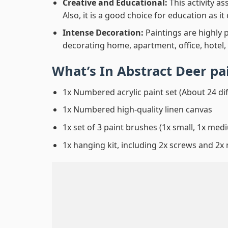
Creative and Educational:
This activity a
Also, it is a good choice for education as i
Intense Decoration:
Paintings are highly 
decorating home, apartment, office, hotel,
What’s In
Abstract Deer p
1x Numbered acrylic paint set (About 24 di
1x Numbered high-quality linen canvas
1x set of 3 paint brushes (1x small, 1x medi
1x hanging kit, including 2x screws and 2x