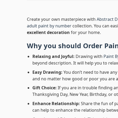
Create your own masterpiece with
Abstract D
adult paint by number
collection. You can easi
excellent decoration
for your home.
Why you should Order
Pai
Relaxing and Joyful:
Drawing with
Paint 
beyond description. It will help you to rela
Easy Drawing:
You don’t need to have any b
and no matter how good or poor you are at d
Gift Choice:
If you are in trouble finding an
Thanksgiving Day, New Year, Birthday, or ot
Enhance Relationship:
Share the fun of p
can help to enhance the relationship betwe