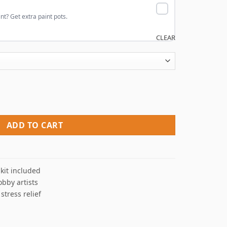
nt? Get extra paint pots.
CLEAR
ers quantity
ADD TO CART
kit included
obby artists
 stress relief