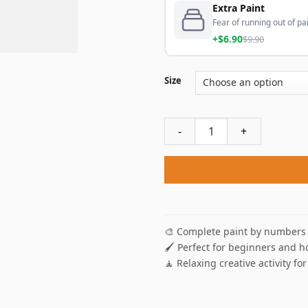
Extra Paint
Fear of running out of pai
+$6.90
$9.90
Size
Abstract Deer Paint By Numb
🎨 Complete paint by numbers 
🖌️ Perfect for beginners and h
🧘 Relaxing creative activity for