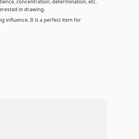
atience, concentration, determination, etc.
terested in drawing.
 influence. It is a perfect item for