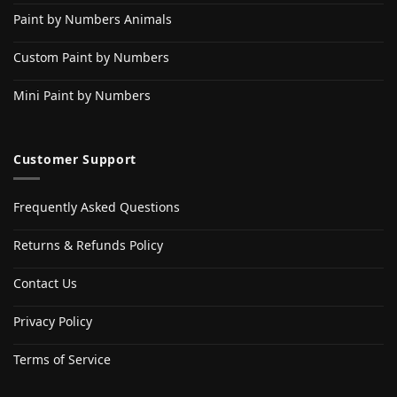
Paint by Numbers Animals
Custom Paint by Numbers
Mini Paint by Numbers
Customer Support
Frequently Asked Questions
Returns & Refunds Policy
Contact Us
Privacy Policy
Terms of Service