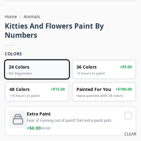
Home
/
Animals
Kitties And Flowers Paint By
Numbers
COLORS
24 Colors
36 Colors
+$5.00
+5 hours to paint
for beginners
48 Colors
Painted For You
+$15.00
+$100.00
+10 hours to paint
Hand-painted with 24 colors
Extra Paint
Fear of running out of paint? Get extra paint pots.
+$6.90
$9.90
CLEAR