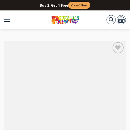
Skip
Buy 2, Get 1 Free
View Offers
to
content