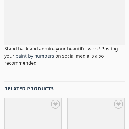
Stand back and admire your beautiful work! Posting
your
paint by numbers
on social media is also
recommended
RELATED PRODUCTS