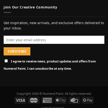
Join Our Creative Community
Get inspiration, new arrivals, and exclusive offers delivered to
your inbox.
Email address
I agree to receive news, product updates and offers from
Numeral Paint. I can unsubscribe at any time.
Copyright 2026 © Numeral Paint. All rights reserved.