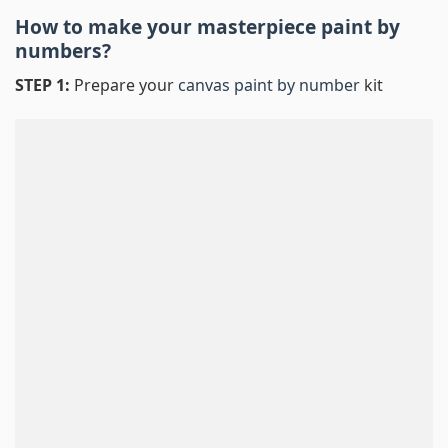
How to make your masterpiece
paint by
numbers
?
STEP 1:
Prepare your
canvas paint by number
kit