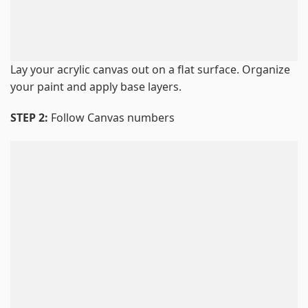
Lay your acrylic canvas out on a flat surface. Organize
your paint and apply base layers.
STEP 2:
Follow Canvas numbers