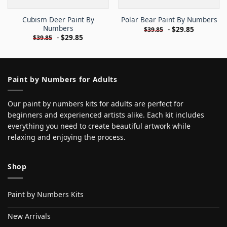
Cubism Deer Paint By
Polar Bear Paint By Numbers
Numbers
-
$
29.85
$
39.85
-
$
29.85
$
39.85
Paint by Numbers for Adults
Our paint by numbers kits for adults are perfect for
beginners and experienced artists alike. Each kit includes
everything you need to create beautiful artwork while
relaxing and enjoying the process.
Shop
Paint by Numbers Kits
New Arrivals