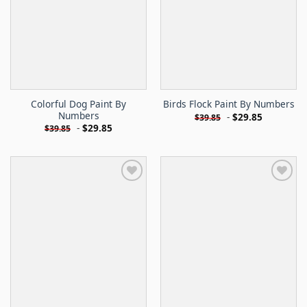
Colorful Dog Paint By
Birds Flock Paint By Numbers
Numbers
-
$
29.85
$
39.85
-
$
29.85
$
39.85