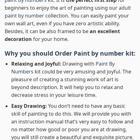
beginners to enjoy the art of painting using our
adult
paint by number
collection. You can easily paint your
own wall art, even if you have zero artistic ability.
Besides, it can be also framed to be
an excellent
decoration
for your home.
Why you should Order
Paint by number
kit:
Relaxing and Joyful:
Drawing with
Paint By
Numbers
kit could be very amusing and joyful. The
pleasure of creating a stunning work of art is
beyond description. It will help you to relax and
decrease stress in your leisure time.
Easy Drawing:
You don’t need to have any basic
skill of painting to do this. We will provide you with
an instruction manual that’s very easy to follow and
no matter how good or poor you are at drawing,
you will still create a beautiful and exquisite picture.