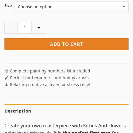
Size
Kitties And Flowers Paint By Numbers quantity
ADD TO CART
🎨 Complete paint by numbers kit included
🖌️ Perfect for beginners and hobby artists
🧘 Relaxing creative activity for stress relief
Description
Create your own masterpiece with
Kitties And Flowers
paint by numbers
kit. It is
the perfect first step
for