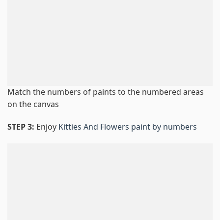
Match the numbers of paints to the numbered areas
on the canvas
STEP 3:
Enjoy
Kitties And Flowers paint by numbers