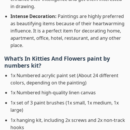
in drawing.
Intense Decoration:
Paintings are highly preferred
as beautifying items because of their heartwarming
influence. It is a perfect item for decorating home,
apartment, office, hotel, restaurant, and any other
place.
What’s In
Kitties And Flowers paint by
numbers
kit?
1x Numbered acrylic paint set (About 24 different
colors, depending on the painting)
1x Numbered high-quality linen canvas
1x set of 3 paint brushes (1x small, 1x medium, 1x
large)
1x hanging kit, including 2x screws and 2x non-track
hooks