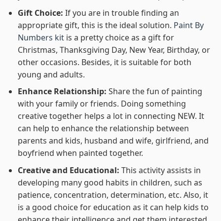
Gift Choice:
If you are in trouble finding an
appropriate gift, this is the ideal solution.
Paint By
Numbers kit
is a pretty choice as a gift for
Christmas, Thanksgiving Day, New Year, Birthday, or
other occasions. Besides, it is suitable for both
young and adults.
Enhance Relationship:
Share the fun of painting
with your family or friends. Doing something
creative together helps a lot in connecting NEW. It
can help to enhance the relationship between
parents and kids, husband and wife, girlfriend, and
boyfriend when painted together.
Creative and Educational:
This activity assists in
developing many good habits in children, such as
patience, concentration, determination, etc. Also, it
is a good choice for education as it can help kids to
enhance their intelligence and get them interested