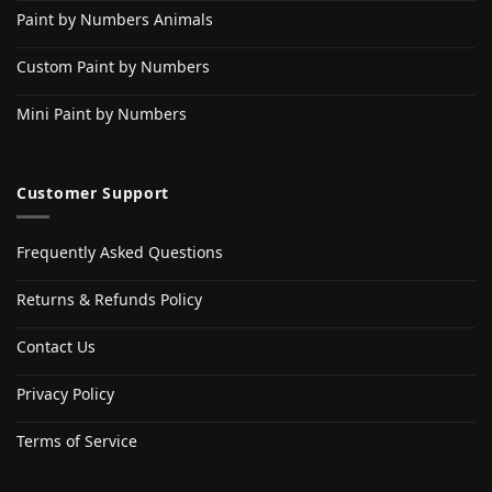
Paint by Numbers Animals
Custom Paint by Numbers
Mini Paint by Numbers
Customer Support
Frequently Asked Questions
Returns & Refunds Policy
Contact Us
Privacy Policy
Terms of Service