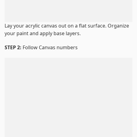
Lay your acrylic canvas out on a flat surface. Organize
your paint and apply base layers.
STEP 2:
Follow Canvas numbers