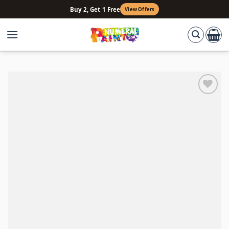
Skip
Buy 2, Get 1 Free
View Offers
to
content