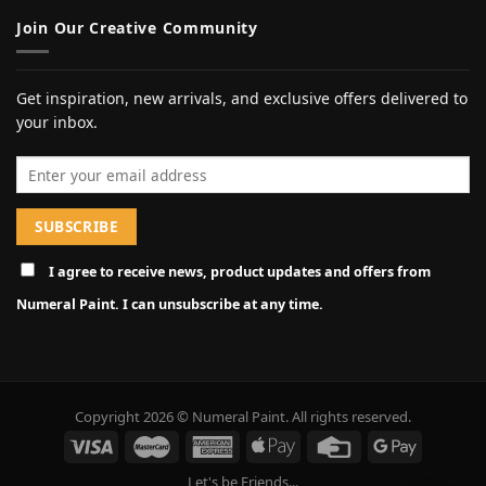
Join Our Creative Community
Get inspiration, new arrivals, and exclusive offers delivered to
your inbox.
Email address
I agree to receive news, product updates and offers from
Numeral Paint. I can unsubscribe at any time.
Copyright 2026 © Numeral Paint. All rights reserved.
Let's be Friends...