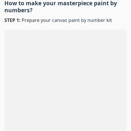
How to make your masterpiece
paint by
numbers
?
STEP 1:
Prepare your
canvas paint by number
kit