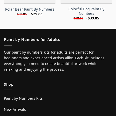
Colorful Dog Paint By
Polar Bear Paint By Numbers
Numbers
-
$
29.85
$
39.85
-
$
39.85
$
52.85
Paint by Numbers for Adults
Our paint by numbers kits for adults are perfect for
beginners and experienced artists alike. Each kit includes
everything you need to create beautiful artwork while
relaxing and enjoying the process.
Shop
Paint by Numbers Kits
New Arrivals