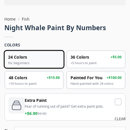
Home
/
Fish
Night Whale Paint By Numbers
COLORS
24 Colors
36 Colors
+$5.00
+5 hours to paint
for beginners
48 Colors
Painted For You
+$15.00
+$100.00
+10 hours to paint
Hand-painted with 24 colors
Extra Paint
Fear of running out of paint? Get extra paint pots.
+$6.90
$9.90
CLEAR