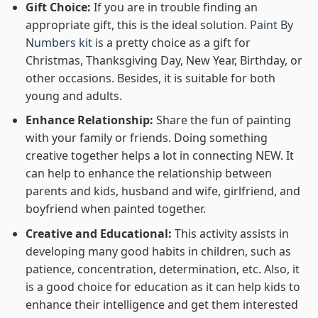
Gift Choice:
If you are in trouble finding an
appropriate gift, this is the ideal solution.
Paint By
Numbers kit
is a pretty choice as a gift for
Christmas, Thanksgiving Day, New Year, Birthday, or
other occasions. Besides, it is suitable for both
young and adults.
Enhance Relationship:
Share the fun of painting
with your family or friends. Doing something
creative together helps a lot in connecting NEW. It
can help to enhance the relationship between
parents and kids, husband and wife, girlfriend, and
boyfriend when painted together.
Creative and Educational:
This activity assists in
developing many good habits in children, such as
patience, concentration, determination, etc. Also, it
is a good choice for education as it can help kids to
enhance their intelligence and get them interested