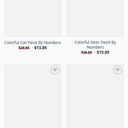
Colorful Deer Paint By
Colorful Cat Paint By Numbers
Numbers
-
$
13.85
$
28.85
-
$
15.85
$
26.85