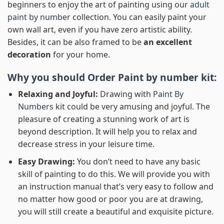
beginners to enjoy the art of painting using our
adult
paint by number
collection. You can easily paint your
own wall art, even if you have zero artistic ability.
Besides, it can be also framed to be
an excellent
decoration
for your home.
Why you should Order
Paint by number
kit:
Relaxing and Joyful:
Drawing with
Paint By
Numbers
kit could be very amusing and joyful. The
pleasure of creating a stunning work of art is
beyond description. It will help you to relax and
decrease stress in your leisure time.
Easy Drawing:
You don’t need to have any basic
skill of painting to do this. We will provide you with
an instruction manual that’s very easy to follow and
no matter how good or poor you are at drawing,
you will still create a beautiful and exquisite picture.