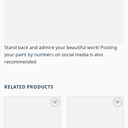
Stand back and admire your beautiful work! Posting
your
paint by numbers
on social media is also
recommended
RELATED PRODUCTS