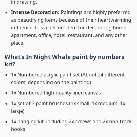
in drawing.
Intense Decoration:
Paintings are highly preferred
as beautifying items because of their heartwarming
influence. It is a perfect item for decorating home,
apartment, office, hotel, restaurant, and any other
place.
What’s In
Night Whale paint by numbers
kit?
1x Numbered acrylic paint set (About 24 different
colors, depending on the painting)
1x Numbered high-quality linen canvas
1x set of 3 paint brushes (1x small, 1x medium, 1x
large)
1x hanging kit, including 2x screws and 2x non-track
hooks