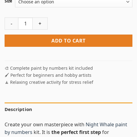
Size
Night Whale Paint By Numbers quantity
ADD TO CART
🎨 Complete paint by numbers kit included
🖌️ Perfect for beginners and hobby artists
🧘 Relaxing creative activity for stress relief
Description
Create your own masterpiece with
Night Whale paint
by numbers
kit. It is
the perfect first step
for