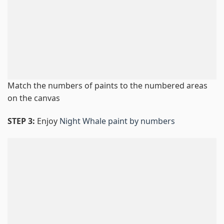
Match the numbers of paints to the numbered areas
on the canvas
STEP 3:
Enjoy
Night Whale paint by numbers