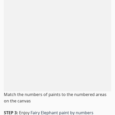
Match the numbers of paints to the numbered areas
on the canvas
STEP 3:
Enjoy
Fairy Elephant paint by numbers