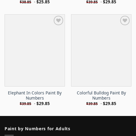
-
$
25.85
-
$
29.85
$
38.85
$
39.85
Elephant In Colors Paint By
Colorful Bulldog Paint By
Numbers
Numbers
-
$
29.85
-
$
29.85
$
39.85
$
39.85
Paint by Numbers for Adults