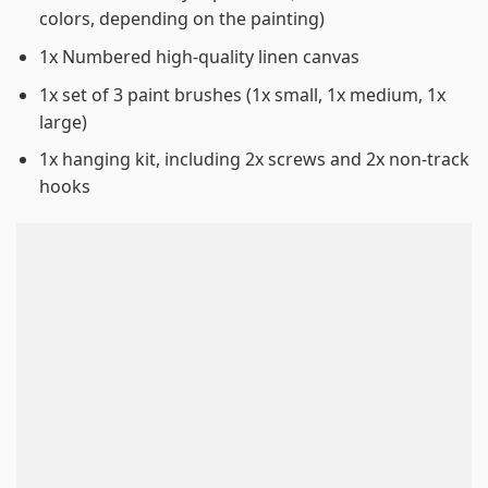
colors, depending on the painting)
1x Numbered high-quality linen canvas
1x set of 3 paint brushes (1x small, 1x medium, 1x
large)
1x hanging kit, including 2x screws and 2x non-track
hooks