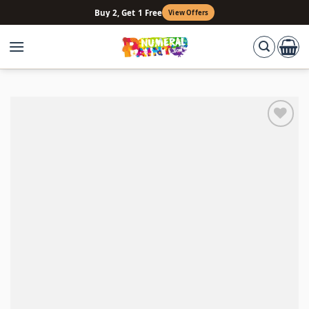
Skip
Buy 2, Get 1 Free
View Offers
to
content