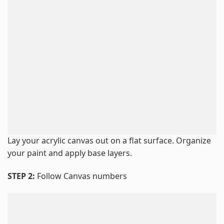
Lay your acrylic canvas out on a flat surface. Organize
your paint and apply base layers.
STEP 2:
Follow Canvas numbers