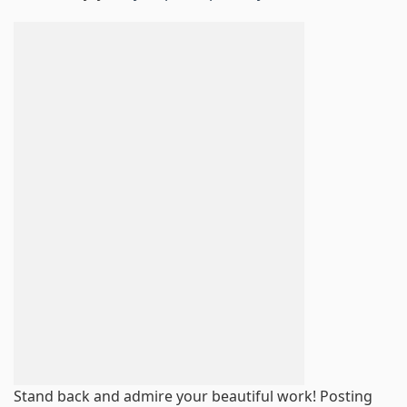
Stand back and admire your beautiful work! Posting