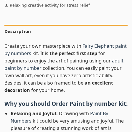
🧘 Relaxing creative activity for stress relief
Description
Create your own masterpiece with
Fairy Elephant paint
by numbers
kit. It is
the perfect first step
for
beginners to enjoy the art of painting using our
adult
paint by number
collection. You can easily paint your
own wall art, even if you have zero artistic ability.
Besides, it can be also framed to be
an excellent
decoration
for your home.
Why you should Order
Paint by number
kit:
Relaxing and Joyful:
Drawing with
Paint By
Numbers
kit could be very amusing and joyful. The
pleasure of creating a stunning work of art is