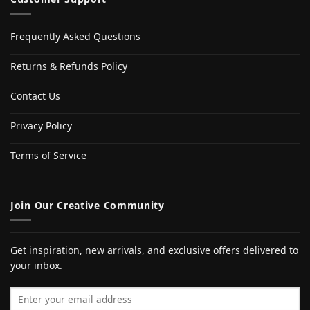
Frequently Asked Questions
Returns & Refunds Policy
Contact Us
Privacy Policy
Terms of Service
Join Our Creative Community
Get inspiration, new arrivals, and exclusive offers delivered to
your inbox.
Email address