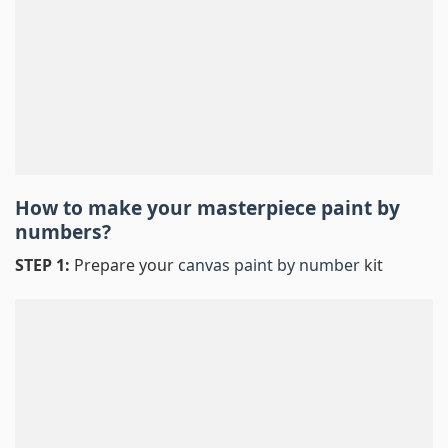
How to make your masterpiece
paint by
numbers
?
STEP 1:
Prepare your
canvas paint by number
kit