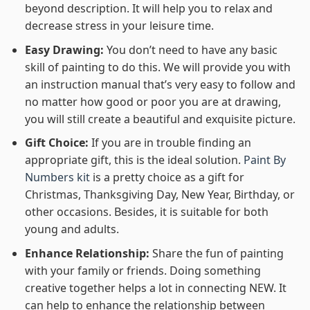
beyond description. It will help you to relax and
decrease stress in your leisure time.
Easy Drawing:
You don’t need to have any basic
skill of painting to do this. We will provide you with
an instruction manual that’s very easy to follow and
no matter how good or poor you are at drawing,
you will still create a beautiful and exquisite picture.
Gift Choice:
If you are in trouble finding an
appropriate gift, this is the ideal solution.
Paint By
Numbers kit
is a pretty choice as a gift for
Christmas, Thanksgiving Day, New Year, Birthday, or
other occasions. Besides, it is suitable for both
young and adults.
Enhance Relationship:
Share the fun of painting
with your family or friends. Doing something
creative together helps a lot in connecting NEW. It
can help to enhance the relationship between