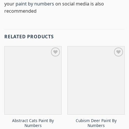
your
paint by numbers
on social media is also
recommended
RELATED PRODUCTS
Abstract Cats Paint By
Cubism Deer Paint By
Numbers
Numbers