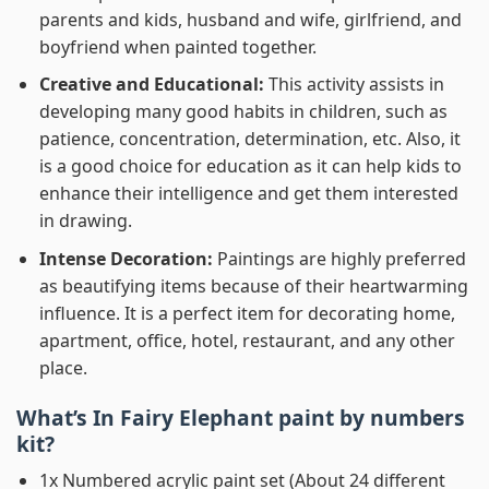
parents and kids, husband and wife, girlfriend, and
boyfriend when painted together.
Creative and Educational:
This activity assists in
developing many good habits in children, such as
patience, concentration, determination, etc. Also, it
is a good choice for education as it can help kids to
enhance their intelligence and get them interested
in drawing.
Intense Decoration:
Paintings are highly preferred
as beautifying items because of their heartwarming
influence. It is a perfect item for decorating home,
apartment, office, hotel, restaurant, and any other
place.
What’s In
Fairy Elephant paint by numbers
kit?
1x Numbered acrylic paint set (About 24 different