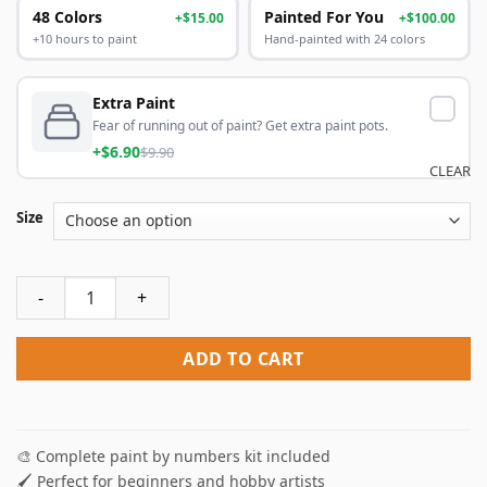
48 Colors
Painted For You
+$15.00
+$100.00
+10 hours to paint
Hand-painted with 24 colors
Extra Paint
Fear of running out of paint? Get extra paint pots.
+$6.90
$9.90
CLEAR
Size
Fairy Elephant Paint By Numbers quantity
ADD TO CART
🎨 Complete paint by numbers kit included
🖌️ Perfect for beginners and hobby artists