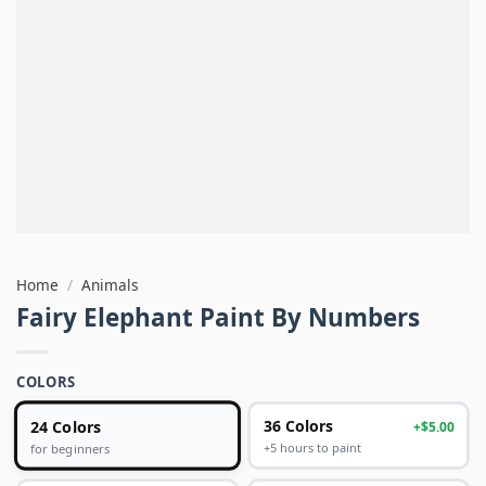
Home
/
Animals
Fairy Elephant Paint By Numbers
COLORS
24 Colors
36 Colors
+$5.00
+5 hours to paint
for beginners