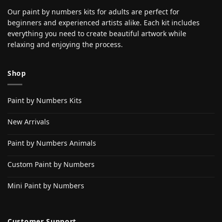
Our paint by numbers kits for adults are perfect for
beginners and experienced artists alike. Each kit includes
everything you need to create beautiful artwork while
relaxing and enjoying the process.
Shop
Paint by Numbers Kits
New Arrivals
Paint by Numbers Animals
Custom Paint by Numbers
Mini Paint by Numbers
Customer Support