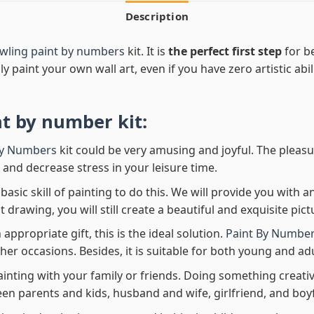
Description
wling paint by numbers
kit. It is
the perfect first step
for be
ly paint your own wall art, even if you have zero artistic abi
nt by number
kit:
By Numbers
kit could be very amusing and joyful. The pleasu
x and decrease stress in your leisure time.
asic skill of painting to do this. We will provide you with a
rawing, you will still create a beautiful and exquisite pict
 appropriate gift, this is the ideal solution.
Paint By Number
her occasions. Besides, it is suitable for both young and adu
ainting with your family or friends. Doing something creativ
en parents and kids, husband and wife, girlfriend, and boy