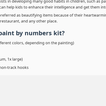
ssists in developing many good habits in children, such as p
t can help kids to enhance their intelligence and get them in
preferred as beautifying items because of their heartwarming
 restaurant, and any other place.
paint by numbers
kit?
fferent colors, depending on the painting)
um, 1x large)
 non-track hooks