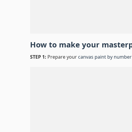
How to make your master
STEP 1:
Prepare your
canvas paint by number