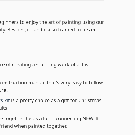
ginners to enjoy the art of painting using our
lity. Besides, it can be also framed to be
an
re of creating a stunning work of art is
n instruction manual that’s very easy to follow
ure.
s kit
is a pretty choice as a gift for Christmas,
lts.
e together helps a lot in connecting NEW. It
friend when painted together.