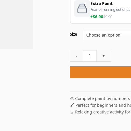
Extra Paint
Fear of running out of pai
+$6.90
$9.90
Size
Wolves Howling Paint By Num
🎨 Complete paint by numbers 
🖌️ Perfect for beginners and h
🧘 Relaxing creative activity for