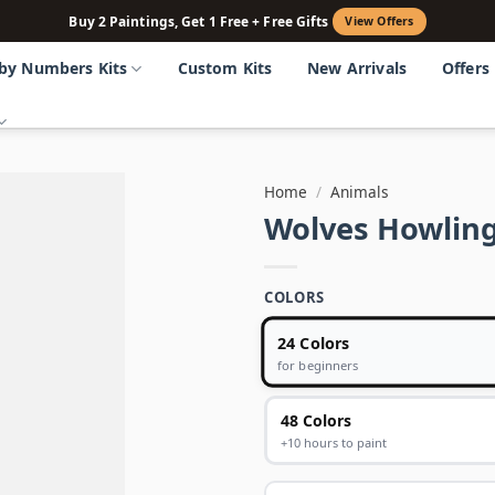
Buy 2 Paintings, Get 1 Free + Free Gifts
View Offers
 by Numbers Kits
Custom Kits
New Arrivals
Offers
Home
/
Animals
Wolves Howlin
COLORS
24 Colors
for beginners
48 Colors
+10 hours to paint