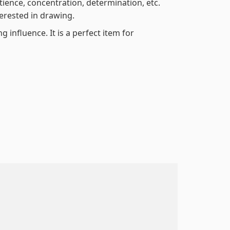
atience, concentration, determination, etc.
terested in drawing.
 influence. It is a perfect item for