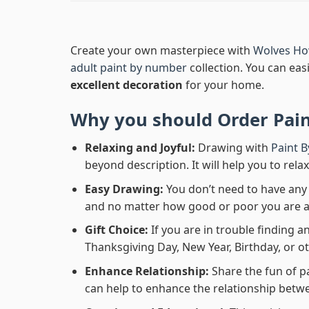
Create your own masterpiece with
Wolves Ho
adult paint by number
collection. You can easi
excellent decoration
for your home.
Why you should Order
Pai
Relaxing and Joyful:
Drawing with
Paint 
beyond description. It will help you to rela
Easy Drawing:
You don’t need to have any b
and no matter how good or poor you are at d
Gift Choice:
If you are in trouble finding an
Thanksgiving Day, New Year, Birthday, or ot
Enhance Relationship:
Share the fun of p
can help to enhance the relationship betwe