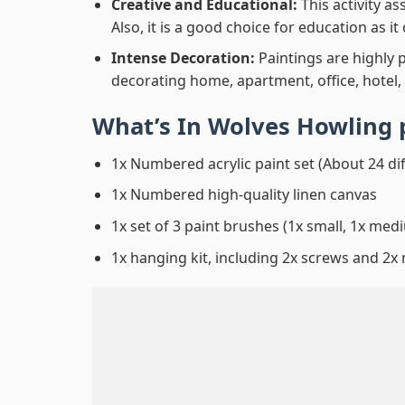
Creative and Educational:
This activity a
Also, it is a good choice for education as i
Intense Decoration:
Paintings are highly 
decorating home, apartment, office, hotel,
What’s In
Wolves Howling 
1x Numbered acrylic paint set (About 24 di
1x Numbered high-quality linen canvas
1x set of 3 paint brushes (1x small, 1x medi
1x hanging kit, including 2x screws and 2x