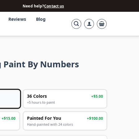
Need help?
Contact us
Reviews
Blog
g Paint By Numbers
36 Colors
+$5.00
+5 hours to paint
Painted For You
+$15.00
+$100.00
Hand-painted with 24 colors