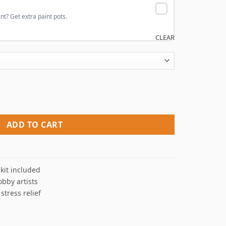
nt? Get extra paint pots.
CLEAR
bers quantity
ADD TO CART
kit included
obby artists
 stress relief