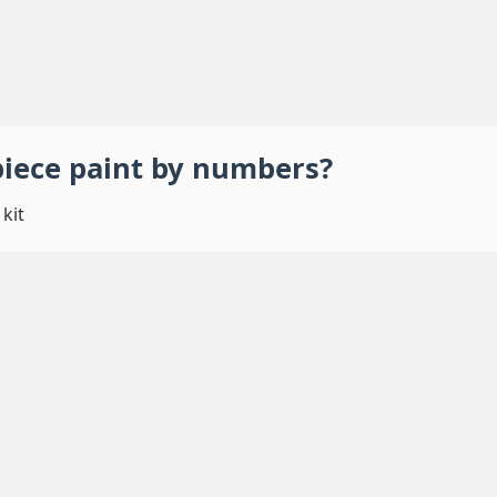
piece
paint by numbers
?
kit