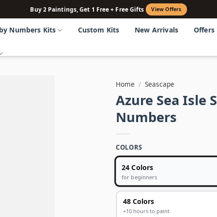
Buy 2 Paintings, Get 1 Free + Free Gifts
View Offers
 by Numbers Kits
Custom Kits
New Arrivals
Offers
Home
/
Seascape
Azure Sea Isle 
Numbers
COLORS
24 Colors
for beginners
48 Colors
+10 hours to paint