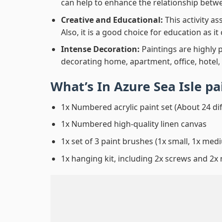
can help to enhance the relationship betwe
Creative and Educational:
This activity a
Also, it is a good choice for education as i
Intense Decoration:
Paintings are highly 
decorating home, apartment, office, hotel,
What’s In
Azure Sea Isle p
1x Numbered acrylic paint set (About 24 di
1x Numbered high-quality linen canvas
1x set of 3 paint brushes (1x small, 1x medi
1x hanging kit, including 2x screws and 2x