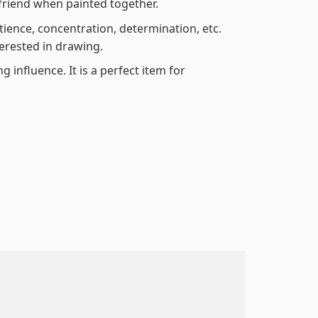
friend when painted together.
atience, concentration, determination, etc.
terested in drawing.
 influence. It is a perfect item for