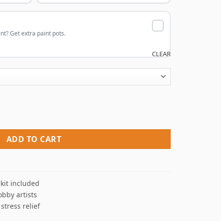
nt? Get extra paint pots.
CLEAR
nt By Numbers quantity
ADD TO CART
kit included
obby artists
 stress relief