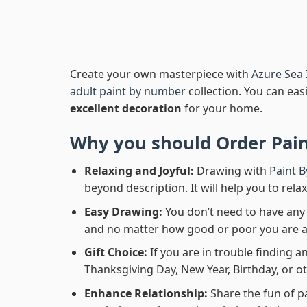
Create your own masterpiece with
Azure Sea 
adult paint by number
collection. You can easi
excellent decoration
for your home.
Why you should Order
Pai
Relaxing and Joyful:
Drawing with
Paint 
beyond description. It will help you to rela
Easy Drawing:
You don’t need to have any b
and no matter how good or poor you are at d
Gift Choice:
If you are in trouble finding an
Thanksgiving Day, New Year, Birthday, or ot
Enhance Relationship:
Share the fun of p