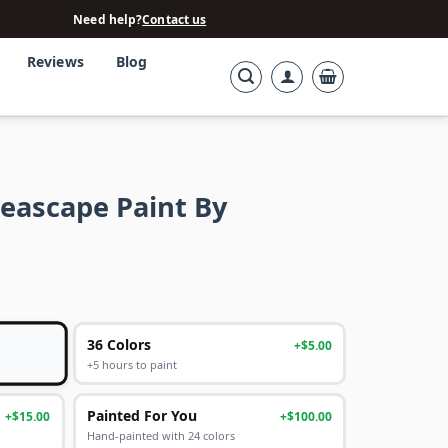
Need help?
Contact us
Reviews
Blog
Seascape Paint By
36 Colors
+$5.00
+5 hours to paint
Painted For You
+$15.00
+$100.00
Hand-painted with 24 colors