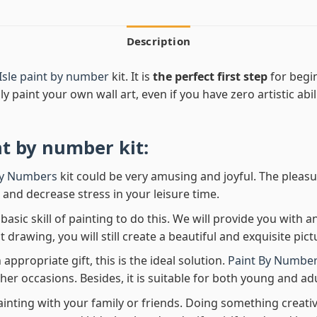
Description
Isle paint by number
kit. It is
the perfect first step
for begin
ly paint your own wall art, even if you have zero artistic abi
nt by number
kit:
By Numbers
kit could be very amusing and joyful. The pleasu
x and decrease stress in your leisure time.
asic skill of painting to do this. We will provide you with a
rawing, you will still create a beautiful and exquisite pict
 appropriate gift, this is the ideal solution.
Paint By Number
her occasions. Besides, it is suitable for both young and adu
ainting with your family or friends. Doing something creativ