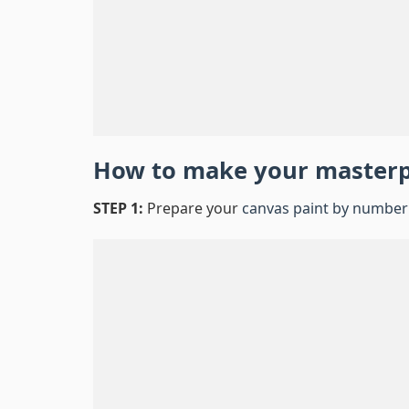
How to make your master
STEP 1:
Prepare your
canvas paint by number