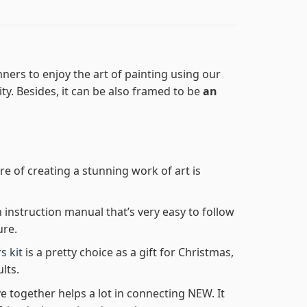
ners to enjoy the art of painting using our
lity. Besides, it can be also framed to be
an
re of creating a stunning work of art is
n instruction manual that’s very easy to follow
ure.
s kit
is a pretty choice as a gift for Christmas,
lts.
e together helps a lot in connecting NEW. It