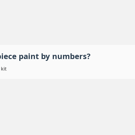
piece
paint by numbers
?
kit