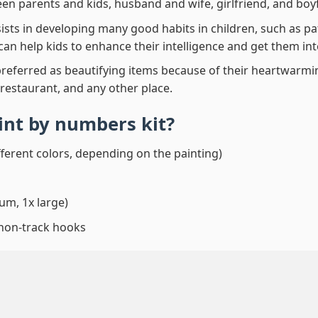
en parents and kids, husband and wife, girlfriend, and boy
ssists in developing many good habits in children, such as p
t can help kids to enhance their intelligence and get them in
preferred as beautifying items because of their heartwarming
 restaurant, and any other place.
aint by numbers
kit?
fferent colors, depending on the painting)
um, 1x large)
 non-track hooks