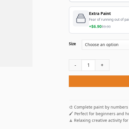
Extra Paint
Fear of running out of pai
+$6.90
$9.90
Size
Azure Sea Isle Seascape Pai
🎨 Complete paint by numbers 
🖌️ Perfect for beginners and h
🧘 Relaxing creative activity for