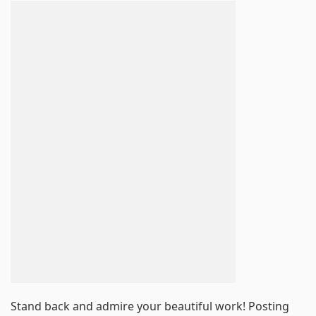
Stand back and admire your beautiful work! Posting