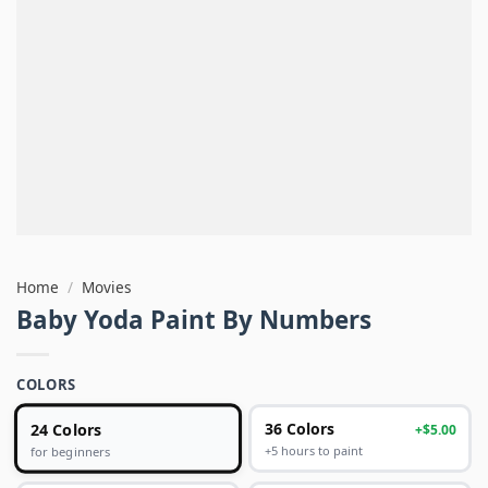
Home
/
Movies
Baby Yoda Paint By Numbers
COLORS
24 Colors
36 Colors
+$5.00
+5 hours to paint
for beginners