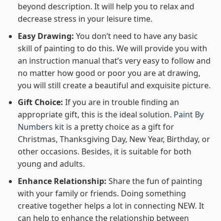
beyond description. It will help you to relax and
decrease stress in your leisure time.
Easy Drawing:
You don’t need to have any basic
skill of painting to do this. We will provide you with
an instruction manual that’s very easy to follow and
no matter how good or poor you are at drawing,
you will still create a beautiful and exquisite picture.
Gift Choice:
If you are in trouble finding an
appropriate gift, this is the ideal solution.
Paint By
Numbers kit
is a pretty choice as a gift for
Christmas, Thanksgiving Day, New Year, Birthday, or
other occasions. Besides, it is suitable for both
young and adults.
Enhance Relationship:
Share the fun of painting
with your family or friends. Doing something
creative together helps a lot in connecting NEW. It
can help to enhance the relationship between