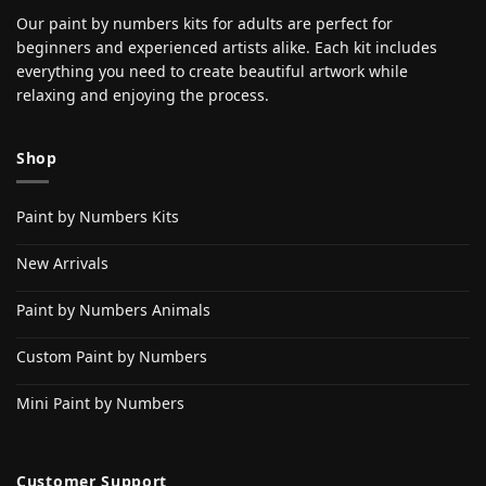
Our paint by numbers kits for adults are perfect for
beginners and experienced artists alike. Each kit includes
everything you need to create beautiful artwork while
relaxing and enjoying the process.
Shop
Paint by Numbers Kits
New Arrivals
Paint by Numbers Animals
Custom Paint by Numbers
Mini Paint by Numbers
Customer Support