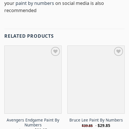
your
paint by numbers
on social media is also
recommended
RELATED PRODUCTS
Avengers Endgame Paint By
Bruce Lee Paint By Numbers
Numbers
-
$
29.85
$
39.85