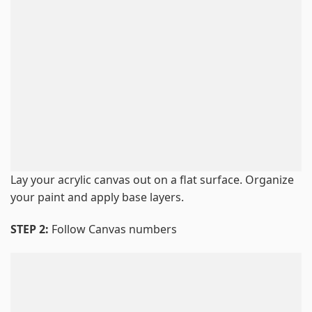
Lay your acrylic canvas out on a flat surface. Organize
your paint and apply base layers.
STEP 2:
Follow Canvas numbers