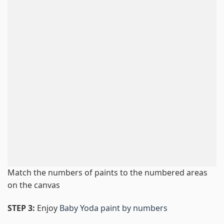
Match the numbers of paints to the numbered areas
on the canvas
STEP 3:
Enjoy
Baby Yoda paint by numbers