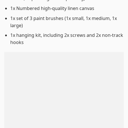
1x Numbered high-quality linen canvas
1x set of 3 paint brushes (1x small, 1x medium, 1x
large)
1x hanging kit, including 2x screws and 2x non-track
hooks