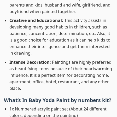
parents and kids, husband and wife, girlfriend, and
boyfriend when painted together.
Creative and Educational:
This activity assists in
developing many good habits in children, such as
patience, concentration, determination, etc. Also, it
is a good choice for education as it can help kids to
enhance their intelligence and get them interested
in drawing.
Intense Decoration:
Paintings are highly preferred
as beautifying items because of their heartwarming
influence. It is a perfect item for decorating home,
apartment, office, hotel, restaurant, and any other
place.
What’s In
Baby Yoda Paint by numbers
kit?
1x Numbered acrylic paint set (About 24 different
colors, depending on the painting)