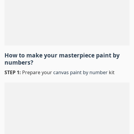
How to make your masterpiece
paint by
numbers
?
STEP 1:
Prepare your
canvas paint by number
kit