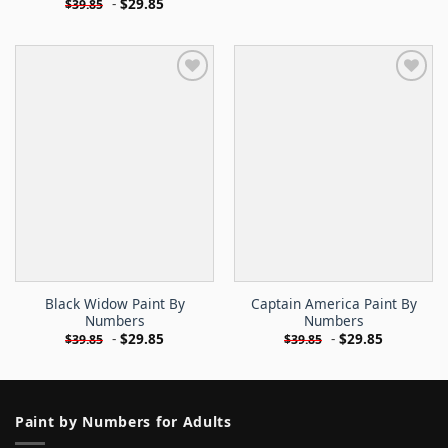
-
$
29.85
$
39.85
Black Widow Paint By
Captain America Paint By
Numbers
Numbers
-
$
29.85
-
$
29.85
$
39.85
$
39.85
Paint by Numbers for Adults