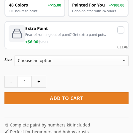
48 Colors
Painted For You
+$15.00
+$100.00
+10 hours to paint
Hand-painted with 24 colors
Extra Paint
Fear of running out of paint? Get extra paint pots.
+$6.90
$9.90
CLEAR
Size
Baby Yoda Paint By Numbers quantity
ADD TO CART
🎨 Complete paint by numbers kit included
🖌️ Perfect for beginners and hobby artists