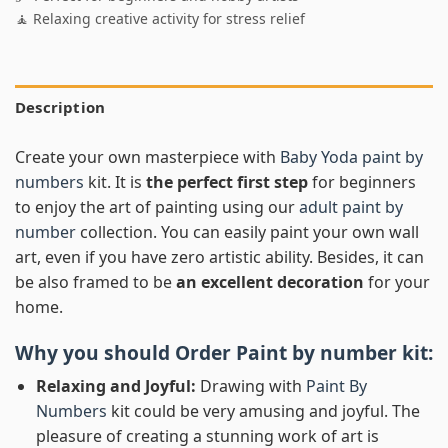
🧘 Relaxing creative activity for stress relief
Description
Create your own masterpiece with
Baby Yoda paint by
numbers
kit. It is
the perfect first step
for beginners
to enjoy the art of painting using our
adult paint by
number
collection. You can easily paint your own wall
art, even if you have zero artistic ability. Besides, it can
be also framed to be
an excellent decoration
for your
home.
Why you should Order
Paint by number
kit:
Relaxing and Joyful:
Drawing with
Paint By
Numbers
kit could be very amusing and joyful. The
pleasure of creating a stunning work of art is