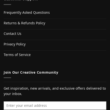
Frequently Asked Questions
Returns & Refunds Policy
Contact Us
Privacy Policy
Terms of Service
Join Our Creative Community
Get inspiration, new arrivals, and exclusive offers delivered to
your inbox.
Email address