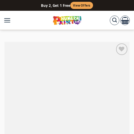
Skip
Buy 2, Get 1 Free
View Offers
to
content