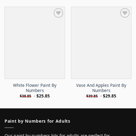
White Flower Paint By
Vase And Apples Paint By
Numbers
Numbers
-
$
25.85
-
$
29.85
$
38.85
$
39.85
Paint by Numbers for Adults
Our paint by numbers kits for adults are perfect for