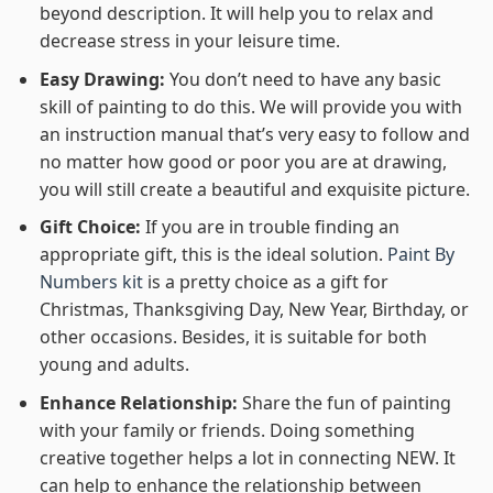
beyond description. It will help you to relax and
decrease stress in your leisure time.
Easy Drawing:
You don’t need to have any basic
skill of painting to do this. We will provide you with
an instruction manual that’s very easy to follow and
no matter how good or poor you are at drawing,
you will still create a beautiful and exquisite picture.
Gift Choice:
If you are in trouble finding an
appropriate gift, this is the ideal solution.
Paint By
Numbers kit
is a pretty choice as a gift for
Christmas, Thanksgiving Day, New Year, Birthday, or
other occasions. Besides, it is suitable for both
young and adults.
Enhance Relationship:
Share the fun of painting
with your family or friends. Doing something
creative together helps a lot in connecting NEW. It
can help to enhance the relationship between