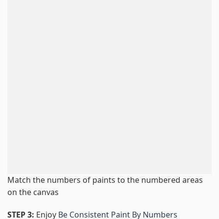
Match the numbers of paints to the numbered areas
on the canvas
STEP 3:
Enjoy
Be Consistent Paint By Numbers