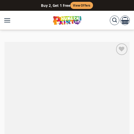
Skip
Buy 2, Get 1 Free
View Offers
to
content