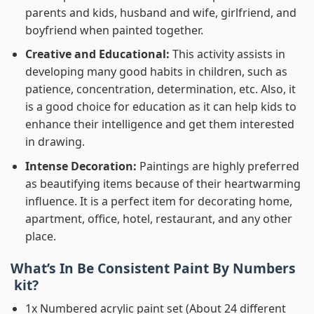
parents and kids, husband and wife, girlfriend, and
boyfriend when painted together.
Creative and Educational:
This activity assists in
developing many good habits in children, such as
patience, concentration, determination, etc. Also, it
is a good choice for education as it can help kids to
enhance their intelligence and get them interested
in drawing.
Intense Decoration:
Paintings are highly preferred
as beautifying items because of their heartwarming
influence. It is a perfect item for decorating home,
apartment, office, hotel, restaurant, and any other
place.
What’s In
Be Consistent Paint By Numbers
kit?
1x Numbered acrylic paint set (About 24 different