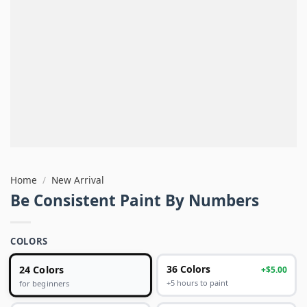
Home
/
New Arrival
Be Consistent Paint By Numbers
COLORS
24 Colors
36 Colors
+$5.00
+5 hours to paint
for beginners