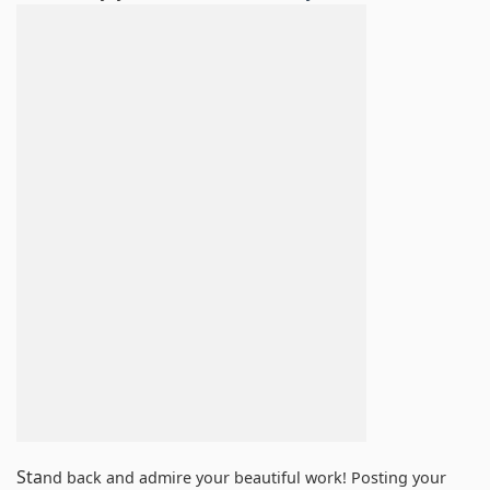
Sta
nd back and admire your beautiful work! Posting your