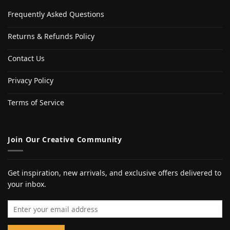
Frequently Asked Questions
Returns & Refunds Policy
Contact Us
Privacy Policy
Terms of Service
Join Our Creative Community
Get inspiration, new arrivals, and exclusive offers delivered to
your inbox.
Email address