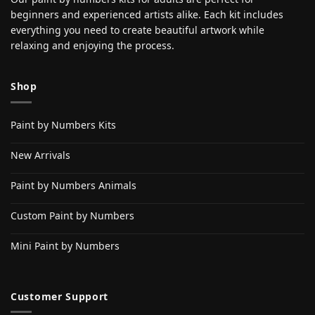
beginners and experienced artists alike. Each kit includes
everything you need to create beautiful artwork while
relaxing and enjoying the process.
Shop
Paint by Numbers Kits
New Arrivals
Paint by Numbers Animals
Custom Paint by Numbers
Mini Paint by Numbers
Customer Support