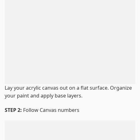
Lay your acrylic canvas out on a flat surface. Organize
your paint and apply base layers.
STEP 2:
Follow Canvas numbers