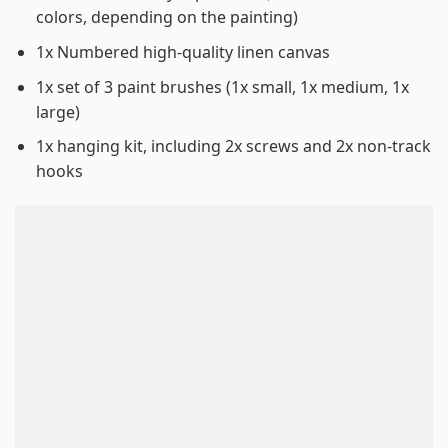
colors, depending on the painting)
1x Numbered high-quality linen canvas
1x set of 3 paint brushes (1x small, 1x medium, 1x
large)
1x hanging kit, including 2x screws and 2x non-track
hooks