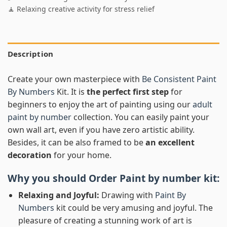
🧘 Relaxing creative activity for stress relief
Description
Create your own masterpiece with
Be Consistent Paint
By Numbers
Kit. It is
the perfect first step
for
beginners to enjoy the art of painting using our
adult
paint by number
collection. You can easily paint your
own wall art, even if you have zero artistic ability.
Besides, it can be also framed to be
an excellent
decoration
for your home.
Why you should Order
Paint by number
kit:
Relaxing and Joyful:
Drawing with
Paint By
Numbers
kit could be very amusing and joyful. The
pleasure of creating a stunning work of art is