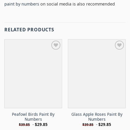
paint by numbers
on social media is also recommended
RELATED PRODUCTS
Peafowl Birds Paint By
Glass Apple Roses Paint By
Numbers
Numbers
-
$
29.85
-
$
29.85
$
39.85
$
39.85