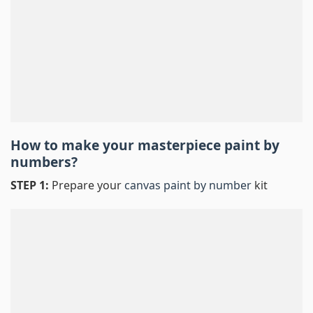
How to make your masterpiece
paint by
numbers
?
STEP 1:
Prepare your
canvas paint by number
kit