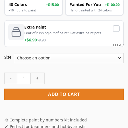
48 Colors
Painted For You
+$15.00
+$100.00
+10 hours to paint
Hand-painted with 24 colors
Extra Paint
Fear of running out of paint? Get extra paint pots.
+$6.90
$9.90
CLEAR
Size
Be Consistent Paint By Numbers quantity
ADD TO CART
🎨 Complete paint by numbers kit included
🖌️ Perfect for beginners and hobby artists