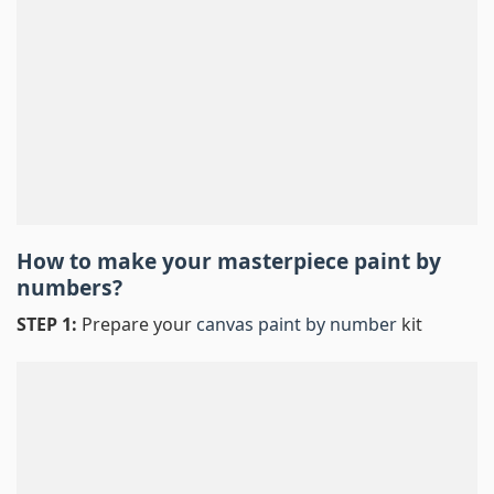
How to make your masterpiece
paint by
numbers
?
STEP 1:
Prepare your
canvas paint by number
kit