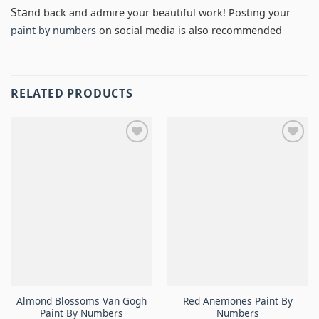
Sta
nd back and admire your beautiful work! Posting your
paint by numbers
on social media is also recommended
RELATED PRODUCTS
Almond Blossoms Van Gogh
Red Anemones Paint By
Paint By Numbers
Numbers