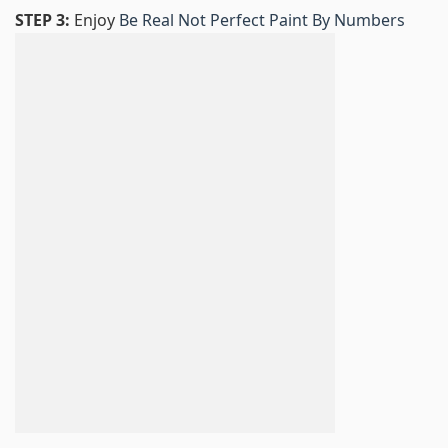
STEP 3:
Enjoy
Be Real Not Perfect Paint By Numbers