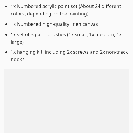
1x Numbered acrylic paint set (About 24 different
colors, depending on the painting)
1x Numbered high-quality linen canvas
1x set of 3 paint brushes (1x small, 1x medium, 1x
large)
1x hanging kit, including 2x screws and 2x non-track
hooks