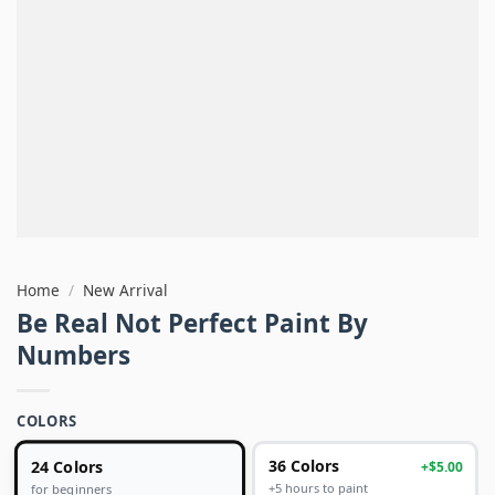
Home
/
New Arrival
Be Real Not Perfect Paint By
Numbers
COLORS
24 Colors
36 Colors
+$5.00
+5 hours to paint
for beginners