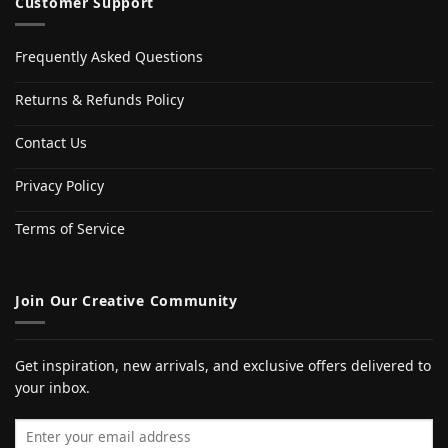
Customer Support
Frequently Asked Questions
Returns & Refunds Policy
Contact Us
Privacy Policy
Terms of Service
Join Our Creative Community
Get inspiration, new arrivals, and exclusive offers delivered to
your inbox.
Email address