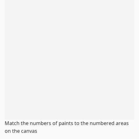
Match the numbers of paints to the numbered areas
on the canvas