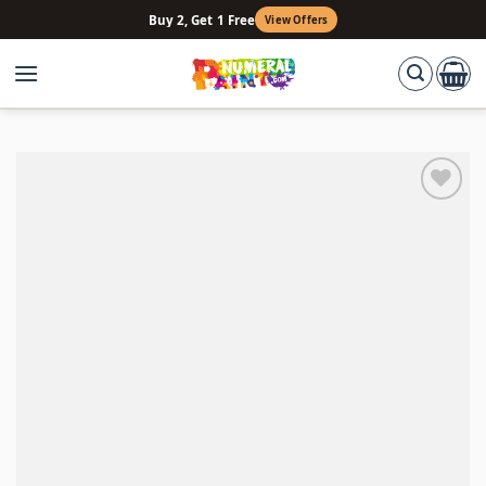
Skip
Buy 2, Get 1 Free
View Offers
to
content