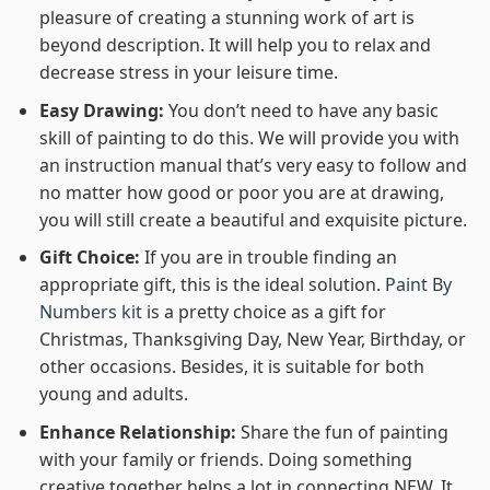
pleasure of creating a stunning work of art is
beyond description. It will help you to relax and
decrease stress in your leisure time.
Easy Drawing:
You don’t need to have any basic
skill of painting to do this. We will provide you with
an instruction manual that’s very easy to follow and
no matter how good or poor you are at drawing,
you will still create a beautiful and exquisite picture.
Gift Choice:
If you are in trouble finding an
appropriate gift, this is the ideal solution.
Paint By
Numbers kit
is a pretty choice as a gift for
Christmas, Thanksgiving Day, New Year, Birthday, or
other occasions. Besides, it is suitable for both
young and adults.
Enhance Relationship:
Share the fun of painting
with your family or friends. Doing something
creative together helps a lot in connecting NEW. It