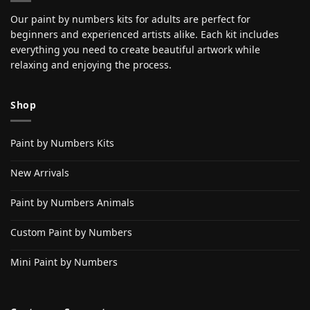
Our paint by numbers kits for adults are perfect for
beginners and experienced artists alike. Each kit includes
everything you need to create beautiful artwork while
relaxing and enjoying the process.
Shop
Paint by Numbers Kits
New Arrivals
Paint by Numbers Animals
Custom Paint by Numbers
Mini Paint by Numbers