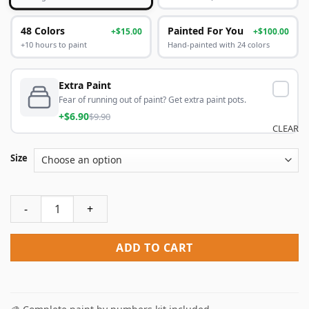
48 Colors
Painted For You
+$15.00
+$100.00
+10 hours to paint
Hand-painted with 24 colors
Extra Paint
Fear of running out of paint? Get extra paint pots.
+$6.90
$9.90
CLEAR
Size
Be Real Not Perfect Paint By Numbers quantity
ADD TO CART