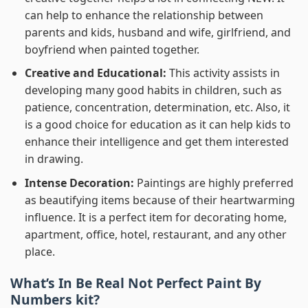
can help to enhance the relationship between
parents and kids, husband and wife, girlfriend, and
boyfriend when painted together.
Creative and Educational:
This activity assists in
developing many good habits in children, such as
patience, concentration, determination, etc. Also, it
is a good choice for education as it can help kids to
enhance their intelligence and get them interested
in drawing.
Intense Decoration:
Paintings are highly preferred
as beautifying items because of their heartwarming
influence. It is a perfect item for decorating home,
apartment, office, hotel, restaurant, and any other
place.
What’s In
Be Real Not Perfect Paint By
Numbers
kit?