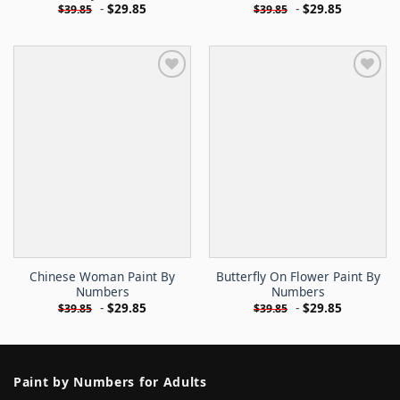
-
$
29.85
-
$
29.85
$
39.85
$
39.85
Chinese Woman Paint By
Butterfly On Flower Paint By
Numbers
Numbers
-
$
29.85
-
$
29.85
$
39.85
$
39.85
Paint by Numbers for Adults