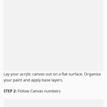
Lay your acrylic canvas out on a flat surface. Organize
your paint and apply base layers.
STEP 2:
Follow Canvas numbers