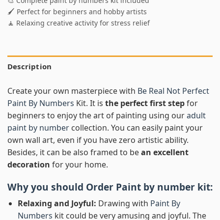
🎨 Complete paint by numbers kit included
🖌️ Perfect for beginners and hobby artists
🧘 Relaxing creative activity for stress relief
Description
Create your own masterpiece with
Be Real Not Perfect
Paint By Numbers
Kit. It is
the perfect first step
for
beginners to enjoy the art of painting using our
adult
paint by number
collection. You can easily paint your
own wall art, even if you have zero artistic ability.
Besides, it can be also framed to be
an excellent
decoration
for your home.
Why you should Order
Paint by number
kit:
Relaxing and Joyful:
Drawing with
Paint By
Numbers
kit could be very amusing and joyful. The