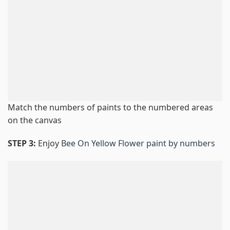
Match the numbers of paints to the numbered areas
on the canvas
STEP 3:
Enjoy
Bee On Yellow Flower paint by numbers