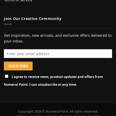
Join Our Creative Community
Get inspiration, new arrivals, and exclusive offers delivered to
your inbox.
Email address
I agree to receive news, product updates and offers from
Numeral Paint. I can unsubscribe at any time.
Copyright 2026 © Numeral Paint. All rights reserved.