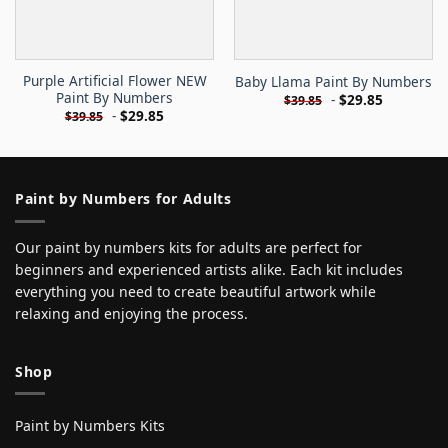
Purple Artificial Flower NEW
Baby Llama Paint By Numbers
Paint By Numbers
-
$
29.85
$
39.85
-
$
29.85
$
39.85
Paint by Numbers for Adults
Our paint by numbers kits for adults are perfect for
beginners and experienced artists alike. Each kit includes
everything you need to create beautiful artwork while
relaxing and enjoying the process.
Shop
Paint by Numbers Kits