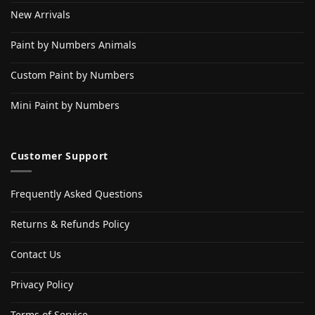
New Arrivals
Paint by Numbers Animals
Custom Paint by Numbers
Mini Paint by Numbers
Customer Support
Frequently Asked Questions
Returns & Refunds Policy
Contact Us
Privacy Policy
Terms of Service