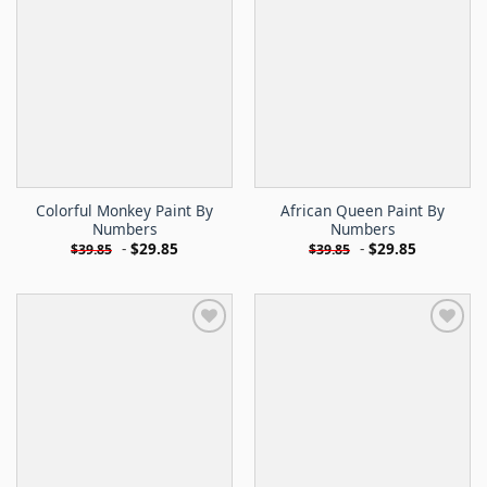
Colorful Monkey Paint By
African Queen Paint By
Numbers
Numbers
-
$
29.85
-
$
29.85
$
39.85
$
39.85