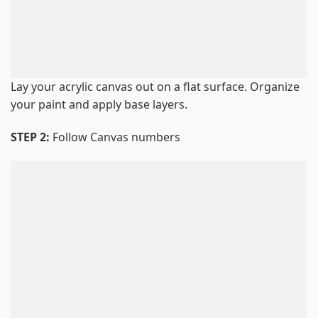
Lay your acrylic canvas out on a flat surface. Organize
your paint and apply base layers.
STEP 2:
Follow Canvas numbers