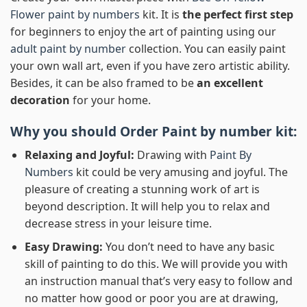
Flower paint by numbers
kit. It is
the perfect first step
for beginners to enjoy the art of painting using our
adult paint by number
collection. You can easily paint
your own wall art, even if you have zero artistic ability.
Besides, it can be also framed to be
an excellent
decoration
for your home.
Why you should Order
Paint by number
kit:
Relaxing and Joyful:
Drawing with
Paint By
Numbers
kit could be very amusing and joyful. The
pleasure of creating a stunning work of art is
beyond description. It will help you to relax and
decrease stress in your leisure time.
Easy Drawing:
You don’t need to have any basic
skill of painting to do this. We will provide you with
an instruction manual that’s very easy to follow and
no matter how good or poor you are at drawing,