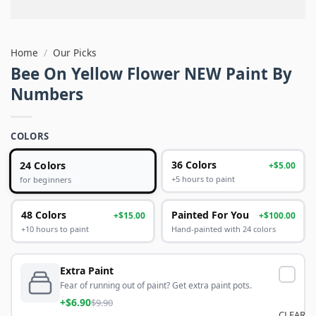
Home
/
Our Picks
Bee On Yellow Flower NEW Paint By
Numbers
COLORS
24 Colors
36 Colors
+$5.00
+5 hours to paint
for beginners
48 Colors
Painted For You
+$15.00
+$100.00
+10 hours to paint
Hand-painted with 24 colors
Extra Paint
Fear of running out of paint? Get extra paint pots.
+$6.90
$9.90
CLEAR