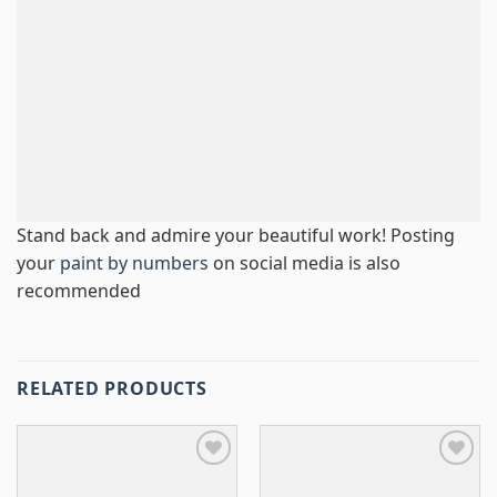
Stand back and admire your beautiful work! Posting
your
paint by numbers
on social media is also
recommended
RELATED PRODUCTS