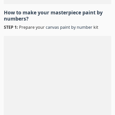
How to make your masterpiece
paint by
numbers
?
STEP 1:
Prepare your
canvas paint by number
kit