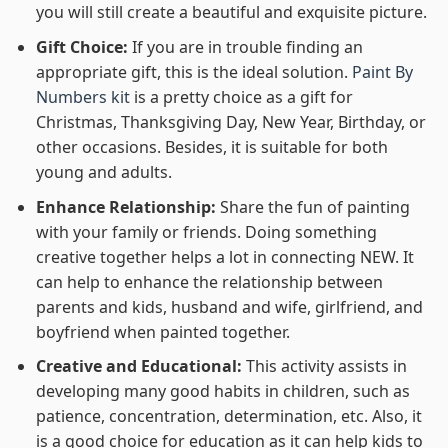
you will still create a beautiful and exquisite picture.
Gift Choice:
If you are in trouble finding an
appropriate gift, this is the ideal solution.
Paint By
Numbers kit
is a pretty choice as a gift for
Christmas, Thanksgiving Day, New Year, Birthday, or
other occasions. Besides, it is suitable for both
young and adults.
Enhance Relationship:
Share the fun of painting
with your family or friends. Doing something
creative together helps a lot in connecting NEW. It
can help to enhance the relationship between
parents and kids, husband and wife, girlfriend, and
boyfriend when painted together.
Creative and Educational:
This activity assists in
developing many good habits in children, such as
patience, concentration, determination, etc. Also, it
is a good choice for education as it can help kids to