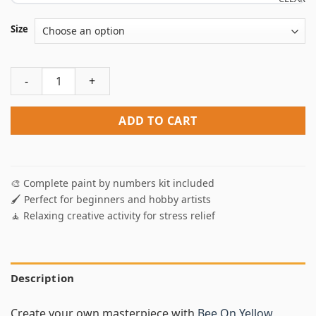
Size
Bee On Yellow Flower NEW Paint By Numbers quantity
ADD TO CART
🎨 Complete paint by numbers kit included
🖌️ Perfect for beginners and hobby artists
🧘 Relaxing creative activity for stress relief
Description
Create your own masterpiece with
Bee On Yellow