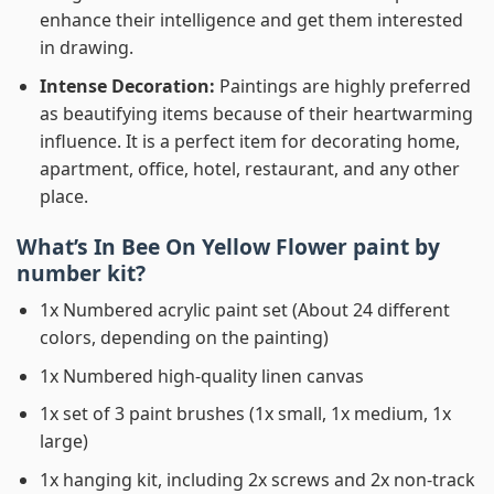
enhance their intelligence and get them interested
in drawing.
Intense Decoration:
Paintings are highly preferred
as beautifying items because of their heartwarming
influence. It is a perfect item for decorating home,
apartment, office, hotel, restaurant, and any other
place.
What’s In
Bee On Yellow Flower paint by
number
kit?
1x Numbered acrylic paint set (About 24 different
colors, depending on the painting)
1x Numbered high-quality linen canvas
1x set of 3 paint brushes (1x small, 1x medium, 1x
large)
1x hanging kit, including 2x screws and 2x non-track