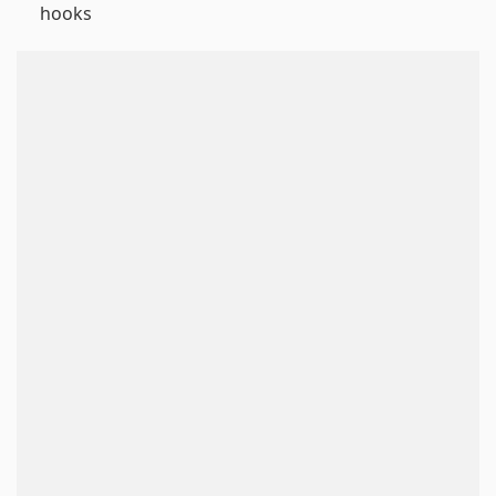
hooks