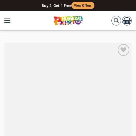
Skip
Buy 2, Get 1 Free
View Offers
to
content