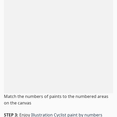
Match the numbers of paints to the numbered areas
on the canvas
STEP 3:
Enjoy
Illustration Cyclist paint by numbers