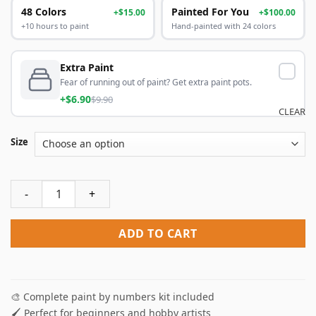
48 Colors
Painted For You
+$15.00
+$100.00
+10 hours to paint
Hand-painted with 24 colors
Extra Paint
Fear of running out of paint? Get extra paint pots.
+$6.90
$9.90
CLEAR
Size
Illustration Cyclist Paint By Numbers quantity
ADD TO CART
🎨 Complete paint by numbers kit included
🖌️ Perfect for beginners and hobby artists