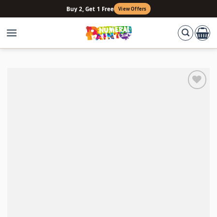
Skip
Buy 2, Get 1 Free
View Offers
to
content