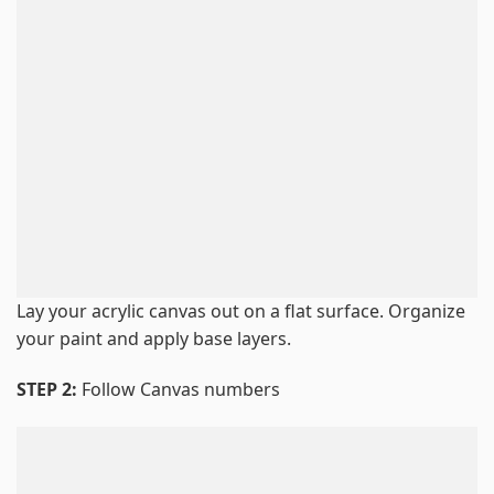
Lay your acrylic canvas out on a flat surface. Organize
your paint and apply base layers.
STEP 2:
Follow Canvas numbers