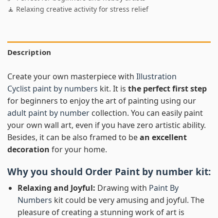
🧘 Relaxing creative activity for stress relief
Description
Create your own masterpiece with
Illustration
Cyclist paint by numbers
kit. It is
the perfect first step
for beginners to enjoy the art of painting using our
adult paint by number
collection. You can easily paint
your own wall art, even if you have zero artistic ability.
Besides, it can be also framed to be
an excellent
decoration
for your home.
Why you should Order
Paint by number
kit:
Relaxing and Joyful:
Drawing with
Paint By
Numbers
kit could be very amusing and joyful. The
pleasure of creating a stunning work of art is