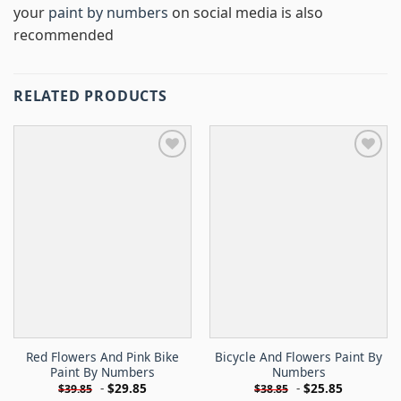
your
paint by numbers
on social media is also
recommended
RELATED PRODUCTS
Red Flowers And Pink Bike
Bicycle And Flowers Paint By
Paint By Numbers
Numbers
-
$
29.85
-
$
25.85
$
39.85
$
38.85