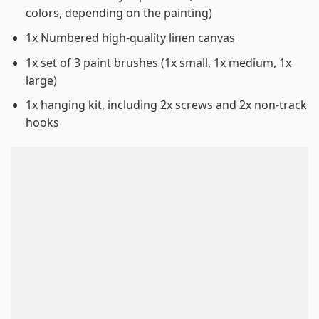
colors, depending on the painting)
1x Numbered high-quality linen canvas
1x set of 3 paint brushes (1x small, 1x medium, 1x
large)
1x hanging kit, including 2x screws and 2x non-track
hooks