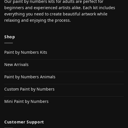
Our paint by numbers kits for adults are perfect for
beginners and experienced artists alike. Each kit includes
everything you need to create beautiful artwork while
relaxing and enjoying the process.
Shop
Paint by Numbers Kits
New Arrivals
Paint by Numbers Animals
Custom Paint by Numbers
Mini Paint by Numbers
Customer Support