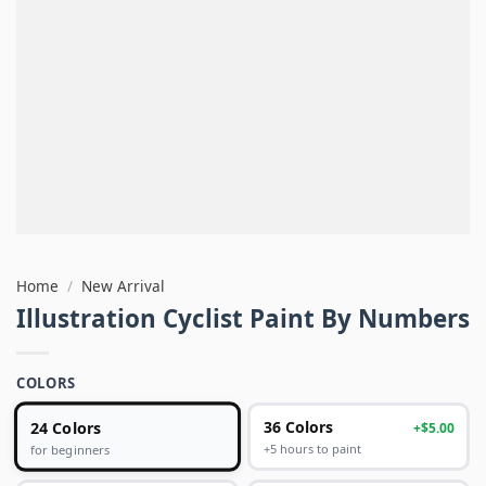
Home
/
New Arrival
Illustration Cyclist Paint By Numbers
COLORS
24 Colors
36 Colors
+$5.00
+5 hours to paint
for beginners