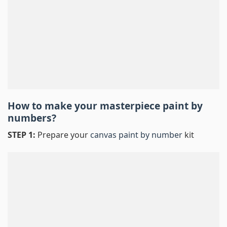
How to make your masterpiece
paint by
numbers
?
STEP 1:
Prepare your
canvas paint by number
kit