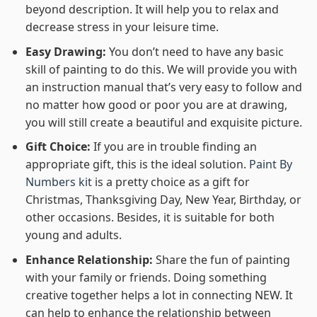
beyond description. It will help you to relax and
decrease stress in your leisure time.
Easy Drawing:
You don’t need to have any basic
skill of painting to do this. We will provide you with
an instruction manual that’s very easy to follow and
no matter how good or poor you are at drawing,
you will still create a beautiful and exquisite picture.
Gift Choice:
If you are in trouble finding an
appropriate gift, this is the ideal solution.
Paint By
Numbers kit
is a pretty choice as a gift for
Christmas, Thanksgiving Day, New Year, Birthday, or
other occasions. Besides, it is suitable for both
young and adults.
Enhance Relationship:
Share the fun of painting
with your family or friends. Doing something
creative together helps a lot in connecting NEW. It
can help to enhance the relationship between