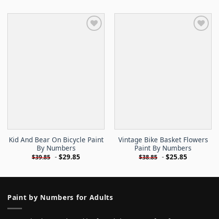
Kid And Bear On Bicycle Paint
Vintage Bike Basket Flowers
By Numbers
Paint By Numbers
-
$
29.85
-
$
25.85
$
39.85
$
38.85
Paint by Numbers for Adults