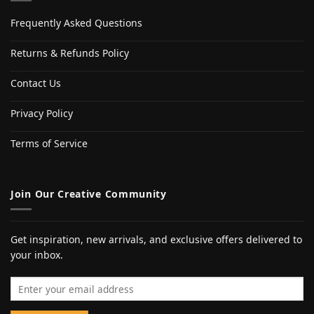
Frequently Asked Questions
Returns & Refunds Policy
Contact Us
Privacy Policy
Terms of Service
Join Our Creative Community
Get inspiration, new arrivals, and exclusive offers delivered to
your inbox.
Email address