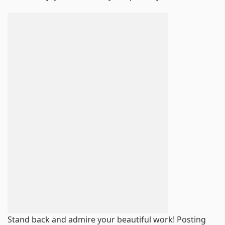
Stand back and admire your beautiful work! Posting