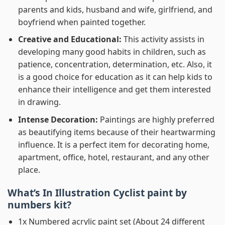
parents and kids, husband and wife, girlfriend, and
boyfriend when painted together.
Creative and Educational:
This activity assists in
developing many good habits in children, such as
patience, concentration, determination, etc. Also, it
is a good choice for education as it can help kids to
enhance their intelligence and get them interested
in drawing.
Intense Decoration:
Paintings are highly preferred
as beautifying items because of their heartwarming
influence. It is a perfect item for decorating home,
apartment, office, hotel, restaurant, and any other
place.
What’s In
Illustration Cyclist paint by
numbers
kit?
1x Numbered acrylic paint set (About 24 different