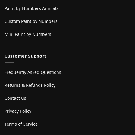
Paint by Numbers Animals
Custom Paint by Numbers
Mini Paint by Numbers
Customer Support
Frequently Asked Questions
Returns & Refunds Policy
Contact Us
Privacy Policy
Terms of Service