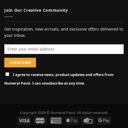
Join Our Creative Community
Get inspiration, new arrivals, and exclusive offers delivered to
your inbox.
Email address
I agree to receive news, product updates and offers from
Numeral Paint. I can unsubscribe at any time.
Copyright 2026 © Numeral Paint. All rights reserved.