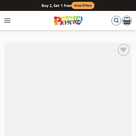
Skip
Buy 2, Get 1 Free
View Offers
to
content