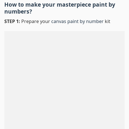
How to make your masterpiece
paint by
numbers
?
STEP 1:
Prepare your
canvas paint by number
kit