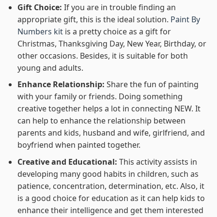
Gift Choice:
If you are in trouble finding an
appropriate gift, this is the ideal solution.
Paint By
Numbers kit
is a pretty choice as a gift for
Christmas, Thanksgiving Day, New Year, Birthday, or
other occasions. Besides, it is suitable for both
young and adults.
Enhance Relationship:
Share the fun of painting
with your family or friends. Doing something
creative together helps a lot in connecting NEW. It
can help to enhance the relationship between
parents and kids, husband and wife, girlfriend, and
boyfriend when painted together.
Creative and Educational:
This activity assists in
developing many good habits in children, such as
patience, concentration, determination, etc. Also, it
is a good choice for education as it can help kids to
enhance their intelligence and get them interested