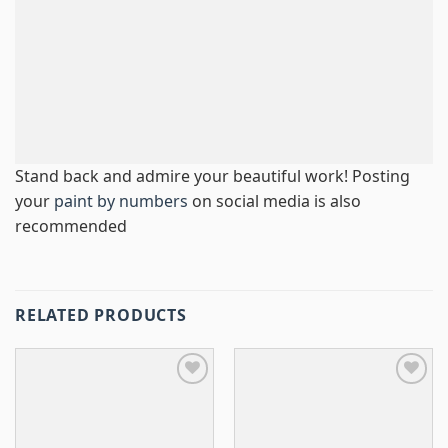
Stand back and admire your beautiful work! Posting
your
paint by numbers
on social media is also
recommended
RELATED PRODUCTS