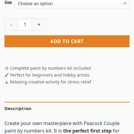
Size
Peacock Couple Paint By Numbers quantity
ADD TO CART
🎨 Complete paint by numbers kit included
🖌️ Perfect for beginners and hobby artists
🧘 Relaxing creative activity for stress relief
Description
Create your own masterpiece with
Peacock Couple
paint by numbers
kit. It is
the perfect first step
for