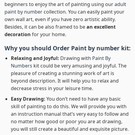
beginners to enjoy the art of painting using our
adult
paint by number
collection. You can easily paint your
own wall art, even if you have zero artistic ability.
Besides, it can be also framed to be
an excellent
decoration
for your home.
Why you should Order
Paint by number
kit:
Relaxing and Joyful:
Drawing with
Paint By
Numbers
kit could be very amusing and joyful. The
pleasure of creating a stunning work of art is
beyond description. It will help you to relax and
decrease stress in your leisure time.
Easy Drawing:
You don’t need to have any basic
skill of painting to do this. We will provide you with
an instruction manual that’s very easy to follow and
no matter how good or poor you are at drawing,
you will still create a beautiful and exquisite picture.