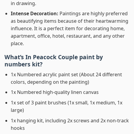
in drawing.
Intense Decoration:
Paintings are highly preferred
as beautifying items because of their heartwarming
influence. It is a perfect item for decorating home,
apartment, office, hotel, restaurant, and any other
place.
What’s In
Peacock Couple paint by
numbers
kit?
1x Numbered acrylic paint set (About 24 different
colors, depending on the painting)
1x Numbered high-quality linen canvas
1x set of 3 paint brushes (1x small, 1x medium, 1x
large)
1x hanging kit, including 2x screws and 2x non-track
hooks