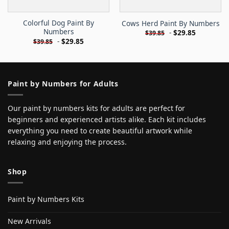
Colorful Dog Paint By
Cows Herd Paint By Numbers
Numbers
-
$
29.85
$
39.85
-
$
29.85
$
39.85
Paint by Numbers for Adults
Our paint by numbers kits for adults are perfect for
beginners and experienced artists alike. Each kit includes
everything you need to create beautiful artwork while
relaxing and enjoying the process.
Shop
Paint by Numbers Kits
New Arrivals