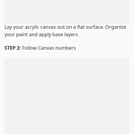
Lay your acrylic canvas out on a flat surface. Organize
your paint and apply base layers.
STEP 2:
Follow Canvas numbers