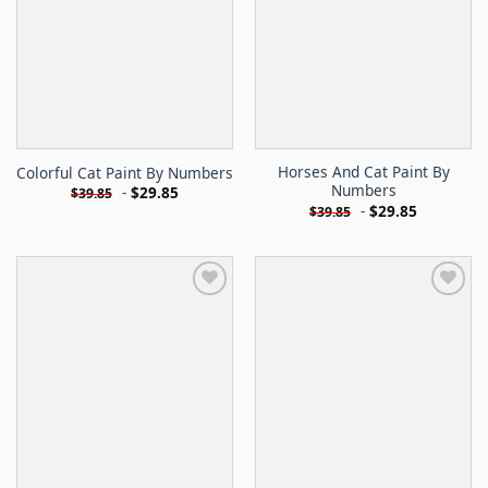
Horses And Cat Paint By
Colorful Cat Paint By Numbers
Numbers
-
$
29.85
$
39.85
-
$
29.85
$
39.85