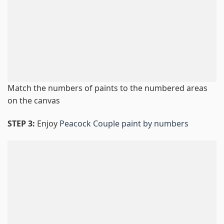
Match the numbers of paints to the numbered areas
on the canvas
STEP 3:
Enjoy
Peacock Couple paint by numbers