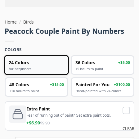
Home
/
Birds
Peacock Couple Paint By Numbers
COLORS
24 Colors
36 Colors
+$5.00
+5 hours to paint
for beginners
48 Colors
Painted For You
+$15.00
+$100.00
+10 hours to paint
Hand-painted with 24 colors
Extra Paint
Fear of running out of paint? Get extra paint pots.
+$6.90
$9.90
CLEAR