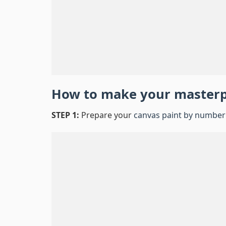
How to make your master
STEP 1:
Prepare your
canvas paint by number