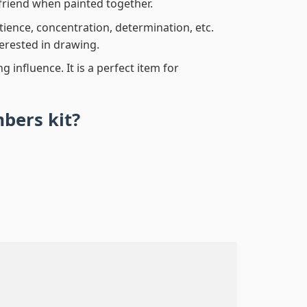
friend when painted together.
atience, concentration, determination, etc.
terested in drawing.
 influence. It is a perfect item for
mbers
kit?