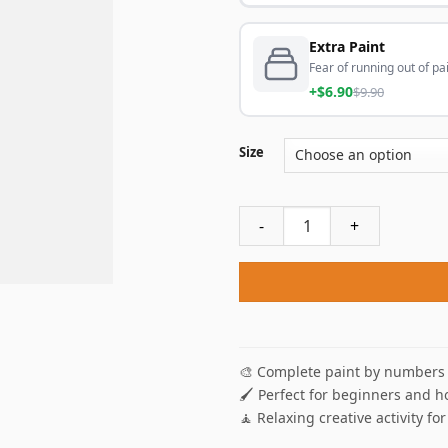
Extra Paint
Fear of running out of pai
+$6.90
$9.90
Size
Black And White Yellow Aest
🎨 Complete paint by numbers 
🖌️ Perfect for beginners and h
🧘 Relaxing creative activity for