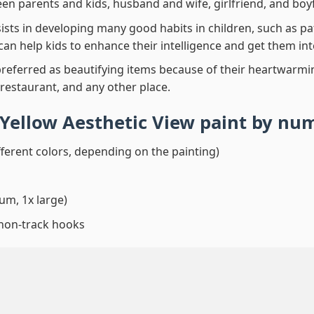
en parents and kids, husband and wife, girlfriend, and boy
ssists in developing many good habits in children, such as p
t can help kids to enhance their intelligence and get them in
preferred as beautifying items because of their heartwarming
 restaurant, and any other place.
Yellow Aesthetic View paint by nu
fferent colors, depending on the painting)
um, 1x large)
 non-track hooks