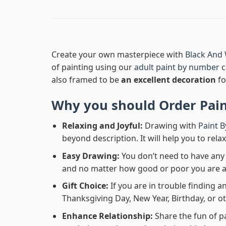
Create your own masterpiece with
Black And 
of painting using our
adult paint by number
c
also framed to be
an excellent decoration
fo
Why you should Order
Pai
Relaxing and Joyful:
Drawing with
Paint 
beyond description. It will help you to rela
Easy Drawing:
You don’t need to have any b
and no matter how good or poor you are at d
Gift Choice:
If you are in trouble finding an
Thanksgiving Day, New Year, Birthday, or ot
Enhance Relationship:
Share the fun of p