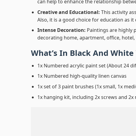
can help to enhance the relationship betwe
Creative and Educational:
This activity a
Also, it is a good choice for education as i
Intense Decoration:
Paintings are highly 
decorating home, apartment, office, hotel,
What’s In
Black And White 
1x Numbered acrylic paint set (About 24 di
1x Numbered high-quality linen canvas
1x set of 3 paint brushes (1x small, 1x medi
1x hanging kit, including 2x screws and 2x