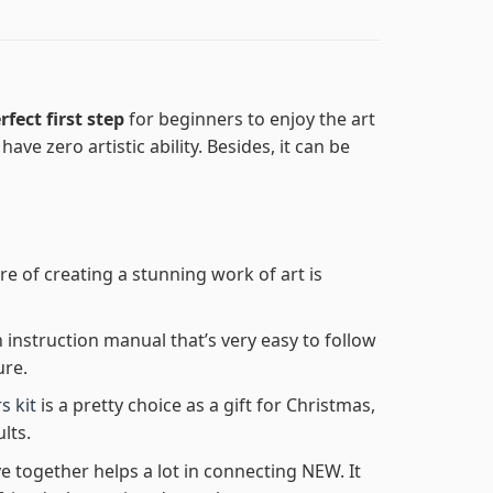
rfect first step
for beginners to enjoy the art
ave zero artistic ability. Besides, it can be
re of creating a stunning work of art is
n instruction manual that’s very easy to follow
ure.
s kit
is a pretty choice as a gift for Christmas,
lts.
e together helps a lot in connecting NEW. It