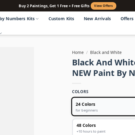
Buy 2 Paintings, Get 1 Free + Free Gifts
View Offers
 by Numbers Kits
Custom Kits
New Arrivals
Offers
Home
/
Black and White
Black And Whit
NEW Paint By 
COLORS
24 Colors
for beginners
48 Colors
+10 hours to paint