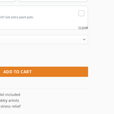
nt? Get extra paint pots.
CLEAR
hetic View NEW Paint By Numbers quantity
ADD TO CART
kit included
obby artists
 stress relief