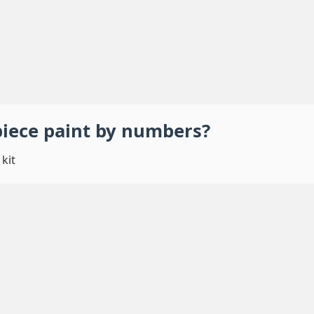
piece
paint by numbers
?
kit