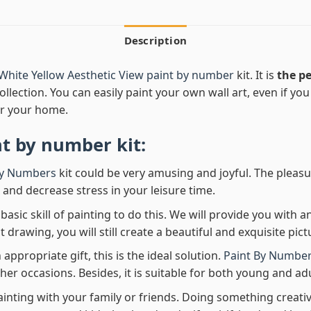
Description
White Yellow Aesthetic View paint by number
kit. It is
the pe
ollection. You can easily paint your own wall art, even if you h
r your home.
nt by number
kit:
By Numbers
kit could be very amusing and joyful. The pleasu
x and decrease stress in your leisure time.
asic skill of painting to do this. We will provide you with a
rawing, you will still create a beautiful and exquisite pict
 appropriate gift, this is the ideal solution.
Paint By Number
her occasions. Besides, it is suitable for both young and adu
ainting with your family or friends. Doing something creativ