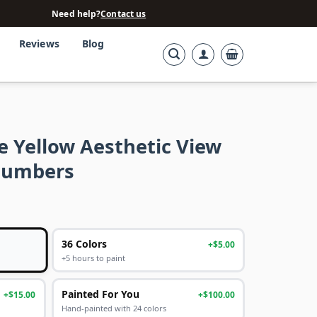
Need help?
Contact us
Reviews
Blog
e Yellow Aesthetic View
Numbers
36 Colors
+$5.00
+5 hours to paint
Painted For You
+$15.00
+$100.00
Hand-painted with 24 colors