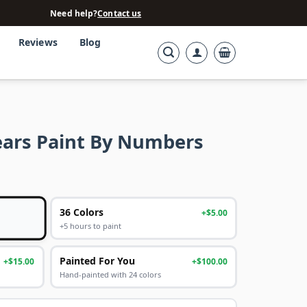
Need help?
Contact us
Reviews
Blog
ears Paint By Numbers
36 Colors
+$5.00
+5 hours to paint
Painted For You
+$15.00
+$100.00
Hand-painted with 24 colors