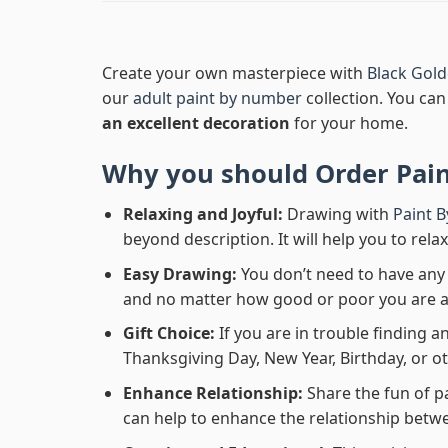
Create your own masterpiece with
Black Gol
our
adult paint by number
collection. You can 
an excellent decoration
for your home.
Why you should Order
Pai
Relaxing and Joyful:
Drawing with
Paint 
beyond description. It will help you to rela
Easy Drawing:
You don’t need to have any b
and no matter how good or poor you are at d
Gift Choice:
If you are in trouble finding an
Thanksgiving Day, New Year, Birthday, or ot
Enhance Relationship:
Share the fun of p
can help to enhance the relationship betwe