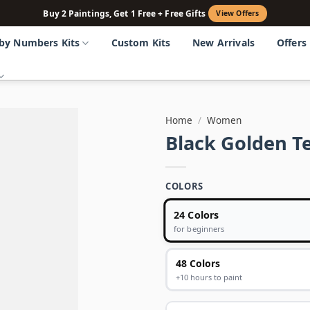
Buy 2 Paintings, Get 1 Free + Free Gifts
View Offers
 by Numbers Kits
Custom Kits
New Arrivals
Offers
Home
/
Women
Black Golden T
COLORS
24 Colors
for beginners
48 Colors
+10 hours to paint