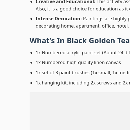
Creative and Educational:
This activity a
Also, it is a good choice for education as i
Intense Decoration:
Paintings are highly 
decorating home, apartment, office, hotel,
What’s In
Black Golden Te
1x Numbered acrylic paint set (About 24 di
1x Numbered high-quality linen canvas
1x set of 3 paint brushes (1x small, 1x medi
1x hanging kit, including 2x screws and 2x