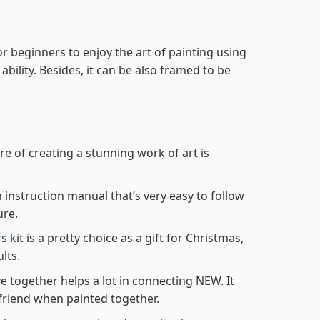
r beginners to enjoy the art of painting using
 ability. Besides, it can be also framed to be
re of creating a stunning work of art is
n instruction manual that’s very easy to follow
ure.
s kit
is a pretty choice as a gift for Christmas,
lts.
e together helps a lot in connecting NEW. It
friend when painted together.