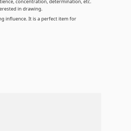
atience, concentration, determination, etc.
terested in drawing.
 influence. It is a perfect item for