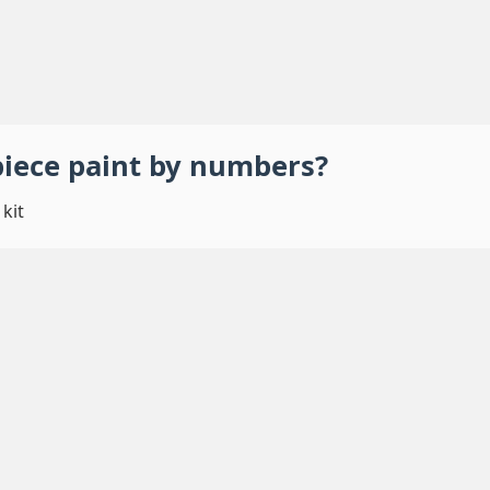
piece
paint by numbers
?
kit