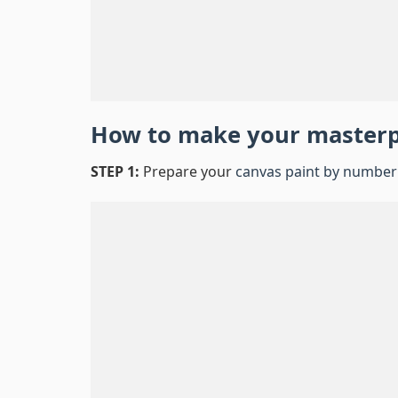
How to make your master
STEP 1:
Prepare your
canvas paint by number