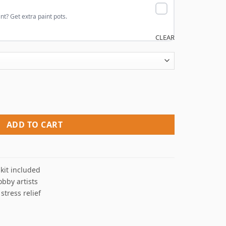
nt? Get extra paint pots.
CLEAR
 Numbers quantity
ADD TO CART
kit included
obby artists
 stress relief