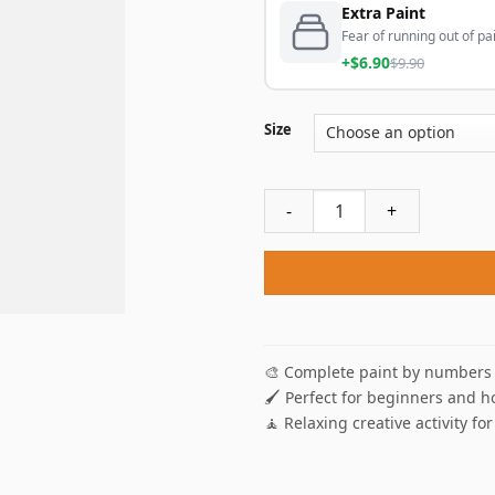
Extra Paint
Fear of running out of pai
+$6.90
$9.90
Size
Black Golden Tears Paint By
🎨 Complete paint by numbers 
🖌️ Perfect for beginners and h
🧘 Relaxing creative activity for