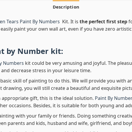
Description
den Tears Paint By Numbers
Kit. It is
the perfect first step
fo
easily paint your own wall art, even if you have zero artistic
nt by Number
kit:
By Numbers
kit could be very amusing and joyful. The pleasu
x and decrease stress in your leisure time.
asic skill of painting to do this. We will provide you with a
rawing, you will still create a beautiful and exquisite pict
 appropriate gift, this is the ideal solution.
Paint By Number
her occasions. Besides, it is suitable for both young and adu
ainting with your family or friends. Doing something creativ
en parents and kids, husband and wife, girlfriend, and boy