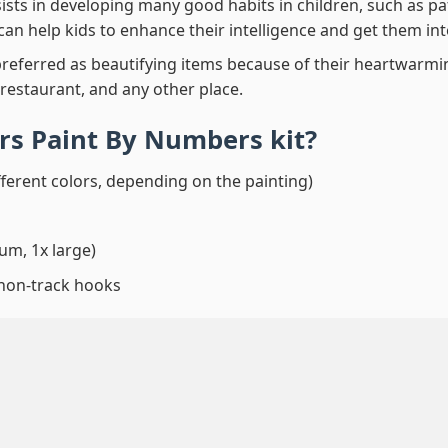
ssists in developing many good habits in children, such as p
t can help kids to enhance their intelligence and get them in
preferred as beautifying items because of their heartwarming
 restaurant, and any other place.
ars Paint By Numbers
kit?
fferent colors, depending on the painting)
um, 1x large)
 non-track hooks