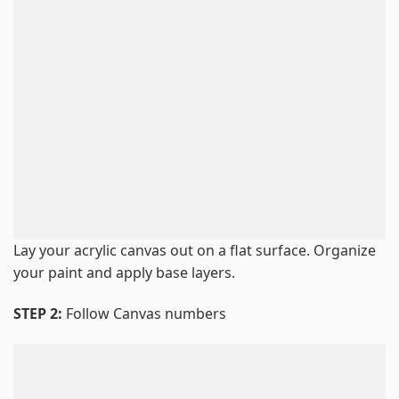
Lay your acrylic canvas out on a flat surface. Organize
your paint and apply base layers.
STEP 2:
Follow Canvas numbers