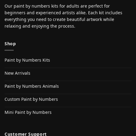
Our paint by numbers kits for adults are perfect for
beginners and experienced artists alike. Each kit includes
everything you need to create beautiful artwork while
relaxing and enjoying the process.
Shop
Paint by Numbers Kits
New Arrivals
Paint by Numbers Animals
Custom Paint by Numbers
Mini Paint by Numbers
Customer Support