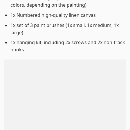
colors, depending on the painting)
1x Numbered high-quality linen canvas
1x set of 3 paint brushes (1x small, 1x medium, 1x
large)
1x hanging kit, including 2x screws and 2x non-track
hooks