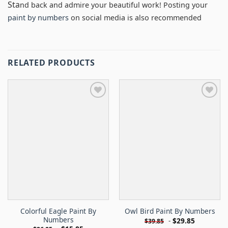
Sta
nd back and admire your beautiful work! Posting your
paint by numbers
on social media is also recommended
RELATED PRODUCTS
Colorful Eagle Paint By
Owl Bird Paint By Numbers
Numbers
-
$
29.85
$
39.85