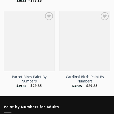
-
$
15.85
$
26.85
Parrot Birds Paint By
Cardinal Birds Paint By
Numbers
Numbers
-
$
29.85
-
$
29.85
$
39.85
$
39.85
Paint by Numbers for Adults