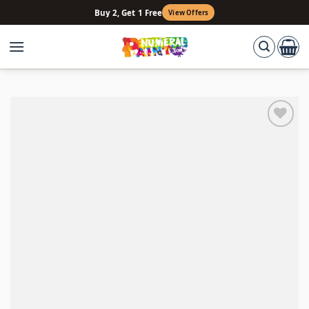
Skip
Buy 2, Get 1 Free
View Offers
to
content