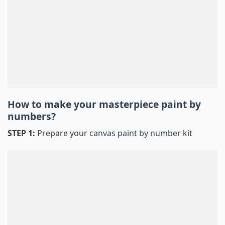
How to make your masterpiece
paint by
numbers
?
STEP 1:
Prepare your
canvas paint by number
kit