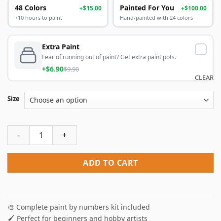
48 Colors
Painted For You
+$15.00
+$100.00
+10 hours to paint
Hand-painted with 24 colors
Extra Paint
Fear of running out of paint? Get extra paint pots.
+$6.90
$9.90
CLEAR
Size
Bohemian Parrot Paint By Numbers quantity
ADD TO CART
🎨 Complete paint by numbers kit included
🖌️ Perfect for beginners and hobby artists