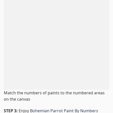
Match the numbers of paints to the numbered areas
on the canvas
STEP 3:
Enjoy
Bohemian Parrot Paint By Numbers