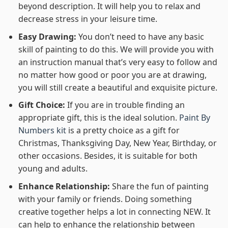
beyond description. It will help you to relax and
decrease stress in your leisure time.
Easy Drawing:
You don’t need to have any basic
skill of painting to do this. We will provide you with
an instruction manual that’s very easy to follow and
no matter how good or poor you are at drawing,
you will still create a beautiful and exquisite picture.
Gift Choice:
If you are in trouble finding an
appropriate gift, this is the ideal solution.
Paint By
Numbers kit
is a pretty choice as a gift for
Christmas, Thanksgiving Day, New Year, Birthday, or
other occasions. Besides, it is suitable for both
young and adults.
Enhance Relationship:
Share the fun of painting
with your family or friends. Doing something
creative together helps a lot in connecting NEW. It
can help to enhance the relationship between