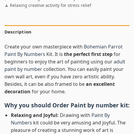
🧘 Relaxing creative activity for stress relief
Description
Create your own masterpiece with
Bohemian Parrot
Paint By Numbers
Kit. It is
the perfect first step
for
beginners to enjoy the art of painting using our
adult
paint by number
collection. You can easily paint your
own wall art, even if you have zero artistic ability.
Besides, it can be also framed to be
an excellent
decoration
for your home.
Why you should Order
Paint by number
kit:
Relaxing and Joyful:
Drawing with
Paint By
Numbers
kit could be very amusing and joyful. The
pleasure of creating a stunning work of art is