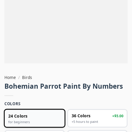
Home
/
Birds
Bohemian Parrot Paint By Numbers
COLORS
24 Colors
36 Colors
+$5.00
+5 hours to paint
for beginners