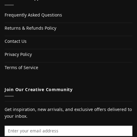
Frequently Asked Questions
Returns & Refunds Policy
Contact Us
Privacy Policy
Terms of Service
Join Our Creative Community
Get inspiration, new arrivals, and exclusive offers delivered to
your inbox.
Email address