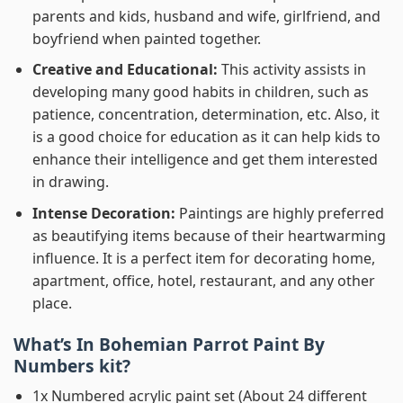
parents and kids, husband and wife, girlfriend, and
boyfriend when painted together.
Creative and Educational:
This activity assists in
developing many good habits in children, such as
patience, concentration, determination, etc. Also, it
is a good choice for education as it can help kids to
enhance their intelligence and get them interested
in drawing.
Intense Decoration:
Paintings are highly preferred
as beautifying items because of their heartwarming
influence. It is a perfect item for decorating home,
apartment, office, hotel, restaurant, and any other
place.
What’s In
Bohemian Parrot Paint By
Numbers
kit?
1x Numbered acrylic paint set (About 24 different