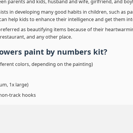
en parents and kids, husband and wife, girlfriend, and boy
ssists in developing many good habits in children, such as p
t can help kids to enhance their intelligence and get them in
preferred as beautifying items because of their heartwarming
 restaurant, and any other place.
lowers paint by numbers
kit?
fferent colors, depending on the painting)
um, 1x large)
 non-track hooks