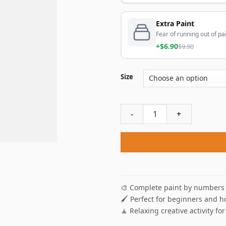
Extra Paint
Fear of running out of pai
+$6.90
$9.90
Size
Bouquet Of Sunflowers Paint
🎨 Complete paint by numbers 
🖌️ Perfect for beginners and h
🧘 Relaxing creative activity for