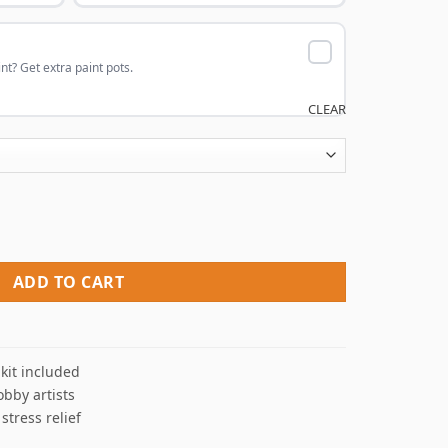
nt? Get extra paint pots.
CLEAR
 By Numbers quantity
ADD TO CART
kit included
obby artists
 stress relief