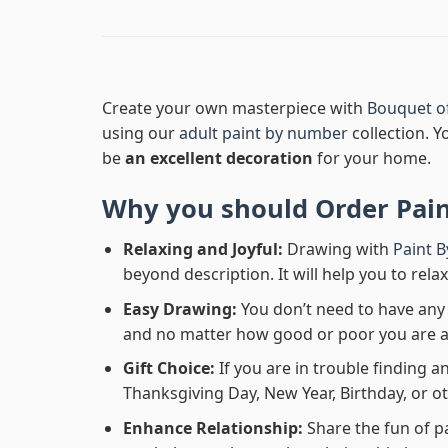
Create your own masterpiece with
Bouquet o
using our
adult paint by number
collection. Y
be
an excellent decoration
for your home.
Why you should Order
Pai
Relaxing and Joyful:
Drawing with
Paint 
beyond description. It will help you to rela
Easy Drawing:
You don’t need to have any b
and no matter how good or poor you are at d
Gift Choice:
If you are in trouble finding an
Thanksgiving Day, New Year, Birthday, or ot
Enhance Relationship:
Share the fun of p