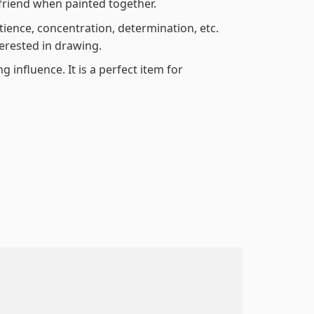
friend when painted together.
atience, concentration, determination, etc.
terested in drawing.
 influence. It is a perfect item for