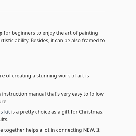
ep
for beginners to enjoy the art of painting
tistic ability. Besides, it can be also framed to
re of creating a stunning work of art is
n instruction manual that’s very easy to follow
ure.
s kit
is a pretty choice as a gift for Christmas,
lts.
e together helps a lot in connecting NEW. It