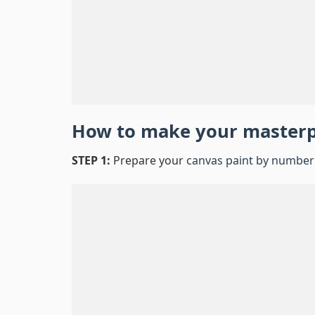
How to make your master
STEP 1:
Prepare your
canvas paint by number