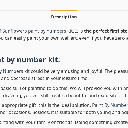
Description
f Sunflowers paint by numbers
kit. It is
the perfect first st
ou can easily paint your own wall art, even if you have zero ar
nt by number
kit:
By Numbers
kit could be very amusing and joyful. The pleasu
x and decrease stress in your leisure time.
asic skill of painting to do this. We will provide you with a
rawing, you will still create a beautiful and exquisite pict
 appropriate gift, this is the ideal solution.
Paint By Number
her occasions. Besides, it is suitable for both young and adu
ainting with your family or friends. Doing something creativ