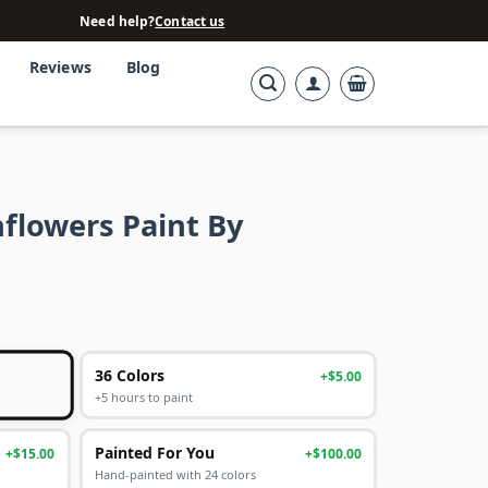
Need help?
Contact us
Reviews
Blog
flowers Paint By
36 Colors
+$5.00
+5 hours to paint
Painted For You
+$15.00
+$100.00
Hand-painted with 24 colors