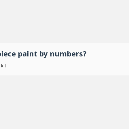
piece
paint by numbers
?
kit