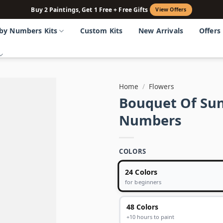
Buy 2 Paintings, Get 1 Free + Free Gifts
View Offers
 by Numbers Kits
Custom Kits
New Arrivals
Offers
Home
/
Flowers
Bouquet Of Sun
Numbers
COLORS
24 Colors
for beginners
48 Colors
+10 hours to paint