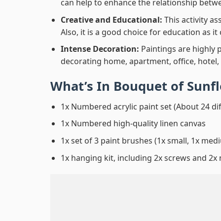
can help to enhance the relationship betwe
Creative and Educational:
This activity a
Also, it is a good choice for education as i
Intense Decoration:
Paintings are highly 
decorating home, apartment, office, hotel,
What’s In
Bouquet of Sunf
1x Numbered acrylic paint set (About 24 di
1x Numbered high-quality linen canvas
1x set of 3 paint brushes (1x small, 1x medi
1x hanging kit, including 2x screws and 2x