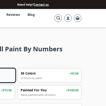
Need help?
Contact us
Reviews
Blog
all Paint By Numbers
36 Colors
+$5.00
+5 hours to paint
Painted For You
+$15.00
+$100.00
Hand-painted with 24 colors