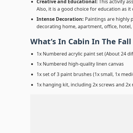
Creative and Educational:
This activity a
Also, it is a good choice for education as i
Intense Decoration:
Paintings are highly 
decorating home, apartment, office, hotel,
What’s In
Cabin In The Fal
1x Numbered acrylic paint set (About 24 di
1x Numbered high-quality linen canvas
1x set of 3 paint brushes (1x small, 1x medi
1x hanging kit, including 2x screws and 2x