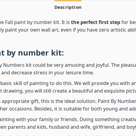
Description
he Fall paint by number
kit. It is
the perfect first step
for be
ly paint your own wall art, even if you have zero artistic abi
nt by number
kit:
By Numbers
kit could be very amusing and joyful. The pleasu
x and decrease stress in your leisure time.
asic skill of painting to do this. We will provide you with a
rawing, you will still create a beautiful and exquisite pict
 appropriate gift, this is the ideal solution.
Paint By Number
her occasions. Besides, it is suitable for both young and adu
ainting with your family or friends. Doing something creativ
en parents and kids, husband and wife, girlfriend, and boy