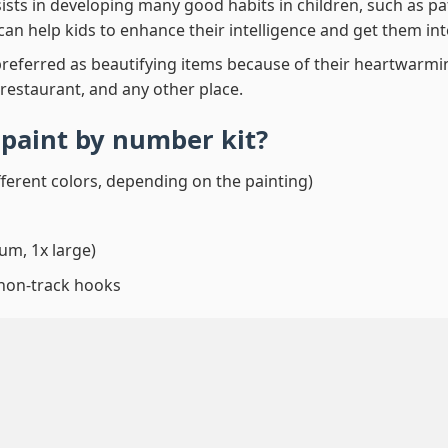
ssists in developing many good habits in children, such as p
t can help kids to enhance their intelligence and get them in
preferred as beautifying items because of their heartwarming
 restaurant, and any other place.
l paint by number
kit?
fferent colors, depending on the painting)
um, 1x large)
 non-track hooks