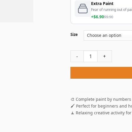
Extra Paint
Fear of running out of pai
+$6.90
$9.90
Size
Cabin In The Fall Paint By N
🎨 Complete paint by numbers 
🖌️ Perfect for beginners and h
🧘 Relaxing creative activity for