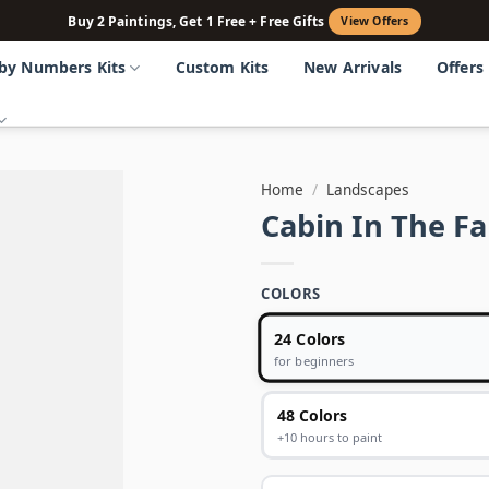
Buy 2 Paintings, Get 1 Free + Free Gifts
View Offers
 by Numbers Kits
Custom Kits
New Arrivals
Offers
Home
/
Landscapes
Cabin In The F
COLORS
24 Colors
for beginners
48 Colors
+10 hours to paint