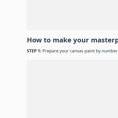
How to make your master
STEP 1:
Prepare your
canvas paint by number