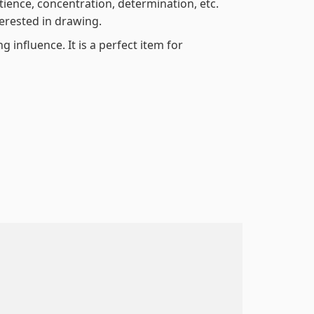
atience, concentration, determination, etc.
terested in drawing.
 influence. It is a perfect item for