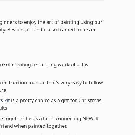
ginners to enjoy the art of painting using our
lity. Besides, it can be also framed to be
an
re of creating a stunning work of art is
n instruction manual that’s very easy to follow
ure.
s kit
is a pretty choice as a gift for Christmas,
lts.
e together helps a lot in connecting NEW. It
friend when painted together.