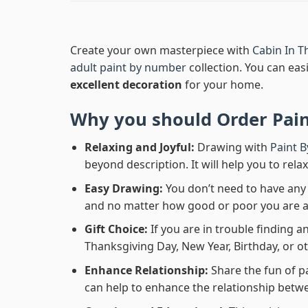
Create your own masterpiece with
Cabin In T
adult paint by number
collection. You can easi
excellent decoration
for your home.
Why you should Order
Pai
Relaxing and Joyful:
Drawing with
Paint 
beyond description. It will help you to rela
Easy Drawing:
You don’t need to have any b
and no matter how good or poor you are at d
Gift Choice:
If you are in trouble finding an
Thanksgiving Day, New Year, Birthday, or ot
Enhance Relationship:
Share the fun of p
can help to enhance the relationship betwe