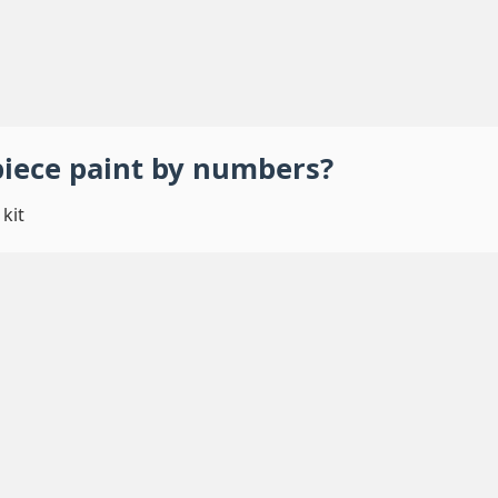
piece
paint by numbers
?
kit