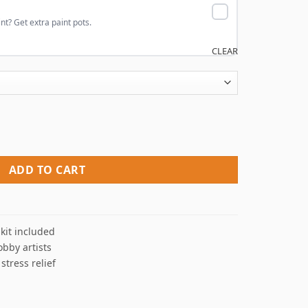
nt? Get extra paint pots.
CLEAR
umbers quantity
ADD TO CART
kit included
obby artists
 stress relief