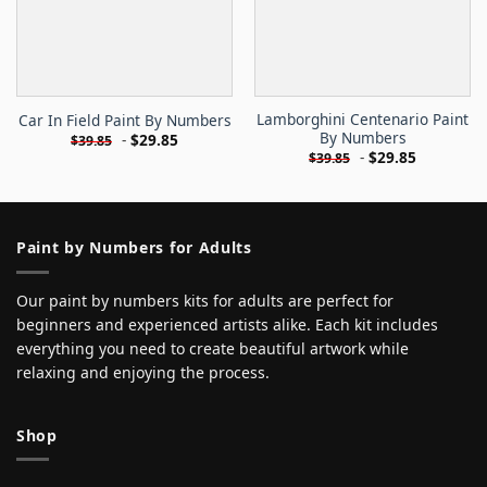
Lamborghini Centenario Paint
Car In Field Paint By Numbers
By Numbers
-
$
29.85
$
39.85
-
$
29.85
$
39.85
Paint by Numbers for Adults
Our paint by numbers kits for adults are perfect for
beginners and experienced artists alike. Each kit includes
everything you need to create beautiful artwork while
relaxing and enjoying the process.
Shop