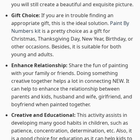
you will still create a beautiful and exquisite picture.
Gift Choice:
If you are in trouble finding an
appropriate gift, this is the ideal solution.
Paint By
Numbers kit
is a pretty choice as a gift for
Christmas, Thanksgiving Day, New Year, Birthday, or
other occasions. Besides, it is suitable for both
young and adults.
Enhance Relationship:
Share the fun of painting
with your family or friends. Doing something
creative together helps a lot in connecting NEW. It
can help to enhance the relationship between
parents and kids, husband and wife, girlfriend, and
boyfriend when painted together.
Creative and Educational:
This activity assists in
developing many good habits in children, such as
patience, concentration, determination, etc. Also, it
is a good choice for education as it can help kids to