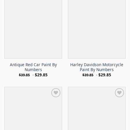
Antique Red Car Paint By
Harley Davidson Motorcycle
Numbers
Paint By Numbers
-
$
29.85
-
$
29.85
$
39.85
$
39.85