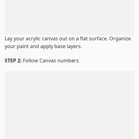
Lay your acrylic canvas out on a flat surface. Organize
your paint and apply base layers.
STEP 2:
Follow Canvas numbers