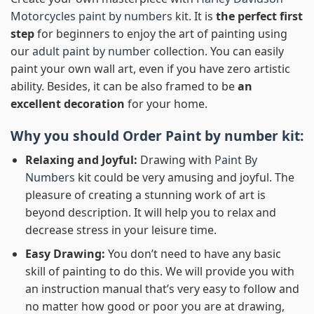
Motorcycles paint by numbers
kit. It is
the perfect first
step
for beginners to enjoy the art of painting using
our
adult paint by number
collection. You can easily
paint your own wall art, even if you have zero artistic
ability. Besides, it can be also framed to be
an
excellent decoration
for your home.
Why you should Order
Paint by number
kit:
Relaxing and Joyful:
Drawing with
Paint By
Numbers
kit could be very amusing and joyful. The
pleasure of creating a stunning work of art is
beyond description. It will help you to relax and
decrease stress in your leisure time.
Easy Drawing:
You don’t need to have any basic
skill of painting to do this. We will provide you with
an instruction manual that’s very easy to follow and
no matter how good or poor you are at drawing,