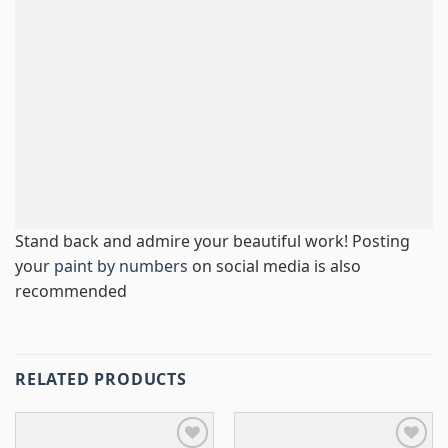
Stand back and admire your beautiful work! Posting
your
paint by numbers
on social media is also
recommended
RELATED PRODUCTS