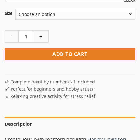
CLEAR
Size
Harley Davidson Motorcycles Paint By Numbers quantity
ADD TO CART
🎨 Complete paint by numbers kit included
🖌️ Perfect for beginners and hobby artists
🧘 Relaxing creative activity for stress relief
Description
Create your own masterpiece with
Harley Davidson