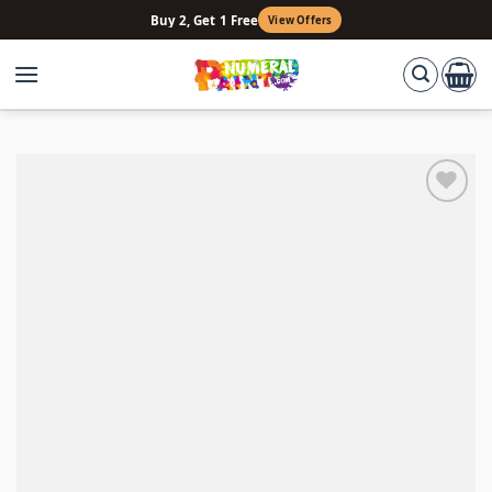
Skip
Buy 2, Get 1 Free
View Offers
to
content