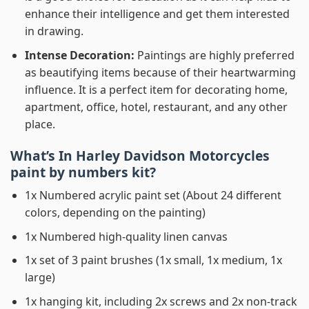
enhance their intelligence and get them interested
in drawing.
Intense Decoration:
Paintings are highly preferred
as beautifying items because of their heartwarming
influence. It is a perfect item for decorating home,
apartment, office, hotel, restaurant, and any other
place.
What’s In
Harley Davidson Motorcycles
paint by numbers
kit?
1x Numbered acrylic paint set (About 24 different
colors, depending on the painting)
1x Numbered high-quality linen canvas
1x set of 3 paint brushes (1x small, 1x medium, 1x
large)
1x hanging kit, including 2x screws and 2x non-track