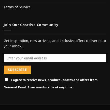
Terms of Service
Join Our Creative Community
Get inspiration, new arrivals, and exclusive offers delivered to
your inbox.
Email address
I agree to receive news, product updates and offers from
Numeral Paint. I can unsubscribe at any time.