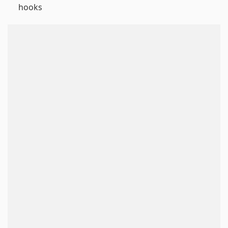
hooks