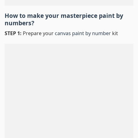
How to make your masterpiece
paint by
numbers
?
STEP 1:
Prepare your
canvas paint by number
kit