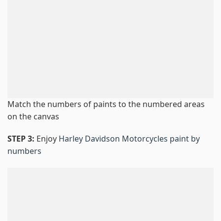
Match the numbers of paints to the numbered areas
on the canvas
STEP 3:
Enjoy
Harley Davidson Motorcycles paint by
numbers