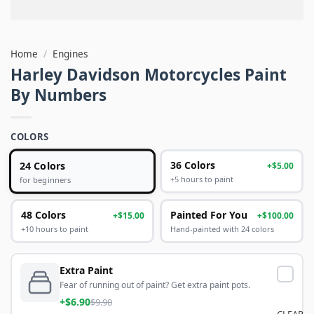
Home
/
Engines
Harley Davidson Motorcycles Paint
By Numbers
COLORS
24 Colors
36 Colors
+$5.00
+5 hours to paint
for beginners
48 Colors
Painted For You
+$15.00
+$100.00
+10 hours to paint
Hand-painted with 24 colors
Extra Paint
Fear of running out of paint? Get extra paint pots.
+$6.90
$9.90