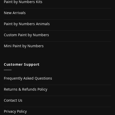
Paint by Numbers Kits
New Arrivals
Paint by Numbers Animals
Custom Paint by Numbers
Mini Paint by Numbers
Customer Support
Frequently Asked Questions
Returns & Refunds Policy
Contact Us
Privacy Policy