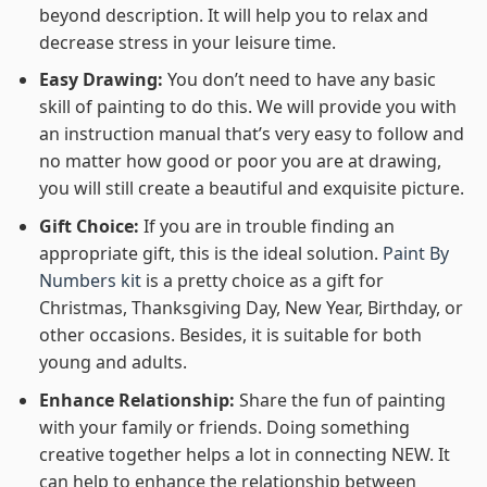
beyond description. It will help you to relax and
decrease stress in your leisure time.
Easy Drawing:
You don’t need to have any basic
skill of painting to do this. We will provide you with
an instruction manual that’s very easy to follow and
no matter how good or poor you are at drawing,
you will still create a beautiful and exquisite picture.
Gift Choice:
If you are in trouble finding an
appropriate gift, this is the ideal solution.
Paint By
Numbers kit
is a pretty choice as a gift for
Christmas, Thanksgiving Day, New Year, Birthday, or
other occasions. Besides, it is suitable for both
young and adults.
Enhance Relationship:
Share the fun of painting
with your family or friends. Doing something
creative together helps a lot in connecting NEW. It
can help to enhance the relationship between