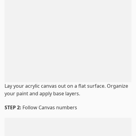
Lay your acrylic canvas out on a flat surface. Organize
your paint and apply base layers.
STEP 2:
Follow Canvas numbers