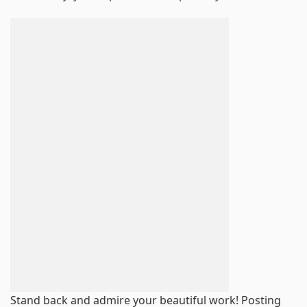
Stand back and admire your beautiful work! Posting