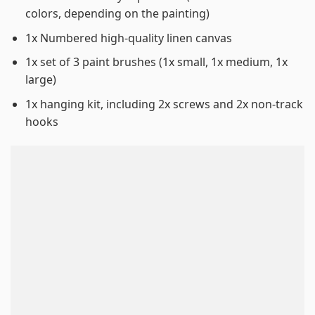
colors, depending on the painting)
1x Numbered high-quality linen canvas
1x set of 3 paint brushes (1x small, 1x medium, 1x
large)
1x hanging kit, including 2x screws and 2x non-track
hooks