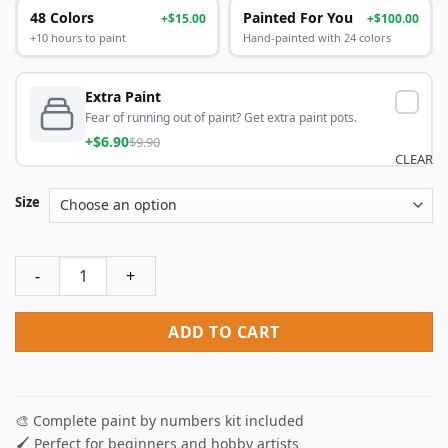
48 Colors
Painted For You
+$15.00
+$100.00
+10 hours to paint
Hand-painted with 24 colors
Extra Paint
Fear of running out of paint? Get extra paint pots.
+$6.90
$9.90
CLEAR
Size
Deadpool In Toilet Paint By Numbers quantity
ADD TO CART
🎨 Complete paint by numbers kit included
🖌️ Perfect for beginners and hobby artists