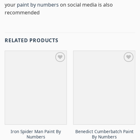
your
paint by numbers
on social media is also
recommended
RELATED PRODUCTS
Iron Spider Man Paint By
Benedict Cumberbatch Paint
Numbers
By Numbers