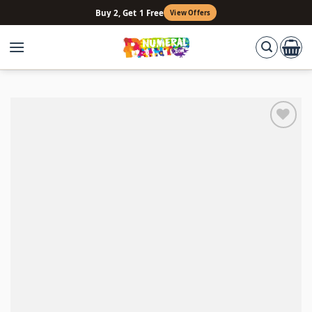
Skip
Buy 2, Get 1 Free
View Offers
to
content