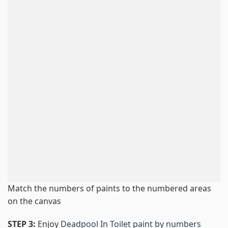
Match the numbers of paints to the numbered areas
on the canvas
STEP 3:
Enjoy
Deadpool In Toilet paint by numbers