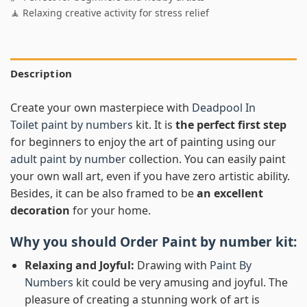
🧘 Relaxing creative activity for stress relief
Description
Create your own masterpiece with
Deadpool In
Toilet paint by numbers
kit. It is
the perfect first step
for beginners to enjoy the art of painting using our
adult paint by number
collection. You can easily paint
your own wall art, even if you have zero artistic ability.
Besides, it can be also framed to be
an excellent
decoration
for your home.
Why you should Order
Paint by number
kit:
Relaxing and Joyful:
Drawing with
Paint By
Numbers
kit could be very amusing and joyful. The
pleasure of creating a stunning work of art is