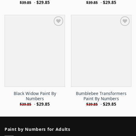
-
$
29.85
-
$
29.85
$
39.85
$
39.85
Black Widow Paint By
Bumblebee Transformers
Numbers
Paint By Numbers
-
$
29.85
-
$
29.85
$
39.85
$
39.85
Paint by Numbers for Adults