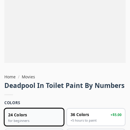
Home
/
Movies
Deadpool In Toilet Paint By Numbers
COLORS
24 Colors
36 Colors
+$5.00
+5 hours to paint
for beginners