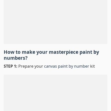
How to make your masterpiece
paint by
numbers
?
STEP 1:
Prepare your
canvas paint by number
kit