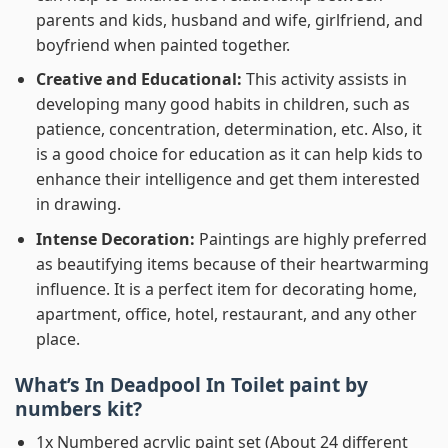
parents and kids, husband and wife, girlfriend, and
boyfriend when painted together.
Creative and Educational:
This activity assists in
developing many good habits in children, such as
patience, concentration, determination, etc. Also, it
is a good choice for education as it can help kids to
enhance their intelligence and get them interested
in drawing.
Intense Decoration:
Paintings are highly preferred
as beautifying items because of their heartwarming
influence. It is a perfect item for decorating home,
apartment, office, hotel, restaurant, and any other
place.
What’s In
Deadpool In Toilet paint by
numbers
kit?
1x Numbered acrylic paint set (About 24 different