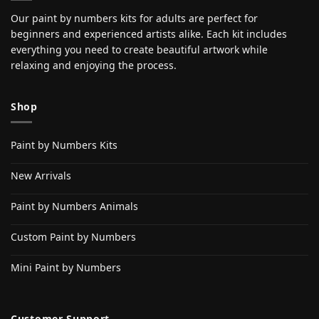
Our paint by numbers kits for adults are perfect for
beginners and experienced artists alike. Each kit includes
everything you need to create beautiful artwork while
relaxing and enjoying the process.
Shop
Paint by Numbers Kits
New Arrivals
Paint by Numbers Animals
Custom Paint by Numbers
Mini Paint by Numbers
Customer Support