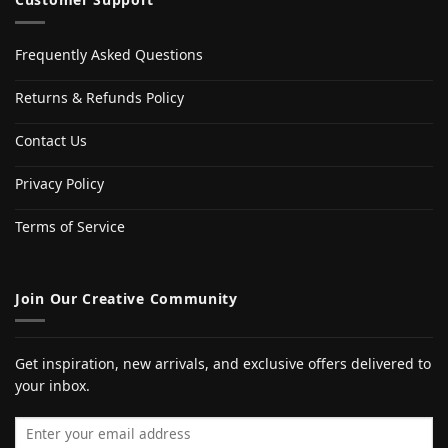
Frequently Asked Questions
Returns & Refunds Policy
Contact Us
Privacy Policy
Terms of Service
Join Our Creative Community
Get inspiration, new arrivals, and exclusive offers delivered to
your inbox.
Email address