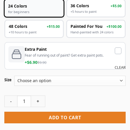
24 Colors
36 Colors
+$5.00
+5 hours to paint
for beginners
48 Colors
Painted For You
+$15.00
+$100.00
+10 hours to paint
Hand-painted with 24 colors
Extra Paint
Fear of running out of paint? Get extra paint pots.
+$6.90
$9.90
CLEAR
Size
Twins of Duality Paint By Numbers quantity
ADD TO CART