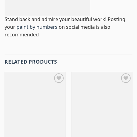
Stand back and admire your beautiful work! Posting
your
paint by numbers
on social media is also
recommended
RELATED PRODUCTS