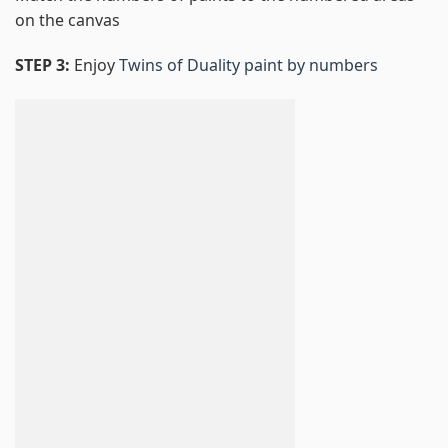
on the canvas
STEP 3:
Enjoy
Twins of Duality paint by numbers