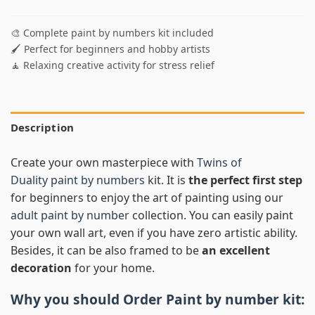
🎨 Complete paint by numbers kit included
🖌️ Perfect for beginners and hobby artists
🧘 Relaxing creative activity for stress relief
Description
Create your own masterpiece with
Twins of
Duality paint by numbers
kit. It is
the perfect first step
for beginners to enjoy the art of painting using our
adult paint by number
collection. You can easily paint
your own wall art, even if you have zero artistic ability.
Besides, it can be also framed to be
an excellent
decoration
for your home.
Why you should Order
Paint by number
kit: