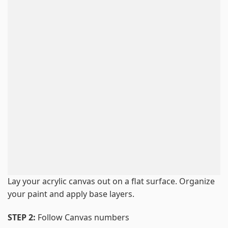
Lay your acrylic canvas out on a flat surface. Organize
your paint and apply base layers.
STEP 2:
Follow Canvas numbers