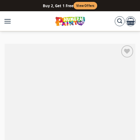
Skip
Buy 2, Get 1 Free
View Offers
to
content