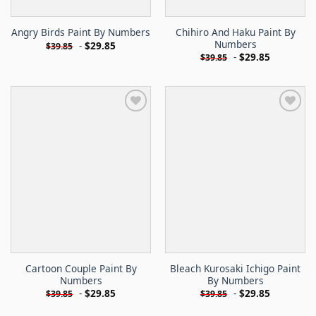
Chihiro And Haku Paint By
Angry Birds Paint By Numbers
Numbers
-
$
29.85
$
39.85
-
$
29.85
$
39.85
Cartoon Couple Paint By
Bleach Kurosaki Ichigo Paint
Numbers
By Numbers
-
$
29.85
-
$
29.85
$
39.85
$
39.85