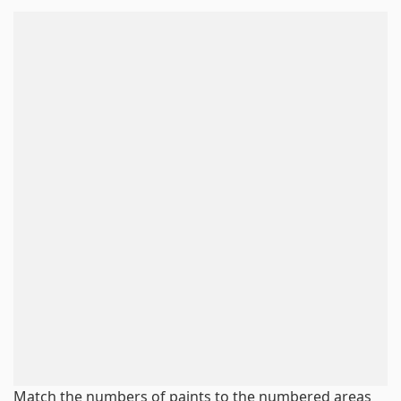
Match the numbers of paints to the numbered areas