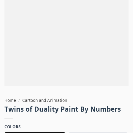
Home
/
Cartoon and Animation
Twins of Duality Paint By Numbers
COLORS