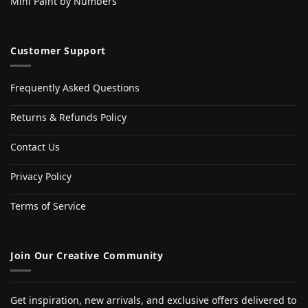
Mini Paint by Numbers
Customer Support
Frequently Asked Questions
Returns & Refunds Policy
Contact Us
Privacy Policy
Terms of Service
Join Our Creative Community
Get inspiration, new arrivals, and exclusive offers delivered to