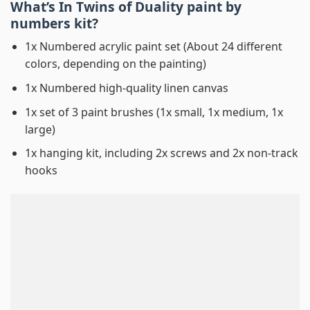
What’s In
Twins of Duality paint by
numbers
kit?
1x Numbered acrylic paint set (About 24 different
colors, depending on the painting)
1x Numbered high-quality linen canvas
1x set of 3 paint brushes (1x small, 1x medium, 1x
large)
1x hanging kit, including 2x screws and 2x non-track
hooks