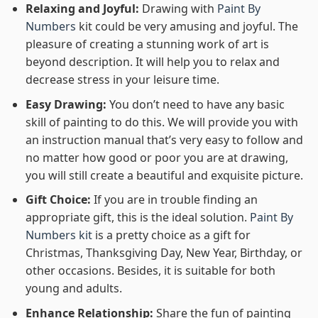
Relaxing and Joyful:
Drawing with
Paint By
Numbers
kit could be very amusing and joyful. The
pleasure of creating a stunning work of art is
beyond description. It will help you to relax and
decrease stress in your leisure time.
Easy Drawing:
You don’t need to have any basic
skill of painting to do this. We will provide you with
an instruction manual that’s very easy to follow and
no matter how good or poor you are at drawing,
you will still create a beautiful and exquisite picture.
Gift Choice:
If you are in trouble finding an
appropriate gift, this is the ideal solution.
Paint By
Numbers kit
is a pretty choice as a gift for
Christmas, Thanksgiving Day, New Year, Birthday, or
other occasions. Besides, it is suitable for both
young and adults.
Enhance Relationship:
Share the fun of painting