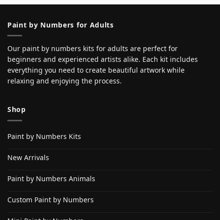
Paint by Numbers for Adults
Our paint by numbers kits for adults are perfect for
beginners and experienced artists alike. Each kit includes
everything you need to create beautiful artwork while
relaxing and enjoying the process.
Shop
Paint by Numbers Kits
New Arrivals
Paint by Numbers Animals
Custom Paint by Numbers