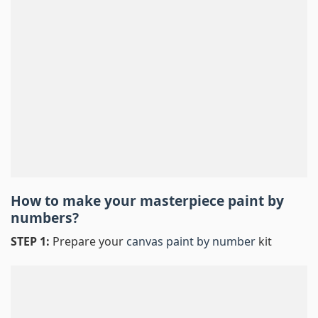
How to make your masterpiece
paint by
numbers
?
STEP 1:
Prepare your
canvas paint by number
kit