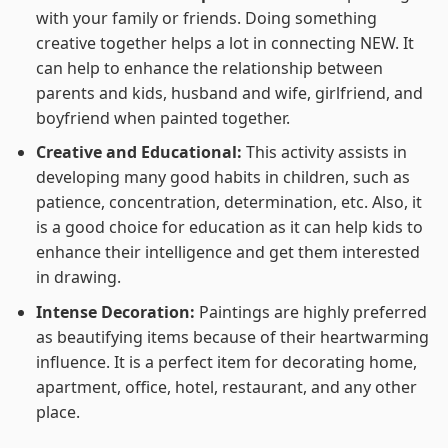
with your family or friends. Doing something
creative together helps a lot in connecting NEW. It
can help to enhance the relationship between
parents and kids, husband and wife, girlfriend, and
boyfriend when painted together.
Creative and Educational:
This activity assists in
developing many good habits in children, such as
patience, concentration, determination, etc. Also, it
is a good choice for education as it can help kids to
enhance their intelligence and get them interested
in drawing.
Intense Decoration:
Paintings are highly preferred
as beautifying items because of their heartwarming
influence. It is a perfect item for decorating home,
apartment, office, hotel, restaurant, and any other
place.