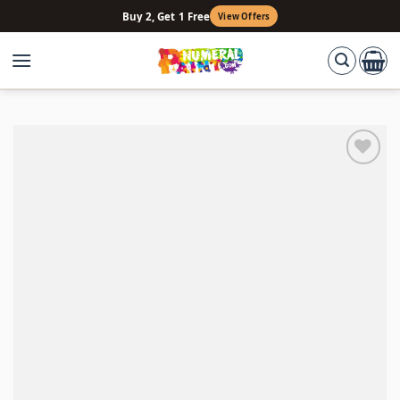
Skip
Buy 2, Get 1 Free
View Offers
to
content