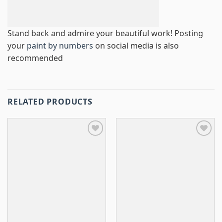
Stand back and admire your beautiful work! Posting
your
paint by numbers
on social media is also
recommended
RELATED PRODUCTS