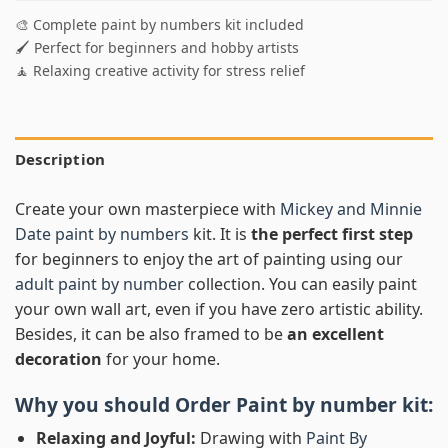
🎨 Complete paint by numbers kit included
🖌️ Perfect for beginners and hobby artists
🧘 Relaxing creative activity for stress relief
Description
Create your own masterpiece with
Mickey and Minnie
Date paint by numbers
kit. It is
the perfect first step
for beginners to enjoy the art of painting using our
adult paint by number
collection. You can easily paint
your own wall art, even if you have zero artistic ability.
Besides, it can be also framed to be
an excellent
decoration
for your home.
Why you should Order
Paint by number
kit:
Relaxing and Joyful:
Drawing with
Paint By