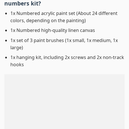
numbers
kit?
1x Numbered acrylic paint set (About 24 different
colors, depending on the painting)
1x Numbered high-quality linen canvas
1x set of 3 paint brushes (1x small, 1x medium, 1x
large)
1x hanging kit, including 2x screws and 2x non-track
hooks