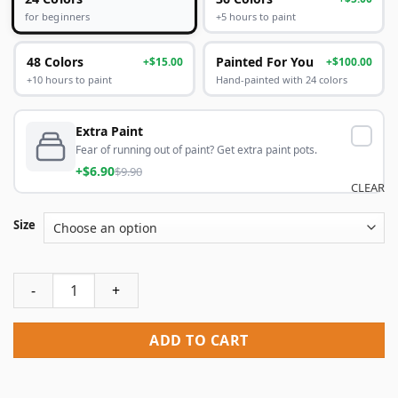
+5 hours to paint
for beginners
48 Colors
Painted For You
+$15.00
+$100.00
+10 hours to paint
Hand-painted with 24 colors
Extra Paint
Fear of running out of paint? Get extra paint pots.
+$6.90
$9.90
CLEAR
Size
Mickey And Minnie Date Paint By Numbers quantity
ADD TO CART