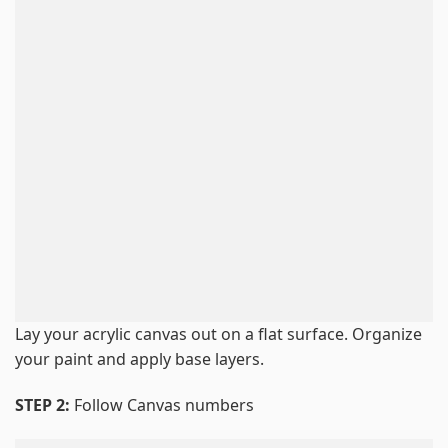
Lay your acrylic canvas out on a flat surface. Organize
your paint and apply base layers.
STEP 2:
Follow Canvas numbers