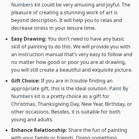
Numbers
kit could be very amusing and joyful. The
pleasure of creating a stunning work of art is
beyond description. It will help you to relax and
decrease stress in your leisure time.
Easy Drawing:
You don’t need to have any basic
skill of painting to do this. We will provide you with
an instruction manual that’s very easy to follow and
no matter how good or poor you are at drawing,
you will still create a beautiful and exquisite picture.
Gift Choice:
If you are in trouble finding an
appropriate gift, this is the ideal solution.
Paint By
Numbers kit
is a pretty choice as a gift for
Christmas, Thanksgiving Day, New Year, Birthday, or
other occasions. Besides, it is suitable for both
young and adults.
Enhance Relationship:
Share the fun of painting
with your family or friends. Doing something