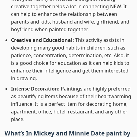
creative together helps a lot in connecting NEW. It
can help to enhance the relationship between
parents and kids, husband and wife, girlfriend, and
boyfriend when painted together.
Creative and Educational:
This activity assists in
developing many good habits in children, such as
patience, concentration, determination, etc. Also, it
is a good choice for education as it can help kids to
enhance their intelligence and get them interested
in drawing.
Intense Decoration:
Paintings are highly preferred
as beautifying items because of their heartwarming
influence. It is a perfect item for decorating home,
apartment, office, hotel, restaurant, and any other
place.
What’s In
Mickey and Minnie Date paint by