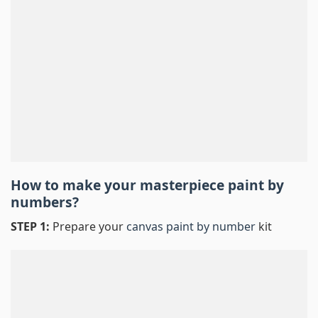
How to make your masterpiece
paint by
numbers
?
STEP 1:
Prepare your
canvas paint by number
kit