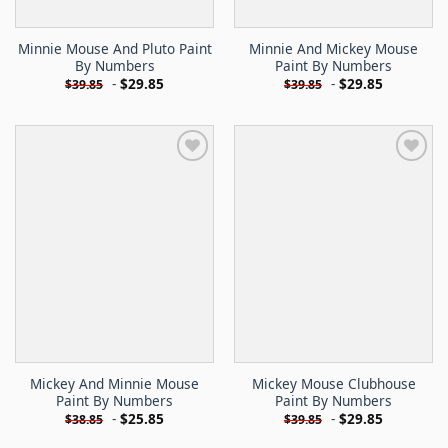
Minnie Mouse And Pluto Paint
Minnie And Mickey Mouse
By Numbers
Paint By Numbers
-
$
29.85
-
$
29.85
$
39.85
$
39.85
Mickey And Minnie Mouse
Mickey Mouse Clubhouse
Paint By Numbers
Paint By Numbers
-
$
25.85
-
$
29.85
$
38.85
$
39.85