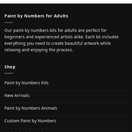
Paint by Numbers for Adults
Our paint by numbers kits for adults are perfect for
beginners and experienced artists alike. Each kit includes
everything you need to create beautiful artwork while
relaxing and enjoying the process.
Shop
Paint by Numbers Kits
New Arrivals
Paint by Numbers Animals
Custom Paint by Numbers