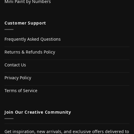
Mini Paint by Numbers
Customer Support
Frequently Asked Questions
Returns & Refunds Policy
Contact Us
Privacy Policy
Terms of Service
Join Our Creative Community
Get inspiration, new arrivals, and exclusive offers delivered to