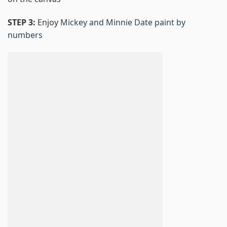
STEP 3:
Enjoy
Mickey and Minnie Date paint by
numbers