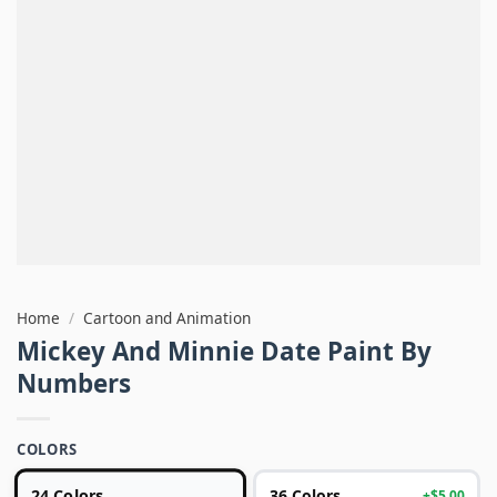
Home
/
Cartoon and Animation
Mickey And Minnie Date Paint By
Numbers
COLORS
24 Colors
36 Colors
+$5.00