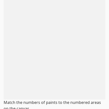
Match the numbers of paints to the numbered areas
on the canvas