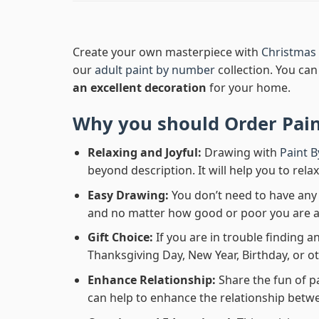
Create your own masterpiece with
Christmas 
our
adult paint by number
collection. You can 
an excellent decoration
for your home.
Why you should Order
Pai
Relaxing and Joyful:
Drawing with
Paint 
beyond description. It will help you to rela
Easy Drawing:
You don’t need to have any b
and no matter how good or poor you are at d
Gift Choice:
If you are in trouble finding an
Thanksgiving Day, New Year, Birthday, or ot
Enhance Relationship:
Share the fun of p
can help to enhance the relationship betwe