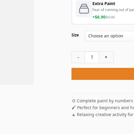
Extra Paint
Fear of running out of pai
+$6.90
$9.90
Size
Christmas Fireplace Paint B
🎨 Complete paint by numbers 
🖌️ Perfect for beginners and h
🧘 Relaxing creative activity for