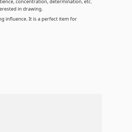
atience, concentration, determination, etc.
terested in drawing.
 influence. It is a perfect item for