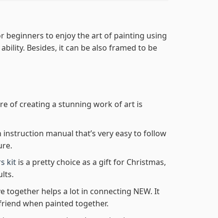
r beginners to enjoy the art of painting using
 ability. Besides, it can be also framed to be
re of creating a stunning work of art is
n instruction manual that’s very easy to follow
ure.
s kit
is a pretty choice as a gift for Christmas,
lts.
e together helps a lot in connecting NEW. It
friend when painted together.