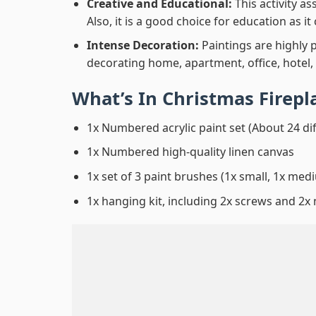
Creative and Educational:
This activity a
Also, it is a good choice for education as i
Intense Decoration:
Paintings are highly 
decorating home, apartment, office, hotel,
What’s In
Christmas Firepl
1x Numbered acrylic paint set (About 24 di
1x Numbered high-quality linen canvas
1x set of 3 paint brushes (1x small, 1x medi
1x hanging kit, including 2x screws and 2x