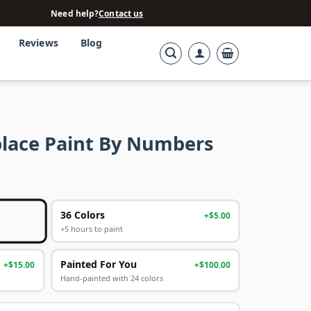
Need help?
Contact us
Reviews
Blog
place Paint By Numbers
36 Colors
+$5.00
+5 hours to paint
Painted For You
+$15.00
+$100.00
Hand-painted with 24 colors