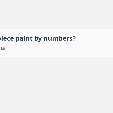
piece
paint by numbers
?
kit