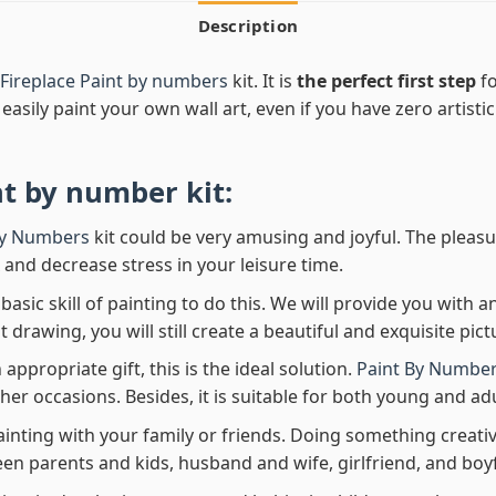
Description
Fireplace Paint by numbers
kit. It is
the perfect first step
fo
easily paint your own wall art, even if you have zero artistic
nt by number
kit:
By Numbers
kit could be very amusing and joyful. The pleasu
x and decrease stress in your leisure time.
asic skill of painting to do this. We will provide you with a
rawing, you will still create a beautiful and exquisite pict
 appropriate gift, this is the ideal solution.
Paint By Number
her occasions. Besides, it is suitable for both young and adu
ainting with your family or friends. Doing something creativ
en parents and kids, husband and wife, girlfriend, and boy