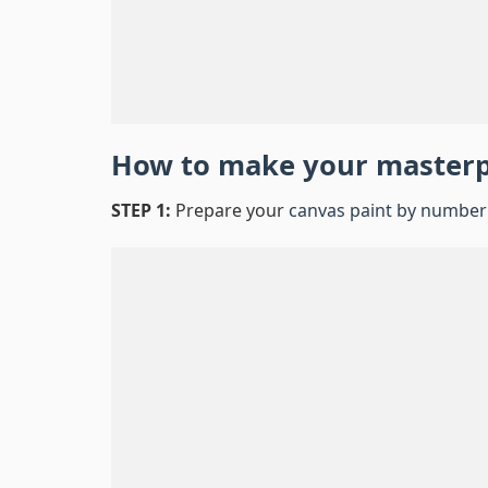
How to make your master
STEP 1:
Prepare your
canvas paint by number