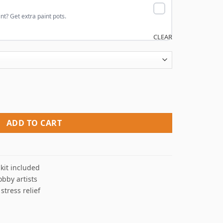
nt? Get extra paint pots.
CLEAR
y Numbers quantity
ADD TO CART
kit included
obby artists
 stress relief