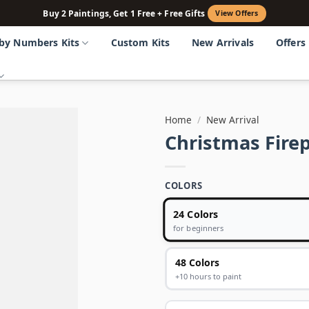
Buy 2 Paintings, Get 1 Free + Free Gifts
View Offers
 by Numbers Kits
Custom Kits
New Arrivals
Offers
Home
/
New Arrival
Christmas Fire
COLORS
24 Colors
for beginners
48 Colors
+10 hours to paint