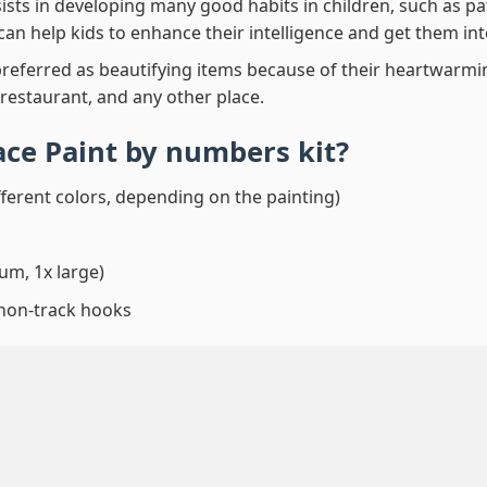
ssists in developing many good habits in children, such as p
t can help kids to enhance their intelligence and get them in
preferred as beautifying items because of their heartwarming
 restaurant, and any other place.
ace Paint by numbers
kit?
fferent colors, depending on the painting)
um, 1x large)
 non-track hooks