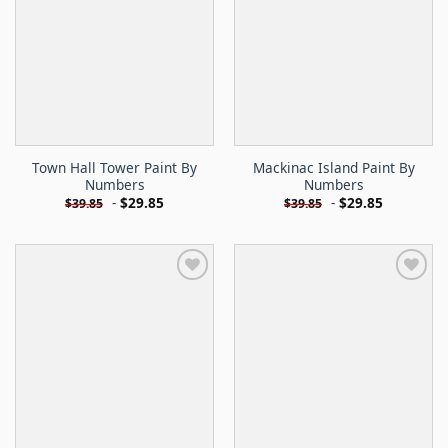
Town Hall Tower Paint By
Mackinac Island Paint By
Numbers
Numbers
-
$
29.85
-
$
29.85
$
39.85
$
39.85