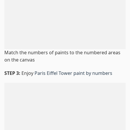
Match the numbers of paints to the numbered areas
on the canvas
STEP 3:
Enjoy
Paris Eiffel Tower paint by numbers