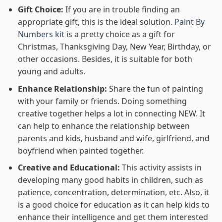
Gift Choice:
If you are in trouble finding an
appropriate gift, this is the ideal solution.
Paint By
Numbers kit
is a pretty choice as a gift for
Christmas, Thanksgiving Day, New Year, Birthday, or
other occasions. Besides, it is suitable for both
young and adults.
Enhance Relationship:
Share the fun of painting
with your family or friends. Doing something
creative together helps a lot in connecting NEW. It
can help to enhance the relationship between
parents and kids, husband and wife, girlfriend, and
boyfriend when painted together.
Creative and Educational:
This activity assists in
developing many good habits in children, such as
patience, concentration, determination, etc. Also, it
is a good choice for education as it can help kids to
enhance their intelligence and get them interested