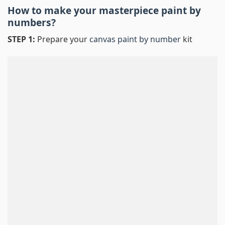
How to make your masterpiece
paint by
numbers
?
STEP 1:
Prepare your
canvas paint by number
kit