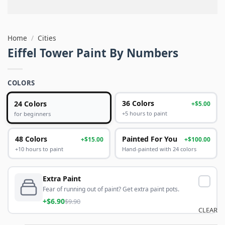
Home
/
Cities
Eiffel Tower Paint By Numbers
COLORS
24 Colors
36 Colors
+$5.00
+5 hours to paint
for beginners
48 Colors
Painted For You
+$15.00
+$100.00
+10 hours to paint
Hand-painted with 24 colors
Extra Paint
Fear of running out of paint? Get extra paint pots.
+$6.90
$9.90
CLEAR