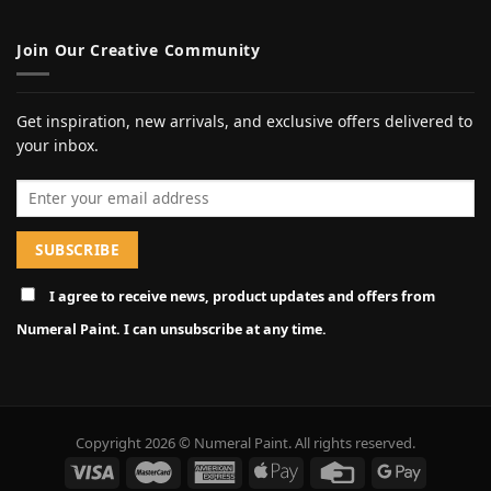
Join Our Creative Community
Get inspiration, new arrivals, and exclusive offers delivered to
your inbox.
Email address
I agree to receive news, product updates and offers from
Numeral Paint. I can unsubscribe at any time.
Copyright 2026 © Numeral Paint. All rights reserved.