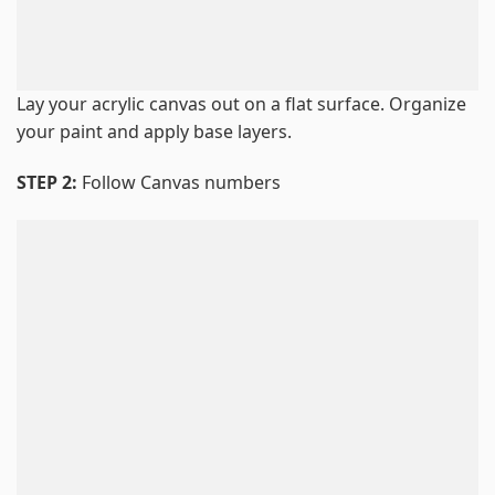
Lay your acrylic canvas out on a flat surface. Organize
your paint and apply base layers.
STEP 2:
Follow Canvas numbers