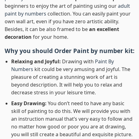
beginners to enjoy the art of painting using our
adult
paint by numbers
collection. You can easily paint your
own wall art, even if you have zero artistic ability.
Besides, it can be also framed to be
an excellent
decoration
for your home.
Why you should Order
Paint by number
kit:
Relaxing and Joyful:
Drawing with
Paint By
Numbers
kit could be very amusing and joyful. The
pleasure of creating a stunning work of art is
beyond description. It will help you to relax and
decrease stress in your leisure time.
Easy Drawing:
You don’t need to have any basic
skill of painting to do this. We will provide you with
an instruction manual that’s very easy to follow and
no matter how good or poor you are at drawing,
you will still create a beautiful and exquisite picture.