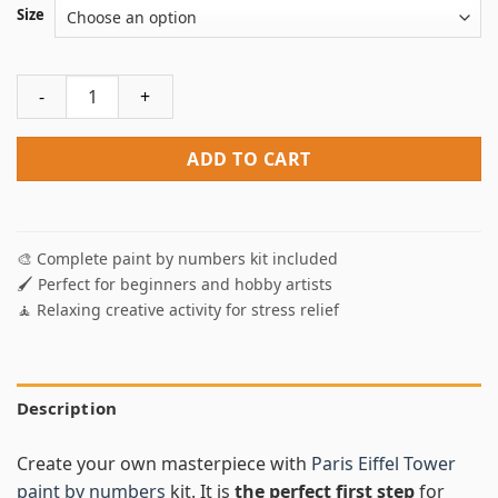
Size
Eiffel Tower Paint By Numbers quantity
ADD TO CART
🎨 Complete paint by numbers kit included
🖌️ Perfect for beginners and hobby artists
🧘 Relaxing creative activity for stress relief
Description
Create your own masterpiece with
Paris Eiffel Tower
paint by numbers
kit. It is
the perfect first step
for