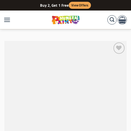
Skip
Buy 2, Get 1 Free
View Offers
to
content