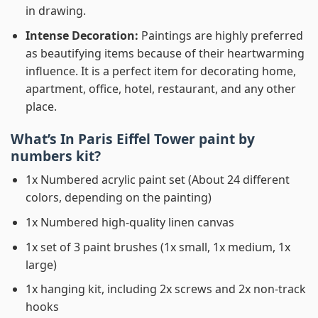
in drawing.
Intense Decoration:
Paintings are highly preferred
as beautifying items because of their heartwarming
influence. It is a perfect item for decorating home,
apartment, office, hotel, restaurant, and any other
place.
What’s In
Paris Eiffel Tower paint by
numbers
kit?
1x Numbered acrylic paint set (About 24 different
colors, depending on the painting)
1x Numbered high-quality linen canvas
1x set of 3 paint brushes (1x small, 1x medium, 1x
large)
1x hanging kit, including 2x screws and 2x non-track
hooks