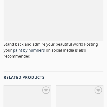
Stand back and admire your beautiful work! Posting
your
paint by numbers
on social media is also
recommended
RELATED PRODUCTS