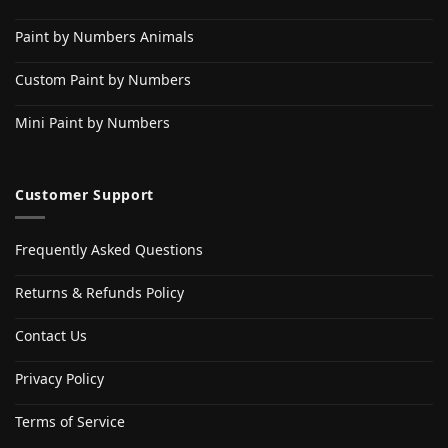
Paint by Numbers Animals
Custom Paint by Numbers
Mini Paint by Numbers
Customer Support
Frequently Asked Questions
Returns & Refunds Policy
Contact Us
Privacy Policy
Terms of Service