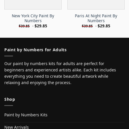
New York City Paint By
Paris At Night Paint By
Numbers
Numbers
-
$
29.85
-
$
29.85
$
39.85
$
39.85
Paint by Numbers for Adults
Our paint by numbers kits for adults are perfect for
beginners and experienced artists alike. Each kit includes
everything you need to create beautiful artwork while
relaxing and enjoying the process.
Shop
Paint by Numbers Kits
New Arrivals