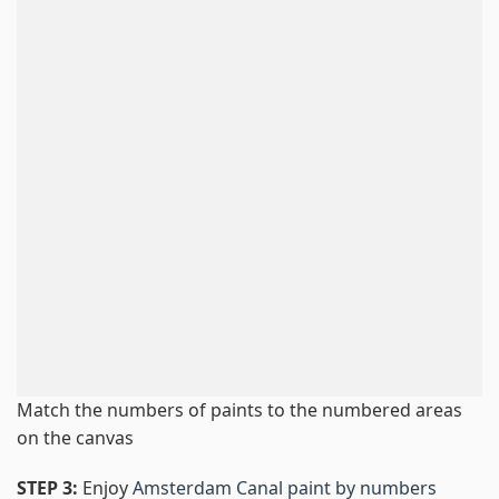
Match the numbers of paints to the numbered areas
on the canvas
STEP 3:
Enjoy
Amsterdam Canal paint by numbers