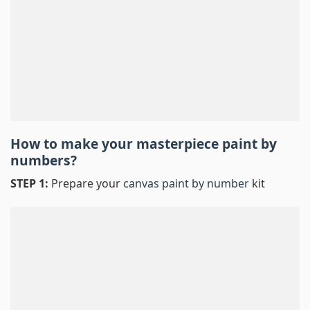
How to make your masterpiece
paint by
numbers
?
STEP 1:
Prepare your
canvas paint by number
kit