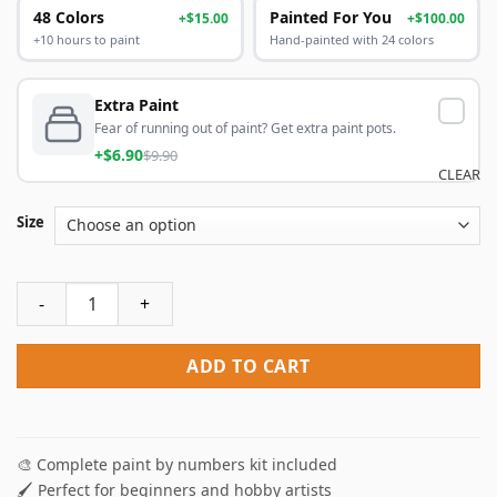
48 Colors
Painted For You
+$15.00
+$100.00
+10 hours to paint
Hand-painted with 24 colors
Extra Paint
Fear of running out of paint? Get extra paint pots.
+$6.90
$9.90
CLEAR
Size
Amsterdam Canal Paint By Numbers quantity
ADD TO CART
🎨 Complete paint by numbers kit included
🖌️ Perfect for beginners and hobby artists