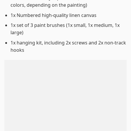
colors, depending on the painting)
1x Numbered high-quality linen canvas
1x set of 3 paint brushes (1x small, 1x medium, 1x
large)
1x hanging kit, including 2x screws and 2x non-track
hooks