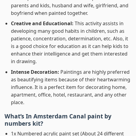
parents and kids, husband and wife, girlfriend, and
boyfriend when painted together.
Creative and Educational:
This activity assists in
developing many good habits in children, such as
patience, concentration, determination, etc. Also, it
is a good choice for education as it can help kids to
enhance their intelligence and get them interested
in drawing.
Intense Decoration:
Paintings are highly preferred
as beautifying items because of their heartwarming
influence. It is a perfect item for decorating home,
apartment, office, hotel, restaurant, and any other
place.
What’s In
Amsterdam Canal paint by
numbers
kit?
1x Numbered acrylic paint set (About 24 different