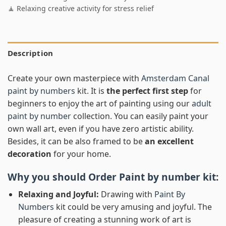
🧘 Relaxing creative activity for stress relief
Description
Create your own masterpiece with
Amsterdam Canal
paint by numbers
kit. It is
the perfect first step
for
beginners to enjoy the art of painting using our
adult
paint by number
collection. You can easily paint your
own wall art, even if you have zero artistic ability.
Besides, it can be also framed to be
an excellent
decoration
for your home.
Why you should Order
Paint by number
kit:
Relaxing and Joyful:
Drawing with
Paint By
Numbers
kit could be very amusing and joyful. The
pleasure of creating a stunning work of art is