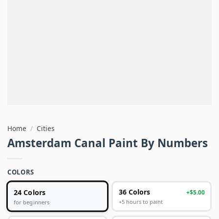
Home
/
Cities
Amsterdam Canal Paint By Numbers
COLORS
24 Colors
36 Colors
+$5.00
+5 hours to paint
for beginners