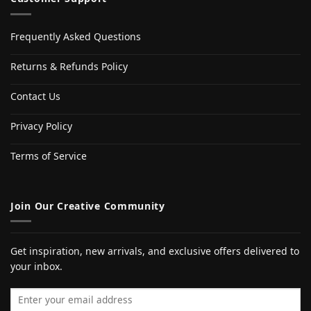
Frequently Asked Questions
Returns & Refunds Policy
Contact Us
Privacy Policy
Terms of Service
Join Our Creative Community
Get inspiration, new arrivals, and exclusive offers delivered to
your inbox.
Email address