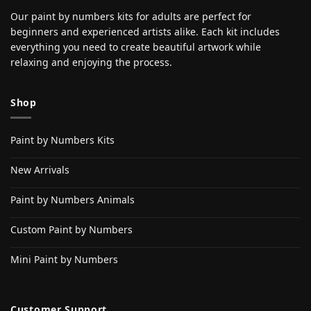
Our paint by numbers kits for adults are perfect for
beginners and experienced artists alike. Each kit includes
everything you need to create beautiful artwork while
relaxing and enjoying the process.
Shop
Paint by Numbers Kits
New Arrivals
Paint by Numbers Animals
Custom Paint by Numbers
Mini Paint by Numbers
Customer Support