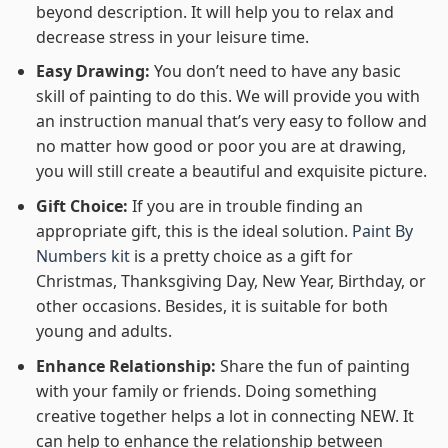
beyond description. It will help you to relax and
decrease stress in your leisure time.
Easy Drawing:
You don’t need to have any basic
skill of painting to do this. We will provide you with
an instruction manual that’s very easy to follow and
no matter how good or poor you are at drawing,
you will still create a beautiful and exquisite picture.
Gift Choice:
If you are in trouble finding an
appropriate gift, this is the ideal solution.
Paint By
Numbers kit
is a pretty choice as a gift for
Christmas, Thanksgiving Day, New Year, Birthday, or
other occasions. Besides, it is suitable for both
young and adults.
Enhance Relationship:
Share the fun of painting
with your family or friends. Doing something
creative together helps a lot in connecting NEW. It
can help to enhance the relationship between