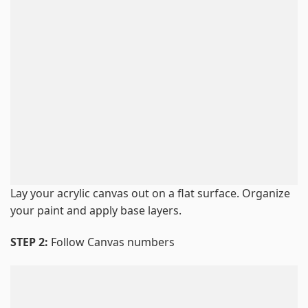
Lay your acrylic canvas out on a flat surface. Organize
your paint and apply base layers.
STEP 2:
Follow Canvas numbers