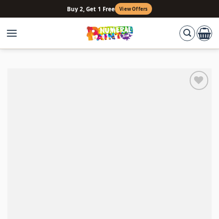
Skip
Buy 2, Get 1 Free
View Offers
to
content