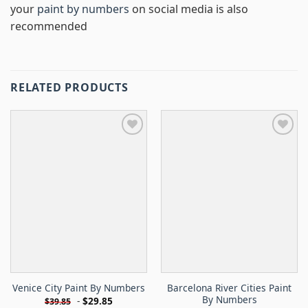
your
paint by numbers
on social media is also
recommended
RELATED PRODUCTS
Barcelona River Cities Paint
Venice City Paint By Numbers
By Numbers
-
$
29.85
$
39.85