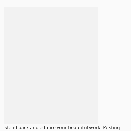
Stand back and admire your beautiful work! Posting