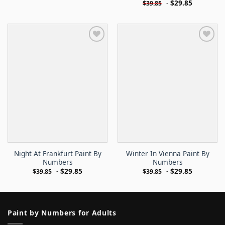
-
$
29.85
$
39.85
Night At Frankfurt Paint By
Winter In Vienna Paint By
Numbers
Numbers
-
$
29.85
-
$
29.85
$
39.85
$
39.85
Paint by Numbers for Adults