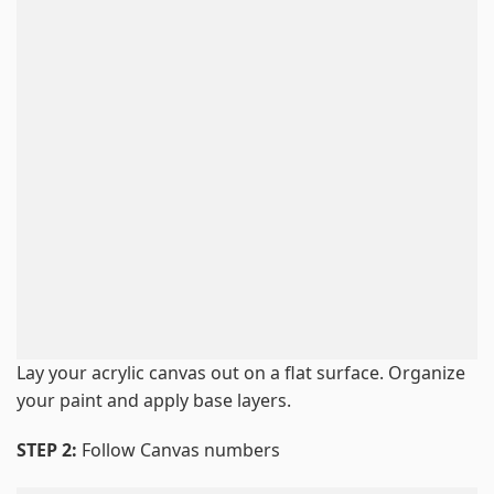
Lay your acrylic canvas out on a flat surface. Organize
your paint and apply base layers.
STEP 2:
Follow Canvas numbers