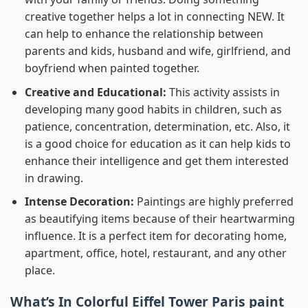
creative together helps a lot in connecting NEW. It
can help to enhance the relationship between
parents and kids, husband and wife, girlfriend, and
boyfriend when painted together.
Creative and Educational:
This activity assists in
developing many good habits in children, such as
patience, concentration, determination, etc. Also, it
is a good choice for education as it can help kids to
enhance their intelligence and get them interested
in drawing.
Intense Decoration:
Paintings are highly preferred
as beautifying items because of their heartwarming
influence. It is a perfect item for decorating home,
apartment, office, hotel, restaurant, and any other
place.
What’s In
Colorful Eiffel Tower Paris paint