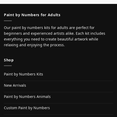
Paint by Numbers for Adults
Our paint by numbers kits for adults are perfect for
beginners and experienced artists alike. Each kit includes
everything you need to create beautiful artwork while
relaxing and enjoying the process.
Shop
Paint by Numbers Kits
New Arrivals
Paint by Numbers Animals
Custom Paint by Numbers