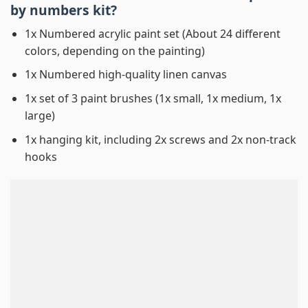
by numbers
kit?
1x Numbered acrylic paint set (About 24 different
colors, depending on the painting)
1x Numbered high-quality linen canvas
1x set of 3 paint brushes (1x small, 1x medium, 1x
large)
1x hanging kit, including 2x screws and 2x non-track
hooks