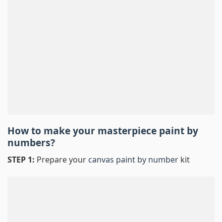
How to make your masterpiece
paint by
numbers
?
STEP 1:
Prepare your
canvas paint by number
kit