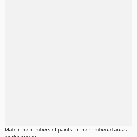
Match the numbers of paints to the numbered areas