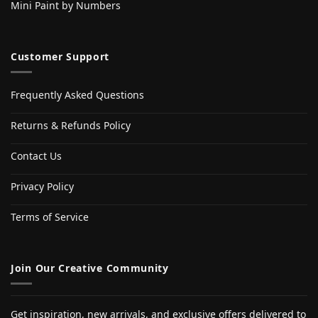
Mini Paint by Numbers
Customer Support
Frequently Asked Questions
Returns & Refunds Policy
Contact Us
Privacy Policy
Terms of Service
Join Our Creative Community
Get inspiration, new arrivals, and exclusive offers delivered to