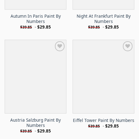
Autumn In Paris Paint By
Night At Frankfurt Paint By
Numbers
Numbers
-
$
29.85
-
$
29.85
$
39.85
$
39.85
Austria Salzburg Paint By
Eiffel Tower Paint By Numbers
Numbers
-
$
29.85
$
39.85
-
$
29.85
$
39.85