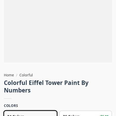
Home
/
Colorful
Colorful Eiffel Tower Paint By
Numbers
COLORS