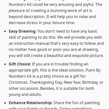
Numbers
kit could be very amusing and joyful. The
pleasure of creating a stunning work of art is
beyond description. It will help you to relax and
decrease stress in your leisure time.
Easy Drawing:
You don’t need to have any basic
skill of painting to do this. We will provide you with
an instruction manual that’s very easy to follow and
no matter how good or poor you are at drawing,
you will still create a beautiful and exquisite picture.
Gift Choice:
If you are in trouble finding an
appropriate gift, this is the ideal solution.
Paint By
Numbers kit
is a pretty choice as a gift for
Christmas, Thanksgiving Day, New Year, Birthday, or
other occasions. Besides, it is suitable for both
young and adults.
Enhance Relationship:
Share the fun of painting
with your family or friends. Doing something