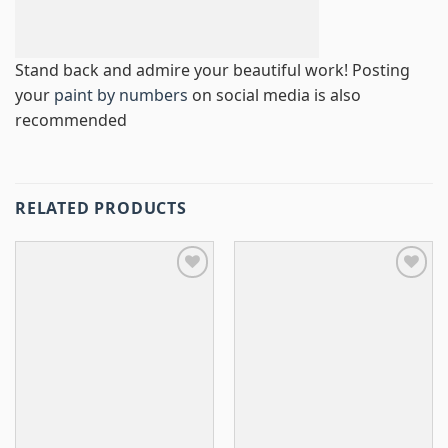
Stand back and admire your beautiful work! Posting
your
paint by numbers
on social media is also
recommended
RELATED PRODUCTS