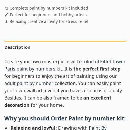
🎨 Complete paint by numbers kit included
🖌️ Perfect for beginners and hobby artists
🧘 Relaxing creative activity for stress relief
Description
Create your own masterpiece with
Colorful Eiffel Tower
Paris paint by numbers
kit. It is
the perfect first step
for beginners to enjoy the art of painting using our
adult paint by number
collection. You can easily paint
your own wall art, even if you have zero artistic ability.
Besides, it can be also framed to be
an excellent
decoration
for your home.
Why you should Order
Paint by number
kit:
Relaxing and Joyful:
Drawing with
Paint By