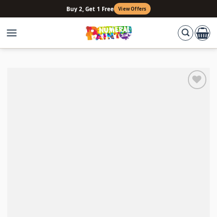
Skip
Buy 2, Get 1 Free
View Offers
to
content