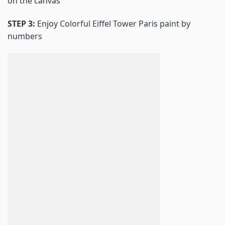
on the canvas
STEP 3:
Enjoy
Colorful Eiffel Tower Paris paint by
numbers