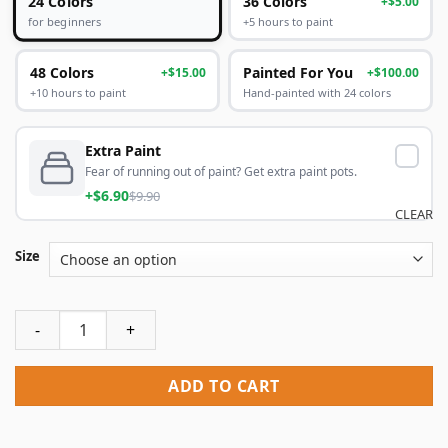
24 Colors
36 Colors
+$5.00
+5 hours to paint
for beginners
48 Colors
Painted For You
+$15.00
+$100.00
+10 hours to paint
Hand-painted with 24 colors
Extra Paint
Fear of running out of paint? Get extra paint pots.
+$6.90
$9.90
CLEAR
Size
Colorful Eiffel Tower Paint By Numbers quantity
ADD TO CART