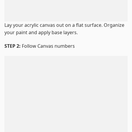
Lay your acrylic canvas out on a flat surface. Organize
your paint and apply base layers.
STEP 2:
Follow Canvas numbers