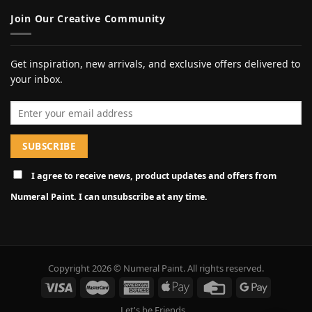
Join Our Creative Community
Get inspiration, new arrivals, and exclusive offers delivered to
your inbox.
Email address
I agree to receive news, product updates and offers from
Numeral Paint. I can unsubscribe at any time.
Copyright 2026 © Numeral Paint. All rights reserved.
Let's be Friends...