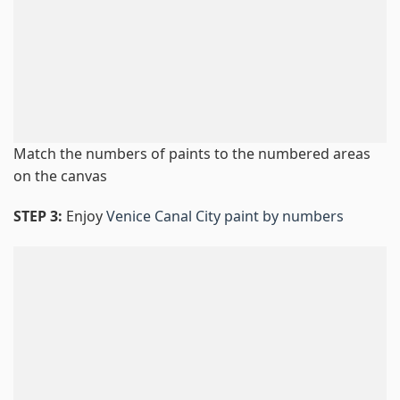
Match the numbers of paints to the numbered areas
on the canvas
STEP 3:
Enjoy
Venice Canal City paint by numbers