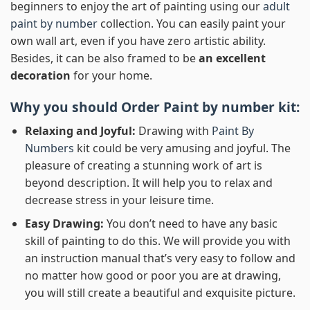
beginners to enjoy the art of painting using our
adult
paint by number
collection. You can easily paint your
own wall art, even if you have zero artistic ability.
Besides, it can be also framed to be
an excellent
decoration
for your home.
Why you should Order
Paint by number
kit:
Relaxing and Joyful:
Drawing with
Paint By
Numbers
kit could be very amusing and joyful. The
pleasure of creating a stunning work of art is
beyond description. It will help you to relax and
decrease stress in your leisure time.
Easy Drawing:
You don’t need to have any basic
skill of painting to do this. We will provide you with
an instruction manual that’s very easy to follow and
no matter how good or poor you are at drawing,
you will still create a beautiful and exquisite picture.