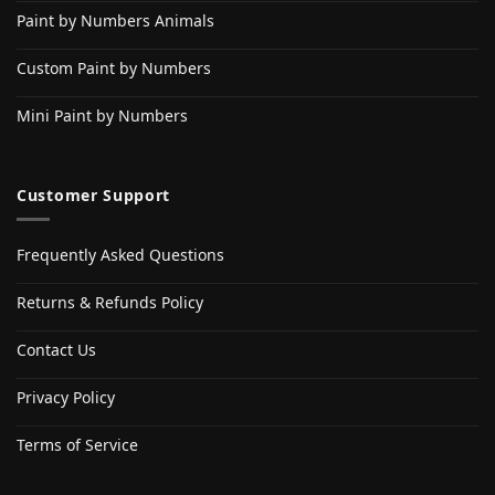
Paint by Numbers Animals
Custom Paint by Numbers
Mini Paint by Numbers
Customer Support
Frequently Asked Questions
Returns & Refunds Policy
Contact Us
Privacy Policy
Terms of Service