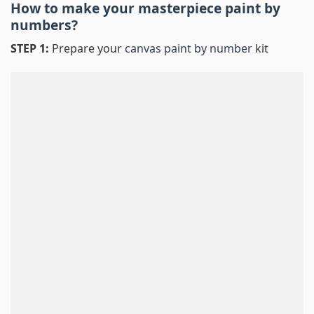
How to make your masterpiece
paint by
numbers
?
STEP 1:
Prepare your
canvas paint by number
kit