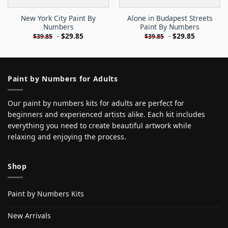
New York City Paint By
Alone in Budapest Streets
Numbers
Paint By Numbers
-
$
29.85
-
$
29.85
$
39.85
$
39.85
Paint by Numbers for Adults
Our paint by numbers kits for adults are perfect for
beginners and experienced artists alike. Each kit includes
everything you need to create beautiful artwork while
relaxing and enjoying the process.
Shop
Paint by Numbers Kits
New Arrivals