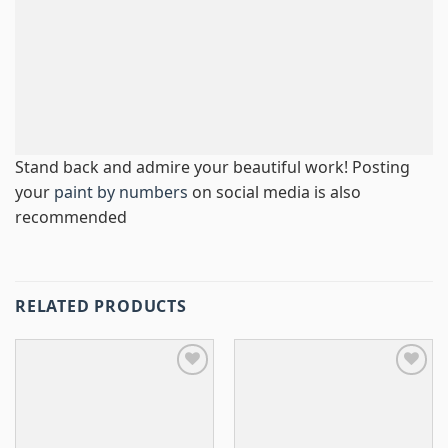
Stand back and admire your beautiful work! Posting
your
paint by numbers
on social media is also
recommended
RELATED PRODUCTS