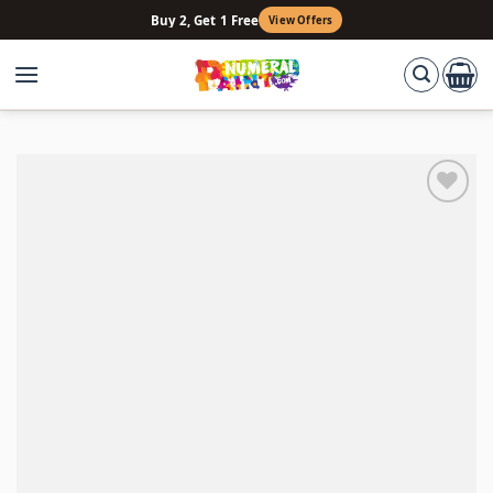
Skip
Buy 2, Get 1 Free
View Offers
to
content