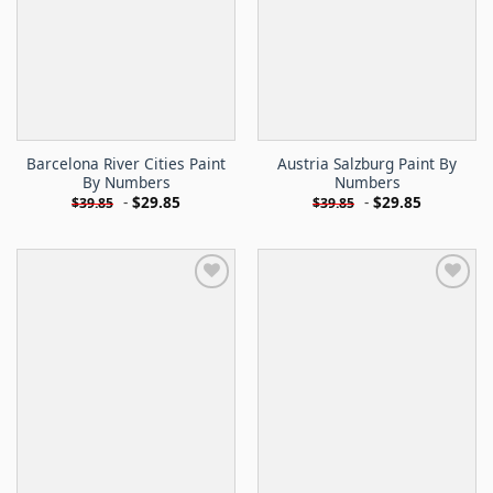
Barcelona River Cities Paint
Austria Salzburg Paint By
By Numbers
Numbers
-
$
29.85
-
$
29.85
$
39.85
$
39.85