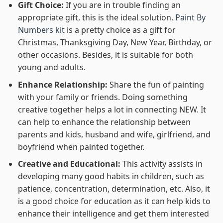
Gift Choice:
If you are in trouble finding an
appropriate gift, this is the ideal solution.
Paint By
Numbers kit
is a pretty choice as a gift for
Christmas, Thanksgiving Day, New Year, Birthday, or
other occasions. Besides, it is suitable for both
young and adults.
Enhance Relationship:
Share the fun of painting
with your family or friends. Doing something
creative together helps a lot in connecting NEW. It
can help to enhance the relationship between
parents and kids, husband and wife, girlfriend, and
boyfriend when painted together.
Creative and Educational:
This activity assists in
developing many good habits in children, such as
patience, concentration, determination, etc. Also, it
is a good choice for education as it can help kids to
enhance their intelligence and get them interested