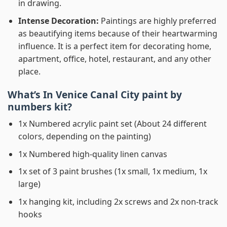
in drawing.
Intense Decoration:
Paintings are highly preferred
as beautifying items because of their heartwarming
influence. It is a perfect item for decorating home,
apartment, office, hotel, restaurant, and any other
place.
What’s In
Venice Canal City paint by
numbers
kit?
1x Numbered acrylic paint set (About 24 different
colors, depending on the painting)
1x Numbered high-quality linen canvas
1x set of 3 paint brushes (1x small, 1x medium, 1x
large)
1x hanging kit, including 2x screws and 2x non-track
hooks