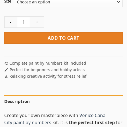
Size
Venice Canal City Paint By Numbers quantity
ADD TO CART
🎨 Complete paint by numbers kit included
🖌️ Perfect for beginners and hobby artists
🧘 Relaxing creative activity for stress relief
Description
Create your own masterpiece with
Venice Canal
City paint by numbers
kit. It is
the perfect first step
for