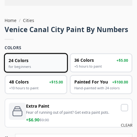
Home
/
Cities
Venice Canal City Paint By Numbers
COLORS
24 Colors
36 Colors
+$5.00
+5 hours to paint
for beginners
48 Colors
Painted For You
+$15.00
+$100.00
+10 hours to paint
Hand-painted with 24 colors
Extra Paint
Fear of running out of paint? Get extra paint pots.
+$6.90
$9.90
CLEAR