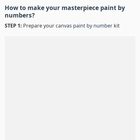
How to make your masterpiece
paint by
numbers
?
STEP 1:
Prepare your
canvas paint by number
kit