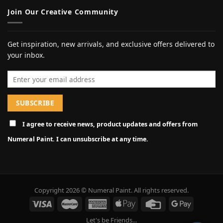
Join Our Creative Community
Get inspiration, new arrivals, and exclusive offers delivered to
your inbox.
Email address
I agree to receive news, product updates and offers from
Numeral Paint. I can unsubscribe at any time.
Copyright 2026 © Numeral Paint. All rights reserved.
Let's be Friends...