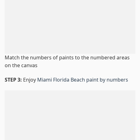
Match the numbers of paints to the numbered areas
on the canvas
STEP 3:
Enjoy
Miami Florida Beach paint by numbers