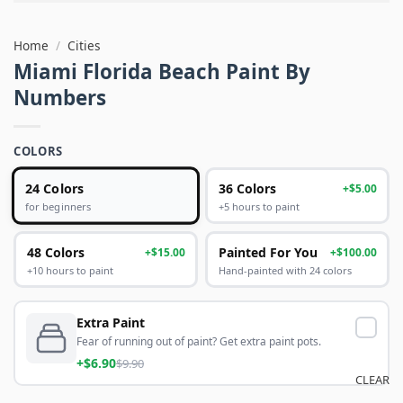
Home
/
Cities
Miami Florida Beach Paint By
Numbers
COLORS
24 Colors
36 Colors
+$5.00
+5 hours to paint
for beginners
48 Colors
Painted For You
+$15.00
+$100.00
+10 hours to paint
Hand-painted with 24 colors
Extra Paint
Fear of running out of paint? Get extra paint pots.
+$6.90
$9.90
CLEAR