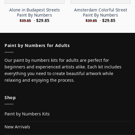
Alone in Budapest Streets
Amsterdam Colorful Street
Paint By Numbers
Paint By Numbers
-
$
29.85
-
$
29.85
$
39.85
$
39.85
Paint by Numbers for Adults
Our paint by numbers kits for adults are perfect for
beginners and experienced artists alike. Each kit includes
everything you need to create beautiful artwork while
relaxing and enjoying the process.
Shop
Paint by Numbers Kits
New Arrivals