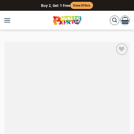
Skip
Buy 2, Get 1 Free
View Offers
to
content