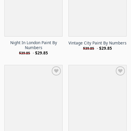
Night In London Paint By
Vintage City Paint By Numbers
Numbers
-
$
29.85
$
39.85
-
$
29.85
$
39.85