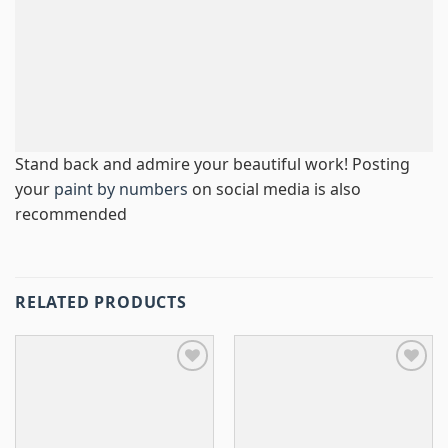
Stand back and admire your beautiful work! Posting
your
paint by numbers
on social media is also
recommended
RELATED PRODUCTS