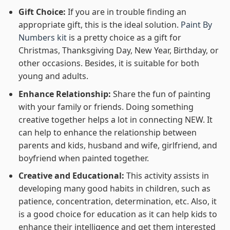
Gift Choice:
If you are in trouble finding an
appropriate gift, this is the ideal solution.
Paint By
Numbers kit
is a pretty choice as a gift for
Christmas, Thanksgiving Day, New Year, Birthday, or
other occasions. Besides, it is suitable for both
young and adults.
Enhance Relationship:
Share the fun of painting
with your family or friends. Doing something
creative together helps a lot in connecting NEW. It
can help to enhance the relationship between
parents and kids, husband and wife, girlfriend, and
boyfriend when painted together.
Creative and Educational:
This activity assists in
developing many good habits in children, such as
patience, concentration, determination, etc. Also, it
is a good choice for education as it can help kids to
enhance their intelligence and get them interested