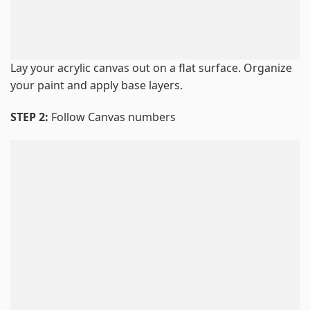
Lay your acrylic canvas out on a flat surface. Organize
your paint and apply base layers.
STEP 2:
Follow Canvas numbers