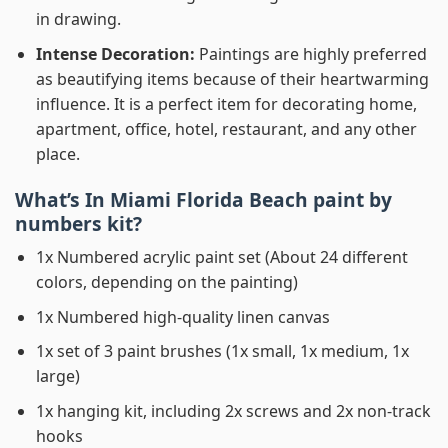
in drawing.
Intense Decoration:
Paintings are highly preferred
as beautifying items because of their heartwarming
influence. It is a perfect item for decorating home,
apartment, office, hotel, restaurant, and any other
place.
What’s In
Miami Florida Beach paint by
numbers
kit?
1x Numbered acrylic paint set (About 24 different
colors, depending on the painting)
1x Numbered high-quality linen canvas
1x set of 3 paint brushes (1x small, 1x medium, 1x
large)
1x hanging kit, including 2x screws and 2x non-track
hooks