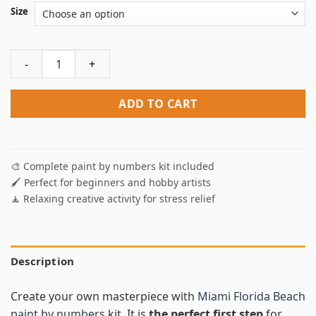
Size
Miami Florida Beach Paint By Numbers quantity
ADD TO CART
🎨 Complete paint by numbers kit included
🖌️ Perfect for beginners and hobby artists
🧘 Relaxing creative activity for stress relief
Description
Create your own masterpiece with
Miami Florida Beach
paint by numbers
kit. It is
the perfect first step
for