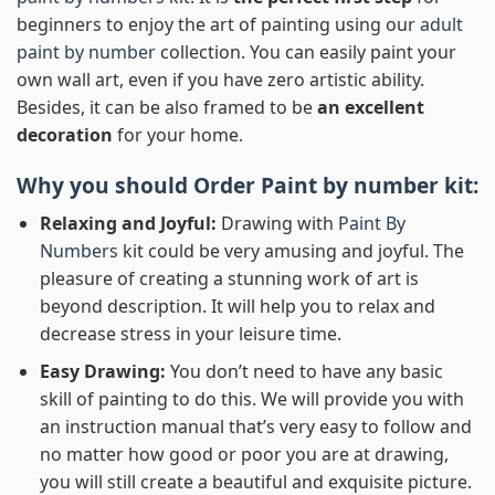
beginners to enjoy the art of painting using our
adult
paint by number
collection. You can easily paint your
own wall art, even if you have zero artistic ability.
Besides, it can be also framed to be
an excellent
decoration
for your home.
Why you should Order
Paint by number
kit:
Relaxing and Joyful:
Drawing with
Paint By
Numbers
kit could be very amusing and joyful. The
pleasure of creating a stunning work of art is
beyond description. It will help you to relax and
decrease stress in your leisure time.
Easy Drawing:
You don’t need to have any basic
skill of painting to do this. We will provide you with
an instruction manual that’s very easy to follow and
no matter how good or poor you are at drawing,
you will still create a beautiful and exquisite picture.