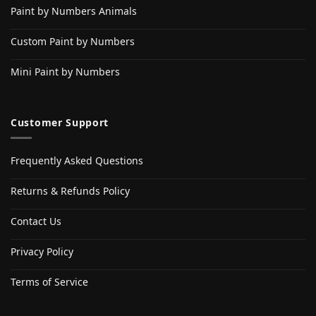
Paint by Numbers Animals
Custom Paint by Numbers
Mini Paint by Numbers
Customer Support
Frequently Asked Questions
Returns & Refunds Policy
Contact Us
Privacy Policy
Terms of Service