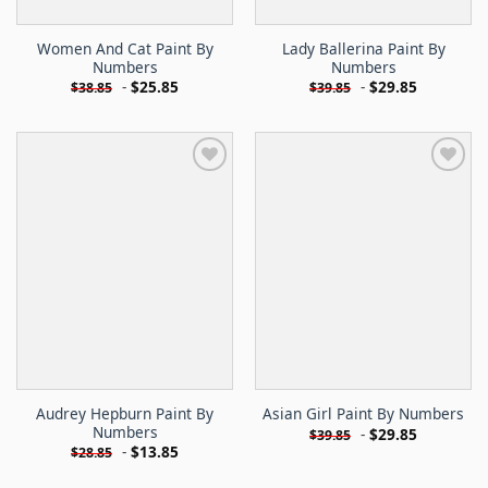
Women And Cat Paint By
Lady Ballerina Paint By
Numbers
Numbers
-
$
25.85
-
$
29.85
$
38.85
$
39.85
Audrey Hepburn Paint By
Asian Girl Paint By Numbers
Numbers
-
$
29.85
$
39.85
-
$
13.85
$
28.85