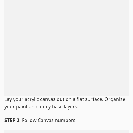
Lay your acrylic canvas out on a flat surface. Organize
your paint and apply base layers.
STEP 2:
Follow Canvas numbers