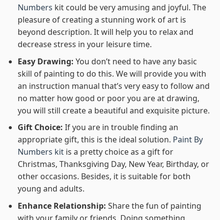
Numbers
kit could be very amusing and joyful. The
pleasure of creating a stunning work of art is
beyond description. It will help you to relax and
decrease stress in your leisure time.
Easy Drawing:
You don’t need to have any basic
skill of painting to do this. We will provide you with
an instruction manual that’s very easy to follow and
no matter how good or poor you are at drawing,
you will still create a beautiful and exquisite picture.
Gift Choice:
If you are in trouble finding an
appropriate gift, this is the ideal solution.
Paint By
Numbers kit
is a pretty choice as a gift for
Christmas, Thanksgiving Day, New Year, Birthday, or
other occasions. Besides, it is suitable for both
young and adults.
Enhance Relationship:
Share the fun of painting
with your family or friends. Doing something