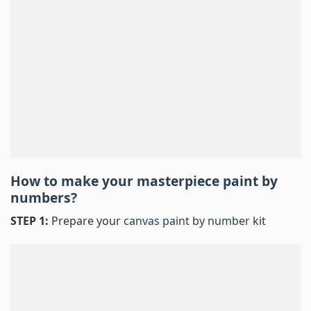
How to make your masterpiece
paint by
numbers
?
STEP 1:
Prepare your
canvas paint by number
kit