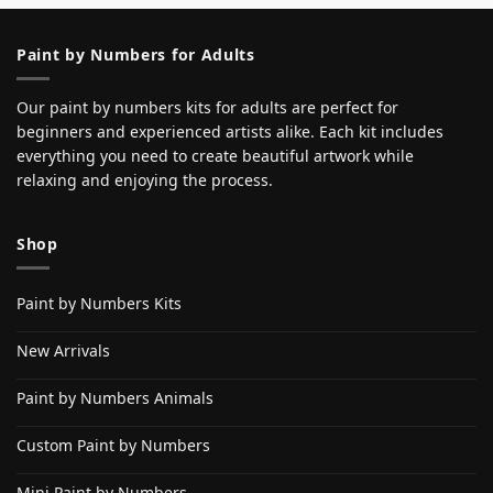
Paint by Numbers for Adults
Our paint by numbers kits for adults are perfect for
beginners and experienced artists alike. Each kit includes
everything you need to create beautiful artwork while
relaxing and enjoying the process.
Shop
Paint by Numbers Kits
New Arrivals
Paint by Numbers Animals
Custom Paint by Numbers
Mini Paint by Numbers