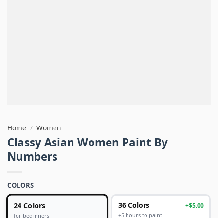
Home
/
Women
Classy Asian Women Paint By
Numbers
COLORS
24 Colors
36 Colors
+$5.00
+5 hours to paint
for beginners