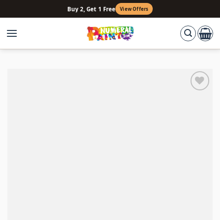
Skip
Buy 2, Get 1 Free
View Offers
to
content