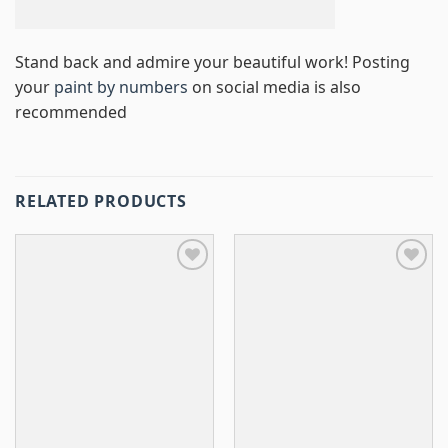
Stand back and admire your beautiful work! Posting
your
paint by numbers
on social media is also
recommended
RELATED PRODUCTS