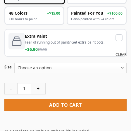
48 Colors
Painted For You
+$15.00
+$100.00
+10 hours to paint
Hand-painted with 24 colors
Extra Paint
Fear of running out of paint? Get extra paint pots.
+$6.90
$9.90
CLEAR
Size
Classy Asian Women Paint By Numbers quantity
ADD TO CART