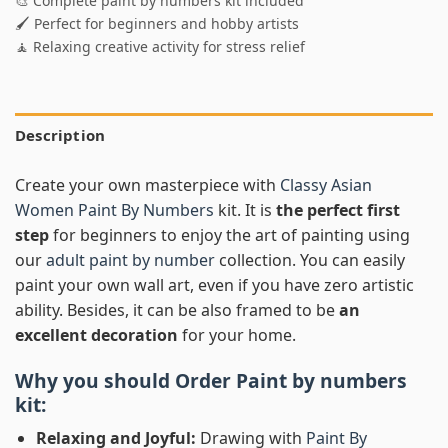
🎨 Complete paint by numbers kit included
🖌️ Perfect for beginners and hobby artists
🧘 Relaxing creative activity for stress relief
Description
Create your own masterpiece with
Classy Asian
Women Paint By Numbers
kit. It is
the perfect first
step
for beginners to enjoy the art of painting using
our
adult paint by number
collection. You can easily
paint your own wall art, even if you have zero artistic
ability. Besides, it can be also framed to be
an
excellent decoration
for your home.
Why you should Order
Paint by numbers
kit:
Relaxing and Joyful:
Drawing with
Paint By