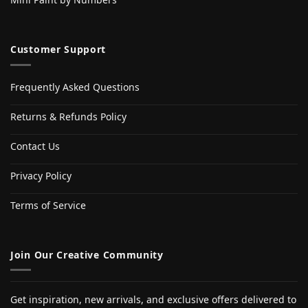
Customer Support
Frequently Asked Questions
Returns & Refunds Policy
Contact Us
Privacy Policy
Terms of Service
Join Our Creative Community
Get inspiration, new arrivals, and exclusive offers delivered to