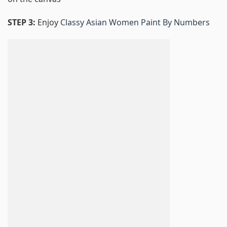
STEP 3:
Enjoy
Classy Asian Women Paint By Numbers