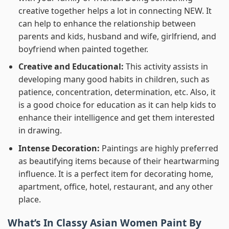
creative together helps a lot in connecting NEW. It
can help to enhance the relationship between
parents and kids, husband and wife, girlfriend, and
boyfriend when painted together.
Creative and Educational:
This activity assists in
developing many good habits in children, such as
patience, concentration, determination, etc. Also, it
is a good choice for education as it can help kids to
enhance their intelligence and get them interested
in drawing.
Intense Decoration:
Paintings are highly preferred
as beautifying items because of their heartwarming
influence. It is a perfect item for decorating home,
apartment, office, hotel, restaurant, and any other
place.
What’s In
Classy Asian Women Paint By