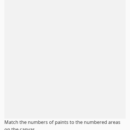
Match the numbers of paints to the numbered areas
on the canvas