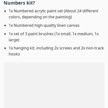
Numbers
kit?
1x Numbered acrylic paint set (About 24 different
colors, depending on the painting)
1x Numbered high-quality linen canvas
1x set of 3 paint brushes (1x small, 1x medium, 1x
large)
1x hanging kit, including 2x screws and 2x non-track
hooks