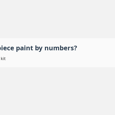
piece
paint by numbers
?
kit