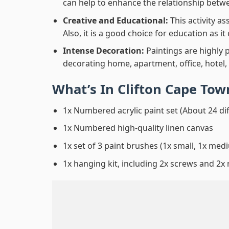
can help to enhance the relationship betwe
Creative and Educational:
This activity a
Also, it is a good choice for education as i
Intense Decoration:
Paintings are highly 
decorating home, apartment, office, hotel,
What’s In
Clifton Cape To
1x Numbered acrylic paint set (About 24 di
1x Numbered high-quality linen canvas
1x set of 3 paint brushes (1x small, 1x medi
1x hanging kit, including 2x screws and 2x