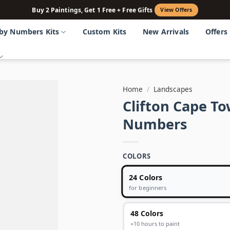
Buy 2 Paintings, Get 1 Free + Free Gifts
View Offers
 by Numbers Kits
Custom Kits
New Arrivals
Offers
Home
/
Landscapes
Clifton Cape To
Numbers
COLORS
24 Colors
for beginners
48 Colors
+10 hours to paint