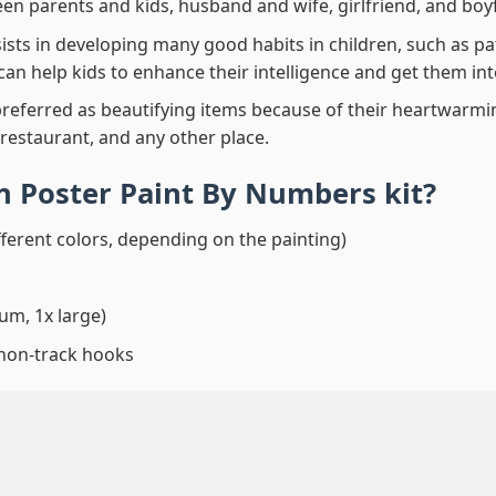
en parents and kids, husband and wife, girlfriend, and boy
ssists in developing many good habits in children, such as p
t can help kids to enhance their intelligence and get them in
preferred as beautifying items because of their heartwarming
 restaurant, and any other place.
wn Poster Paint By Numbers
kit?
fferent colors, depending on the painting)
um, 1x large)
 non-track hooks