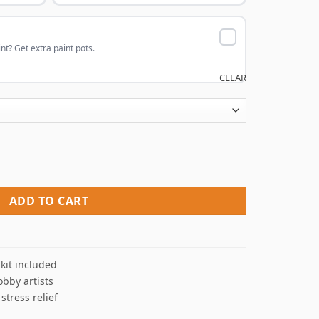
nt? Get extra paint pots.
CLEAR
int By Numbers quantity
ADD TO CART
kit included
obby artists
 stress relief