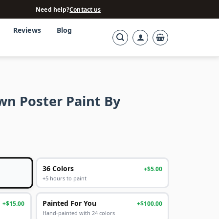
Need help?
Contact us
Reviews
Blog
wn Poster Paint By
36 Colors
+$5.00
+5 hours to paint
Painted For You
+$15.00
+$100.00
Hand-painted with 24 colors