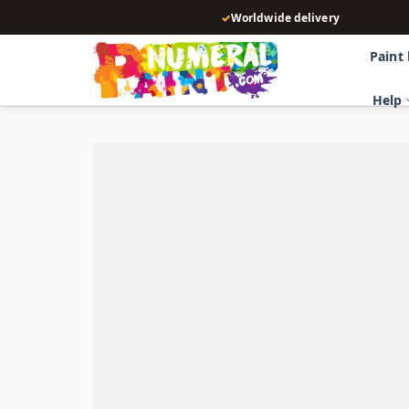
Skip
✓
Worldwide delivery
to
content
Paint
Help