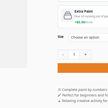
Extra Paint
Fear of running out of pai
+$6.90
$9.90
Size
Clifton Cape Town Poster Pa
🎨 Complete paint by numbers 
🖌️ Perfect for beginners and h
🧘 Relaxing creative activity for