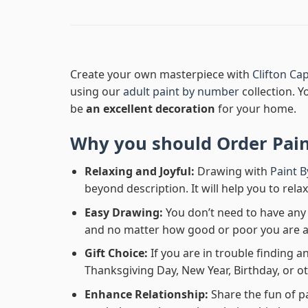
Create your own masterpiece with
Clifton C
using our
adult paint by number
collection. Y
be
an excellent decoration
for your home.
Why you should Order
Pai
Relaxing and Joyful:
Drawing with
Paint 
beyond description. It will help you to rela
Easy Drawing:
You don’t need to have any b
and no matter how good or poor you are at d
Gift Choice:
If you are in trouble finding an
Thanksgiving Day, New Year, Birthday, or ot
Enhance Relationship:
Share the fun of p