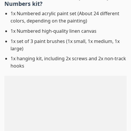
Numbers
kit?
1x Numbered acrylic paint set (About 24 different
colors, depending on the painting)
1x Numbered high-quality linen canvas
1x set of 3 paint brushes (1x small, 1x medium, 1x
large)
1x hanging kit, including 2x screws and 2x non-track
hooks