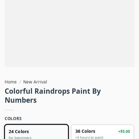
Home
/
New Arrival
Colorful Raindrops Paint By
Numbers
COLORS
24 Colors
36 Colors
+$5.00
+5 hours to paint
for beginners