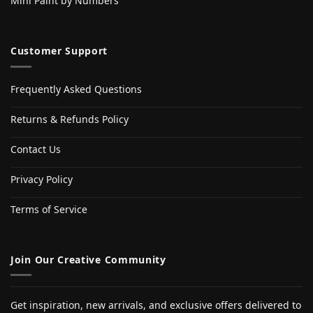
Mini Paint by Numbers
Customer Support
Frequently Asked Questions
Returns & Refunds Policy
Contact Us
Privacy Policy
Terms of Service
Join Our Creative Community
Get inspiration, new arrivals, and exclusive offers delivered to