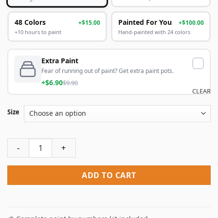
48 Colors
Painted For You
+$15.00
+$100.00
+10 hours to paint
Hand-painted with 24 colors
Extra Paint
Fear of running out of paint? Get extra paint pots.
+$6.90
$9.90
CLEAR
Size
Colorful Raindrops Paint By Numbers quantity
ADD TO CART