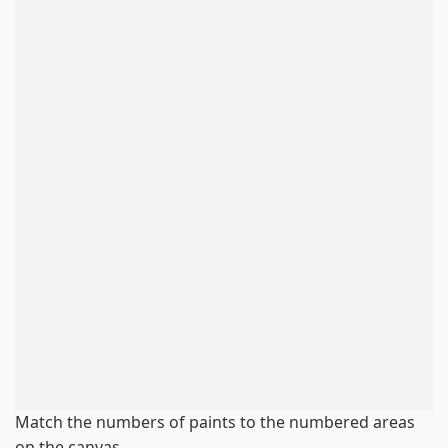
Match the numbers of paints to the numbered areas
on the canvas