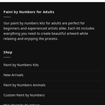
Paint by Numbers for Adults
Our paint by numbers kits for adults are perfect for
beginners and experienced artists alike. Each kit includes
everything you need to create beautiful artwork while
relaxing and enjoying the process.
Shop
Paint by Numbers Kits
New Arrivals
Paint by Numbers Animals
Custom Paint by Numbers