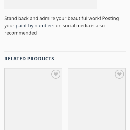
Stand back and admire your beautiful work! Posting
your
paint by numbers
on social media is also
recommended
RELATED PRODUCTS