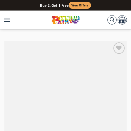
Skip
Buy 2, Get 1 Free
View Offers
to
content