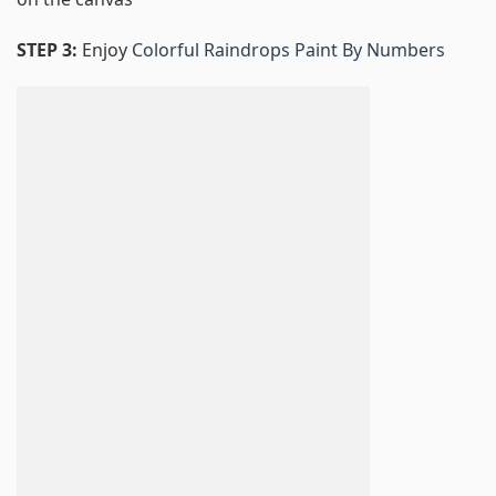
STEP 3:
Enjoy
Colorful Raindrops Paint By Numbers