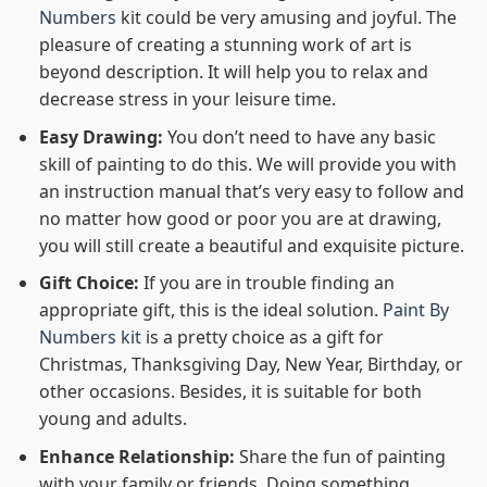
Numbers
kit could be very amusing and joyful. The
pleasure of creating a stunning work of art is
beyond description. It will help you to relax and
decrease stress in your leisure time.
Easy Drawing:
You don’t need to have any basic
skill of painting to do this. We will provide you with
an instruction manual that’s very easy to follow and
no matter how good or poor you are at drawing,
you will still create a beautiful and exquisite picture.
Gift Choice:
If you are in trouble finding an
appropriate gift, this is the ideal solution.
Paint By
Numbers kit
is a pretty choice as a gift for
Christmas, Thanksgiving Day, New Year, Birthday, or
other occasions. Besides, it is suitable for both
young and adults.
Enhance Relationship:
Share the fun of painting
with your family or friends. Doing something