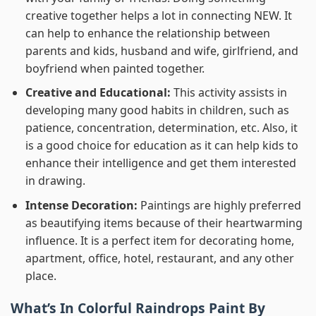
creative together helps a lot in connecting NEW. It
can help to enhance the relationship between
parents and kids, husband and wife, girlfriend, and
boyfriend when painted together.
Creative and Educational:
This activity assists in
developing many good habits in children, such as
patience, concentration, determination, etc. Also, it
is a good choice for education as it can help kids to
enhance their intelligence and get them interested
in drawing.
Intense Decoration:
Paintings are highly preferred
as beautifying items because of their heartwarming
influence. It is a perfect item for decorating home,
apartment, office, hotel, restaurant, and any other
place.
What’s In
Colorful Raindrops Paint By