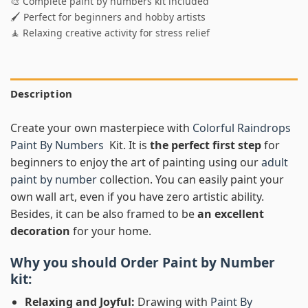
🎨 Complete paint by numbers kit included
🖌️ Perfect for beginners and hobby artists
🧘 Relaxing creative activity for stress relief
Description
Create your own masterpiece with
Colorful Raindrops
Paint By Numbers
Kit. It is
the perfect first step
for
beginners to enjoy the art of painting using our
adult
paint by number
collection. You can easily paint your
own wall art, even if you have zero artistic ability.
Besides, it can be also framed to be
an excellent
decoration
for your home.
Why you should Order
Paint by Number
kit:
Relaxing and Joyful:
Drawing with
Paint By