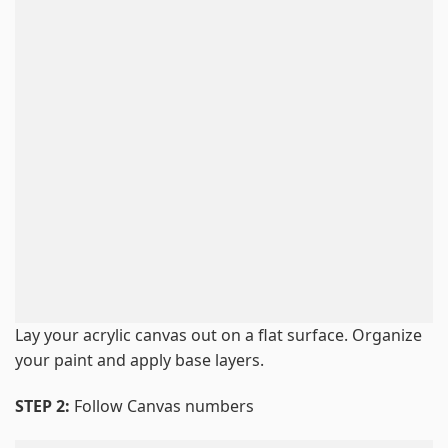
Lay your acrylic canvas out on a flat surface. Organize
your paint and apply base layers.
STEP 2:
Follow Canvas numbers