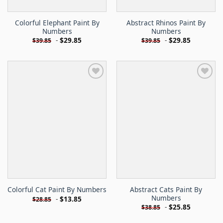
Colorful Elephant Paint By
Abstract Rhinos Paint By
Numbers
Numbers
-
$
29.85
-
$
29.85
$
39.85
$
39.85
Abstract Cats Paint By
Colorful Cat Paint By Numbers
Numbers
-
$
13.85
$
28.85
-
$
25.85
$
38.85