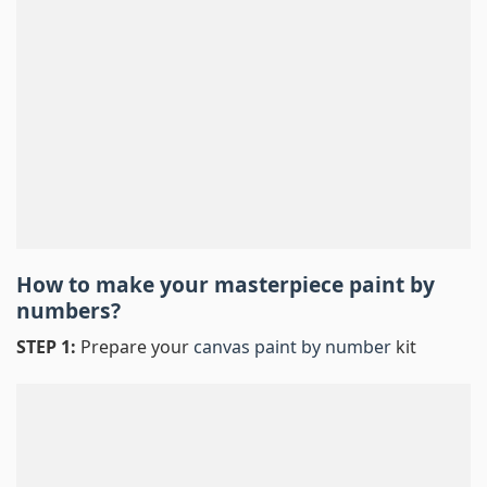
How to make your masterpiece
paint by
numbers
?
STEP 1:
Prepare your
canvas paint by number
kit