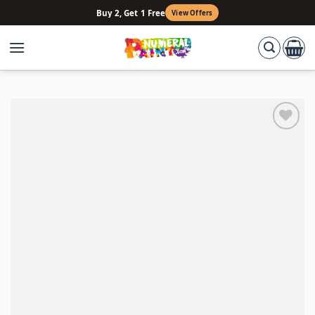
Skip
Buy 2, Get 1 Free
View Offers
to
content