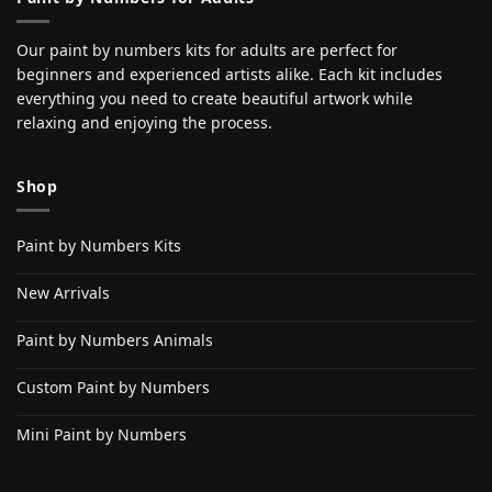
Our paint by numbers kits for adults are perfect for
beginners and experienced artists alike. Each kit includes
everything you need to create beautiful artwork while
relaxing and enjoying the process.
Shop
Paint by Numbers Kits
New Arrivals
Paint by Numbers Animals
Custom Paint by Numbers
Mini Paint by Numbers