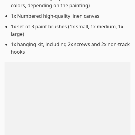
colors, depending on the painting)
1x Numbered high-quality linen canvas
1x set of 3 paint brushes (1x small, 1x medium, 1x
large)
1x hanging kit, including 2x screws and 2x non-track
hooks