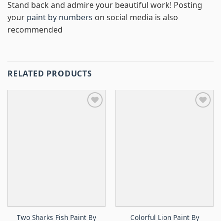
Stand back and admire your beautiful work! Posting
your
paint by numbers
on social media is also
recommended
RELATED PRODUCTS
Two Sharks Fish Paint By
Colorful Lion Paint By