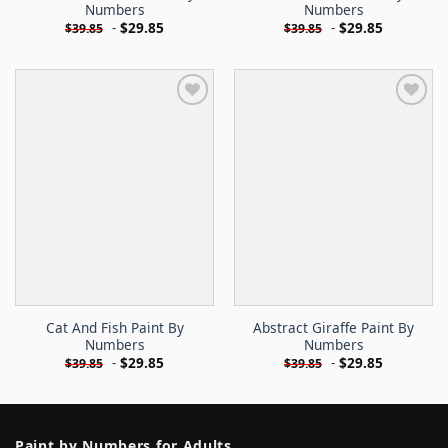
Numbers
Numbers
-
$
29.85
-
$
29.85
$
39.85
$
39.85
Cat And Fish Paint By
Abstract Giraffe Paint By
Numbers
Numbers
-
$
29.85
-
$
29.85
$
39.85
$
39.85
Paint by Numbers for Adults