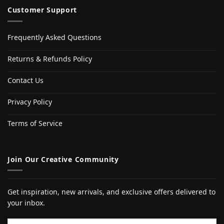
Customer Support
Frequently Asked Questions
Returns & Refunds Policy
Contact Us
Privacy Policy
Terms of Service
Join Our Creative Community
Get inspiration, new arrivals, and exclusive offers delivered to
your inbox.
Email address