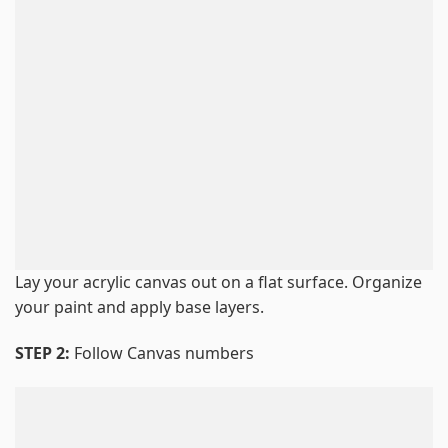
Lay your acrylic canvas out on a flat surface. Organize
your paint and apply base layers.
STEP 2:
Follow Canvas numbers