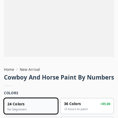
Home
/
New Arrival
Cowboy And Horse Paint By Numbers
COLORS
24 Colors
36 Colors
+$5.00
+5 hours to paint
for beginners