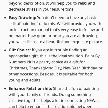
beyond description. It will help you to relax and
decrease stress in your leisure time.
Easy Drawing:
You don’t need to have any basic
skill of painting to do this. We will provide you with
an instruction manual that’s very easy to follow and
no matter how good or poor you are at drawing,
you will still create a beautiful and exquisite picture.
Gift Choice:
If you are in trouble finding an
appropriate gift, this is the ideal solution.
Paint By
Numbers kit
is a pretty choice as a gift for
Christmas, Thanksgiving Day, New Year, Birthday, or
other occasions. Besides, it is suitable for both
young and adults.
Enhance Relationship:
Share the fun of painting
with your family or friends. Doing something
creative together helps a lot in connecting NEW. It
can help to enhance the relationship between