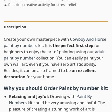
🧘 Relaxing creative activity for stress relief
Description
Create your own masterpiece with
Cowboy And Horse
paint by numbers
kit. It is
the perfect first step
for
beginners to enjoy the art of painting using our
adult
paint by number
collection. You can easily paint your
own wall art, even if you have zero artistic ability.
Besides, it can be also framed to be
an excellent
decoration
for your home.
Why you should Order
Paint by number
kit:
Relaxing and Joyful:
Drawing with
Paint By
Numbers
kit could be very amusing and joyful. The
pleasure of creating a stunning work of art is