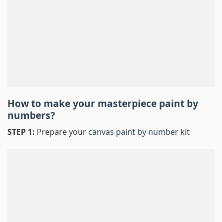
How to make your masterpiece
paint by
numbers
?
STEP 1:
Prepare your
canvas paint by number
kit