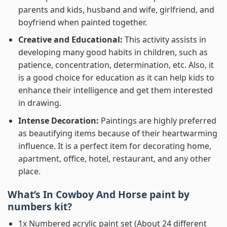
parents and kids, husband and wife, girlfriend, and
boyfriend when painted together.
Creative and Educational:
This activity assists in
developing many good habits in children, such as
patience, concentration, determination, etc. Also, it
is a good choice for education as it can help kids to
enhance their intelligence and get them interested
in drawing.
Intense Decoration:
Paintings are highly preferred
as beautifying items because of their heartwarming
influence. It is a perfect item for decorating home,
apartment, office, hotel, restaurant, and any other
place.
What’s In
Cowboy And Horse paint by
numbers
kit?
1x Numbered acrylic paint set (About 24 different