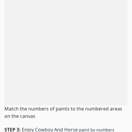
Match the numbers of paints to the numbered areas
on the canvas
STEP 3:
Enjoy
Cowboy And Horse
paint by numbers