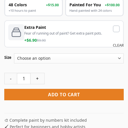
48 Colors
Painted For You
+$15.00
+$100.00
+10 hours to paint
Hand-painted with 24 colors
Extra Paint
Fear of running out of paint? Get extra paint pots.
+$6.90
$9.90
CLEAR
Size
Cowboy And Horse Paint By Numbers quantity
ADD TO CART
🎨 Complete paint by numbers kit included
🖌️ Perfect for beginners and hobby artists