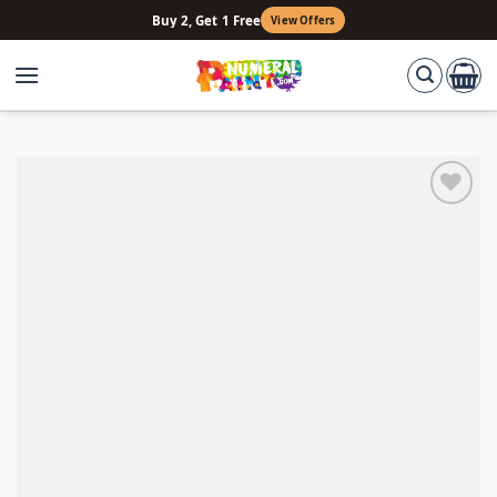
Skip
Buy 2, Get 1 Free
View Offers
to
content