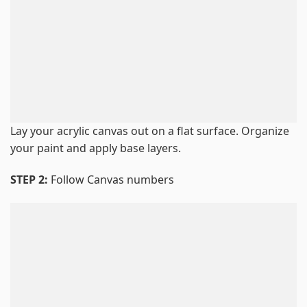
Lay your acrylic canvas out on a flat surface. Organize
your paint and apply base layers.
STEP 2:
Follow Canvas numbers