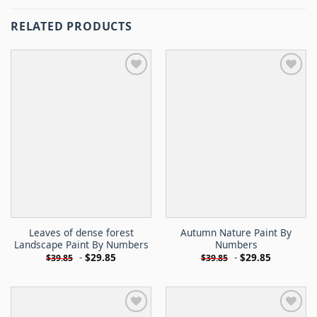
RELATED PRODUCTS
Leaves of dense forest
Autumn Nature Paint By
Landscape Paint By Numbers
Numbers
-
$
29.85
-
$
29.85
$
39.85
$
39.85