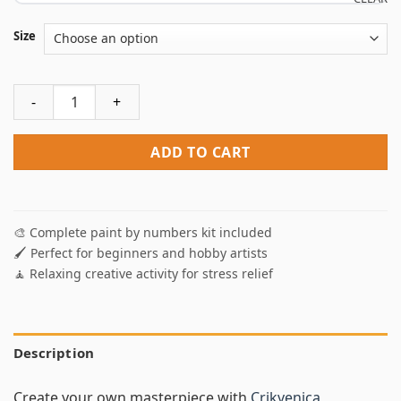
Size
Crikvenica Landscape Paint By Numbers quantity
ADD TO CART
🎨 Complete paint by numbers kit included
🖌️ Perfect for beginners and hobby artists
🧘 Relaxing creative activity for stress relief
Description
Create your own masterpiece with
Crikvenica