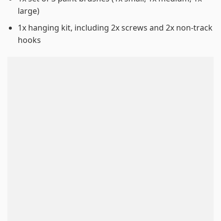
large)
1x hanging kit, including 2x screws and 2x non-track
hooks