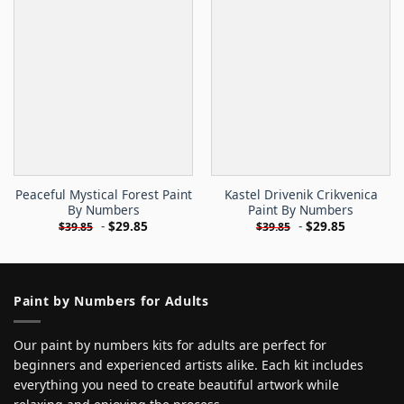
Peaceful Mystical Forest Paint
Kastel Drivenik Crikvenica
By Numbers
Paint By Numbers
-
$
29.85
-
$
29.85
$
39.85
$
39.85
Paint by Numbers for Adults
Our paint by numbers kits for adults are perfect for
beginners and experienced artists alike. Each kit includes
everything you need to create beautiful artwork while