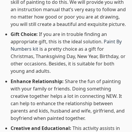
skill of painting to do this. We will provide you with
an instruction manual that’s very easy to follow and
no matter how good or poor you are at drawing,
you will still create a beautiful and exquisite picture.
Gift Choice:
If you are in trouble finding an
appropriate gift, this is the ideal solution.
Paint By
Numbers kit
is a pretty choice as a gift for
Christmas, Thanksgiving Day, New Year, Birthday, or
other occasions. Besides, it is suitable for both
young and adults.
Enhance Relationship:
Share the fun of painting
with your family or friends. Doing something
creative together helps a lot in connecting NEW. It
can help to enhance the relationship between
parents and kids, husband and wife, girlfriend, and
boyfriend when painted together.
Creative and Educational:
This activity assists in