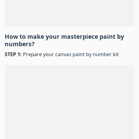
How to make your masterpiece
paint by
numbers
?
STEP 1:
Prepare your
canvas paint by number
kit