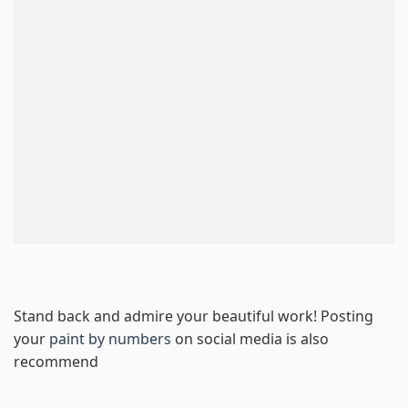
Stand back and admire your beautiful work! Posting
your
paint by numbers
on social media is also
recommend