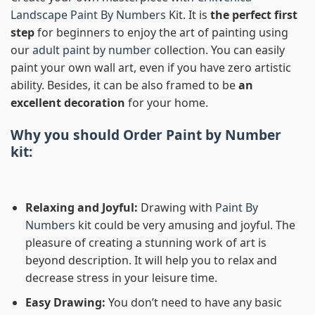
Landscape Paint By Numbers
Kit. It is
the perfect first
step
for beginners to enjoy the art of painting using
our
adult paint by number
collection. You can easily
paint your own wall art, even if you have zero artistic
ability. Besides, it can be also framed to be
an
excellent decoration
for your home.
Why you should Order
Paint by Number
kit:
Relaxing and Joyful:
Drawing with
Paint By
Numbers
kit could be very amusing and joyful. The
pleasure of creating a stunning work of art is
beyond description. It will help you to relax and
decrease stress in your leisure time.
Easy Drawing:
You don’t need to have any basic