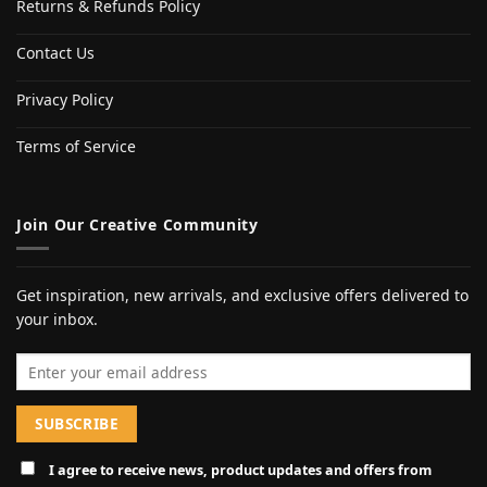
Returns & Refunds Policy
Contact Us
Privacy Policy
Terms of Service
Join Our Creative Community
Get inspiration, new arrivals, and exclusive offers delivered to
your inbox.
Email address
I agree to receive news, product updates and offers from