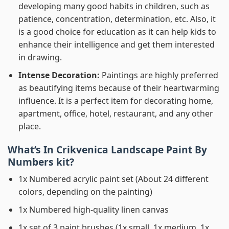
developing many good habits in children, such as
patience, concentration, determination, etc. Also, it
is a good choice for education as it can help kids to
enhance their intelligence and get them interested
in drawing.
Intense Decoration:
Paintings are highly preferred
as beautifying items because of their heartwarming
influence. It is a perfect item for decorating home,
apartment, office, hotel, restaurant, and any other
place.
What’s In
Crikvenica Landscape Paint By
Numbers
kit?
1x Numbered acrylic paint set (About 24 different
colors, depending on the painting)
1x Numbered high-quality linen canvas
1x set of 3 paint brushes (1x small, 1x medium, 1x