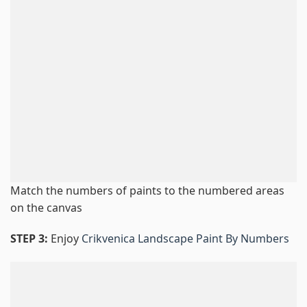
Match the numbers of paints to the numbered areas
on the canvas
STEP 3:
Enjoy
Crikvenica Landscape Paint By Numbers