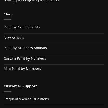
relaxing and enjoying the process.
Shop
Paint by Numbers Kits
New Arrivals
Paint by Numbers Animals
Custom Paint by Numbers
Mini Paint by Numbers
Customer Support
Frequently Asked Questions