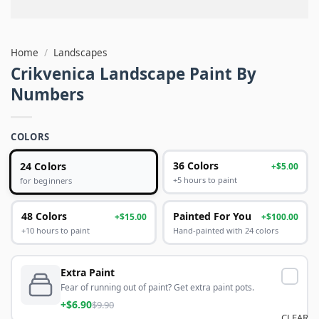
Home
/
Landscapes
Crikvenica Landscape Paint By
Numbers
COLORS
24 Colors
36 Colors
+$5.00
+5 hours to paint
for beginners
48 Colors
Painted For You
+$15.00
+$100.00
+10 hours to paint
Hand-painted with 24 colors
Extra Paint
Fear of running out of paint? Get extra paint pots.
+$6.90
$9.90
CLEAR