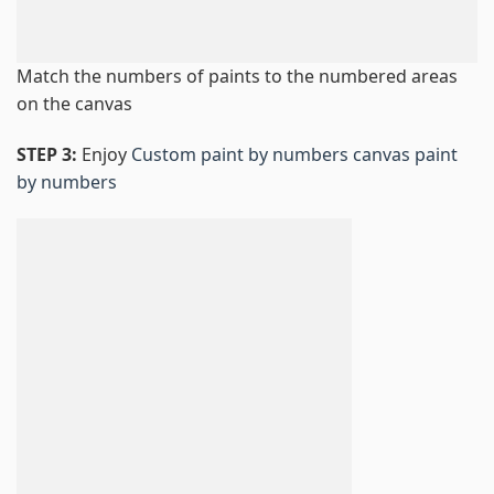
Match the numbers of paints to the numbered areas
on the canvas
STEP 3:
Enjoy
Custom paint by numbers canvas paint
by numbers