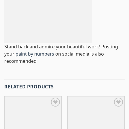
Stand back and admire your beautiful work! Posting
your
paint by numbers
on social media is also
recommended
RELATED PRODUCTS