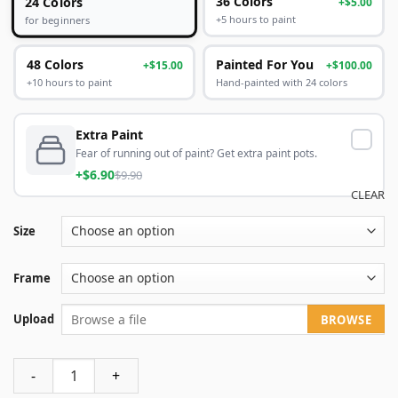
24 Colors
36 Colors
+$5.00
+5 hours to paint
for beginners
48 Colors
Painted For You
+$15.00
+$100.00
+10 hours to paint
Hand-painted with 24 colors
Extra Paint
Fear of running out of paint? Get extra paint pots.
+$6.90
$9.90
CLEAR
Size
Frame
Upload
BROWSE
Custom paint by numbers make your own quantity