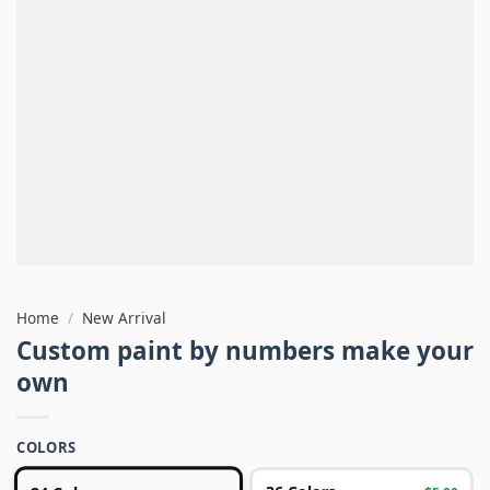
Home
/
New Arrival
Custom paint by numbers make your
own
COLORS