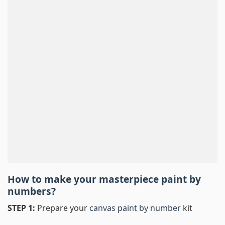
How to make your masterpiece
paint by
numbers
?
STEP 1:
Prepare your
canvas paint by number
kit