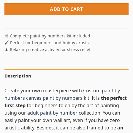
ADD TO CART
🎨 Complete paint by numbers kit included
🖌️ Perfect for beginners and hobby artists
🧘 Relaxing creative activity for stress relief
Description
Create your own masterpiece with
Custom paint by
numbers canvas paint by numbers
kit. It is
the perfect
first step
for beginners to enjoy the art of painting
using our
adult paint by number
collection. You can
easily paint your own wall art, even if you have zero
artistic ability. Besides, it can be also framed to be
an