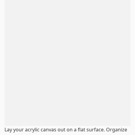
Lay your acrylic canvas out on a flat surface. Organize