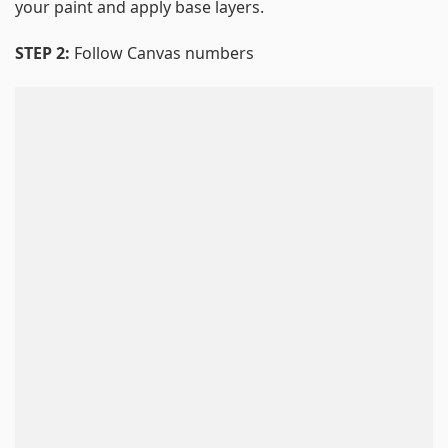
your paint and apply base layers.
STEP 2:
Follow Canvas numbers