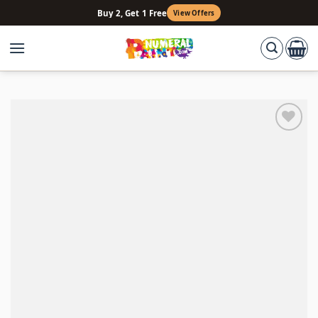
Skip
Buy 2, Get 1 Free
View Offers
to
content