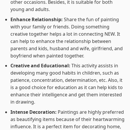
other occasions. Besides, it is suitable for both
young and adults.
Enhance Relationship:
Share the fun of painting
with your family or friends. Doing something
creative together helps a lot in connecting NEW. It
can help to enhance the relationship between
parents and kids, husband and wife, girlfriend, and
boyfriend when painted together.
Creative and Educational:
This activity assists in
developing many good habits in children, such as
patience, concentration, determination, etc. Also, it
is a good choice for education as it can help kids to
enhance their intelligence and get them interested
in drawing.
Intense Decoration:
Paintings are highly preferred
as beautifying items because of their heartwarming
influence. It is a perfect item for decorating home,