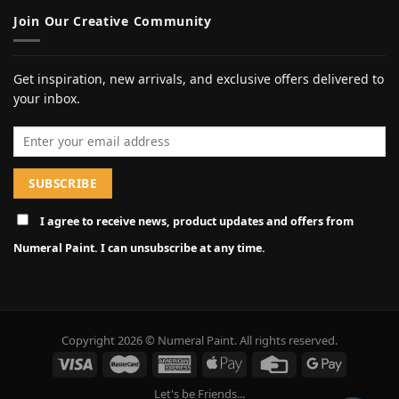
Join Our Creative Community
Get inspiration, new arrivals, and exclusive offers delivered to
your inbox.
Email address
I agree to receive news, product updates and offers from
Numeral Paint. I can unsubscribe at any time.
Copyright 2026 © Numeral Paint. All rights reserved.
Let's be Friends...