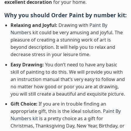
excellent decoration
for your home.
Why you should Order
Paint by number
kit:
Relaxing and Joyful:
Drawing with
Paint By
Numbers
kit could be very amusing and joyful. The
pleasure of creating a stunning work of art is
beyond description. It will help you to relax and
decrease stress in your leisure time.
Easy Drawing:
You don’t need to have any basic
skill of painting to do this. We will provide you with
an instruction manual that’s very easy to follow and
no matter how good or poor you are at drawing,
you will still create a beautiful and exquisite picture.
Gift Choice:
If you are in trouble finding an
appropriate gift, this is the ideal solution.
Paint By
Numbers kit
is a pretty choice as a gift for
Christmas, Thanksgiving Day, New Year, Birthday, or