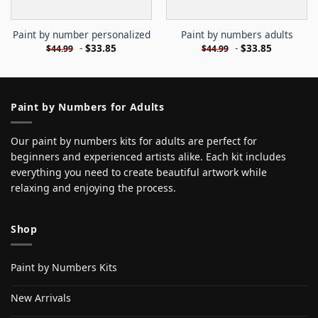
Paint by number personalized
Paint by numbers adults
-
$
33.85
-
$
33.85
$
44.99
$
44.99
Paint by Numbers for Adults
Our paint by numbers kits for adults are perfect for
beginners and experienced artists alike. Each kit includes
everything you need to create beautiful artwork while
relaxing and enjoying the process.
Shop
Paint by Numbers Kits
New Arrivals