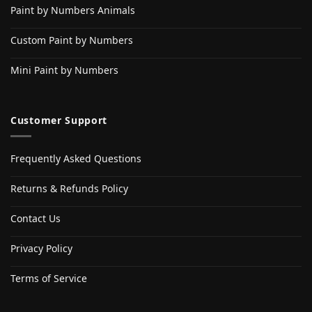
Paint by Numbers Animals
Custom Paint by Numbers
Mini Paint by Numbers
Customer Support
Frequently Asked Questions
Returns & Refunds Policy
Contact Us
Privacy Policy
Terms of Service