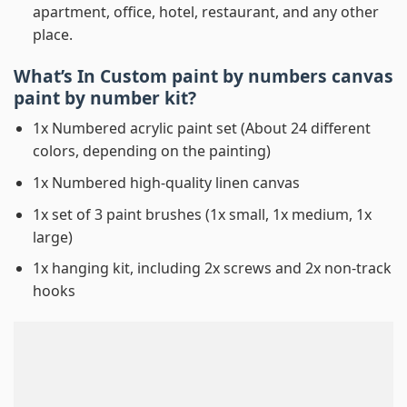
apartment, office, hotel, restaurant, and any other
place.
What’s In
Custom paint by numbers canvas
paint by number
kit?
1x Numbered acrylic paint set (About 24 different
colors, depending on the painting)
1x Numbered high-quality linen canvas
1x set of 3 paint brushes (1x small, 1x medium, 1x
large)
1x hanging kit, including 2x screws and 2x non-track
hooks