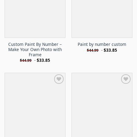
Custom Paint By Number –
Paint by number custom
Make Your Own Photo with
-
$
33.85
$
44.99
Frame
-
$
33.85
$
44.99