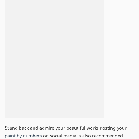
Sta
nd back and admire your beautiful work! Posting your
paint by numbers
on social media is also recommended