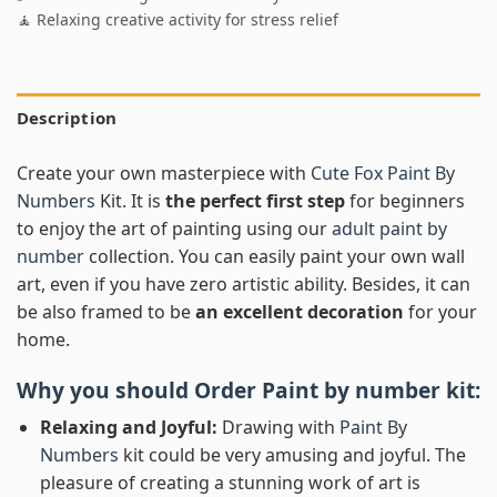
🧘 Relaxing creative activity for stress relief
Description
Create your own masterpiece with
Cute Fox Paint By
Numbers
Kit. It is
the perfect first step
for beginners
to enjoy the art of painting using our
adult paint by
number
collection. You can easily paint your own wall
art, even if you have zero artistic ability. Besides, it can
be also framed to be
an excellent decoration
for your
home.
Why you should Order
Paint by number
kit:
Relaxing and Joyful:
Drawing with
Paint By
Numbers
kit could be very amusing and joyful. The
pleasure of creating a stunning work of art is