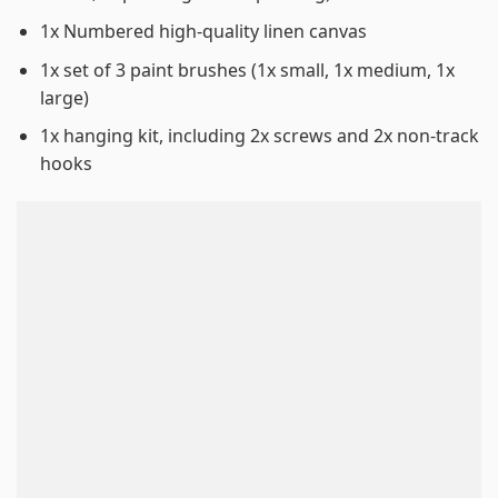
1x Numbered high-quality linen canvas
1x set of 3 paint brushes (1x small, 1x medium, 1x
large)
1x hanging kit, including 2x screws and 2x non-track
hooks