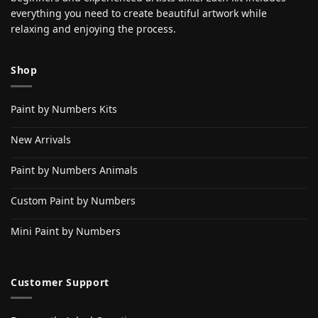
everything you need to create beautiful artwork while
relaxing and enjoying the process.
Shop
Paint by Numbers Kits
New Arrivals
Paint by Numbers Animals
Custom Paint by Numbers
Mini Paint by Numbers
Customer Support