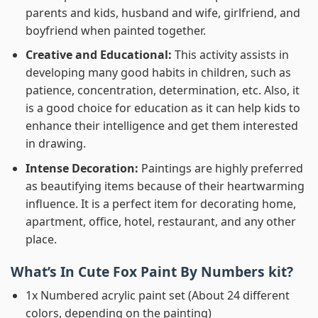
parents and kids, husband and wife, girlfriend, and
boyfriend when painted together.
Creative and Educational:
This activity assists in
developing many good habits in children, such as
patience, concentration, determination, etc. Also, it
is a good choice for education as it can help kids to
enhance their intelligence and get them interested
in drawing.
Intense Decoration:
Paintings are highly preferred
as beautifying items because of their heartwarming
influence. It is a perfect item for decorating home,
apartment, office, hotel, restaurant, and any other
place.
What’s In
Cute Fox Paint By Numbers
kit?
1x Numbered acrylic paint set (About 24 different
colors, depending on the painting)