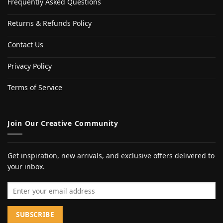
Frequently Asked Questions
Returns & Refunds Policy
Contact Us
Privacy Policy
Terms of Service
Join Our Creative Community
Get inspiration, new arrivals, and exclusive offers delivered to
your inbox.
Email address