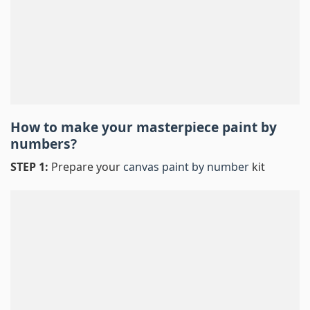
How to make your masterpiece
paint by
numbers
?
STEP 1:
Prepare your
canvas paint by number
kit