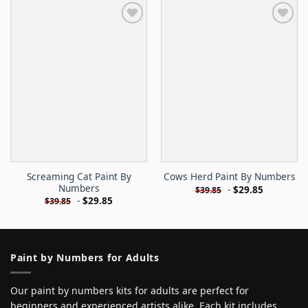
Screaming Cat Paint By
Cows Herd Paint By Numbers
Numbers
-
$
29.85
$
39.85
-
$
29.85
$
39.85
Paint by Numbers for Adults
Our paint by numbers kits for adults are perfect for
beginners and experienced artists alike. Each kit includes