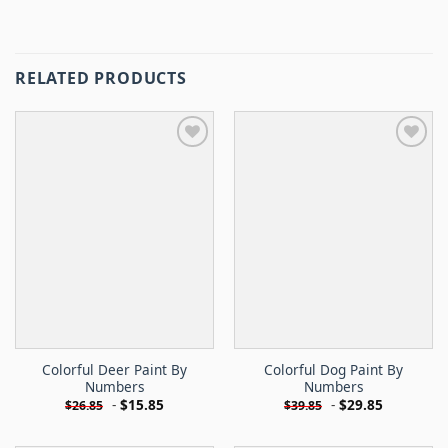
RELATED PRODUCTS
Colorful Deer Paint By
Colorful Dog Paint By
Numbers
Numbers
-
$
15.85
-
$
29.85
$
26.85
$
39.85