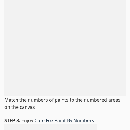
Match the numbers of paints to the numbered areas
on the canvas
STEP 3:
Enjoy
Cute Fox Paint By Numbers