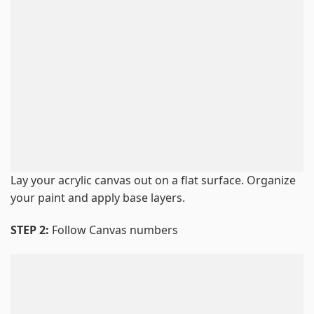
Lay your acrylic canvas out on a flat surface. Organize
your paint and apply base layers.
STEP 2:
Follow Canvas numbers