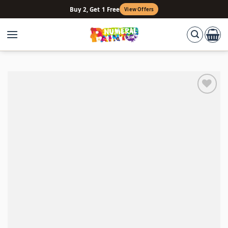
Skip
Buy 2, Get 1 Free
View Offers
to
content