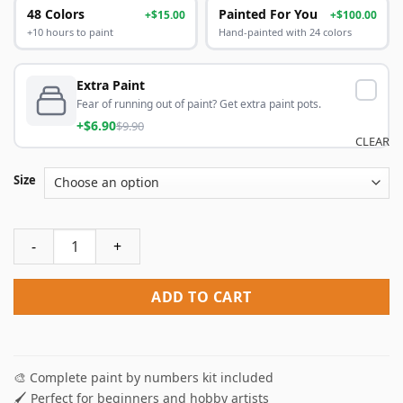
48 Colors
Painted For You
+$15.00
+$100.00
+10 hours to paint
Hand-painted with 24 colors
Extra Paint
Fear of running out of paint? Get extra paint pots.
+$6.90
$9.90
CLEAR
Size
Cute Fox Paint By Numbers quantity
ADD TO CART
🎨 Complete paint by numbers kit included
🖌️ Perfect for beginners and hobby artists