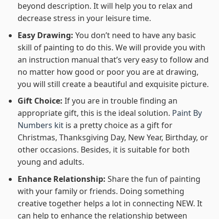
beyond description. It will help you to relax and
decrease stress in your leisure time.
Easy Drawing:
You don’t need to have any basic
skill of painting to do this. We will provide you with
an instruction manual that’s very easy to follow and
no matter how good or poor you are at drawing,
you will still create a beautiful and exquisite picture.
Gift Choice:
If you are in trouble finding an
appropriate gift, this is the ideal solution.
Paint By
Numbers kit
is a pretty choice as a gift for
Christmas, Thanksgiving Day, New Year, Birthday, or
other occasions. Besides, it is suitable for both
young and adults.
Enhance Relationship:
Share the fun of painting
with your family or friends. Doing something
creative together helps a lot in connecting NEW. It
can help to enhance the relationship between