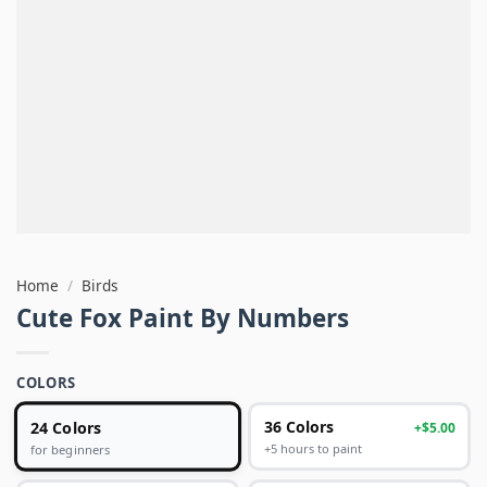
Home
/
Birds
Cute Fox Paint By Numbers
COLORS
24 Colors
36 Colors
+$5.00
+5 hours to paint
for beginners