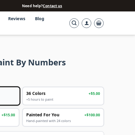
Need help?
Contact us
Reviews
Blog
aint By Numbers
36 Colors
+$5.00
+5 hours to paint
Painted For You
+$15.00
+$100.00
Hand-painted with 24 colors