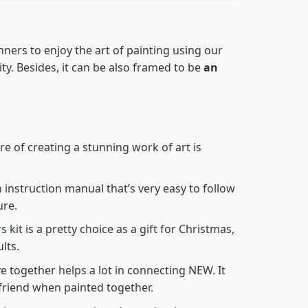
ners to enjoy the art of painting using our
lity. Besides, it can be also framed to be
an
re of creating a stunning work of art is
n instruction manual that’s very easy to follow
ure.
s kit
is a pretty choice as a gift for Christmas,
lts.
e together helps a lot in connecting NEW. It
friend when painted together.