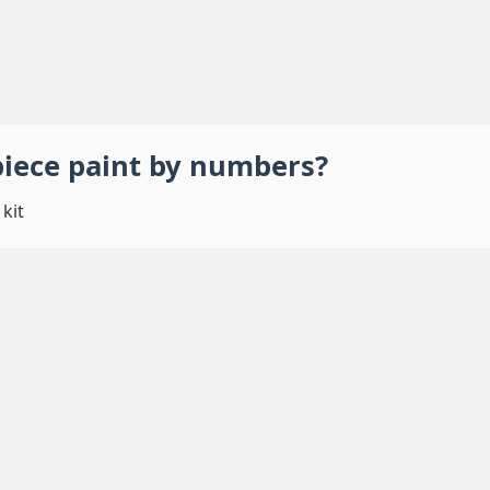
piece
paint by numbers
?
kit