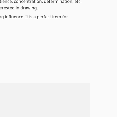
atience, concentration, determination, etc.
terested in drawing.
 influence. It is a perfect item for