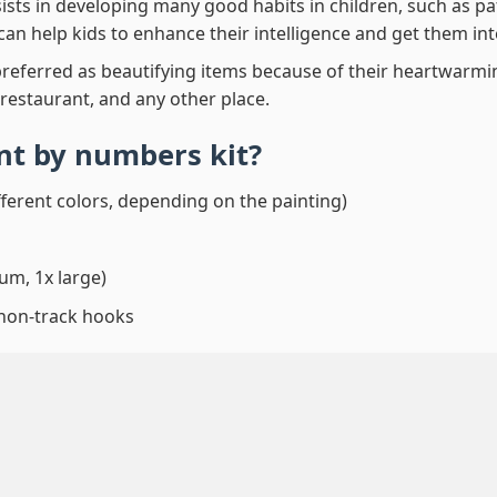
ssists in developing many good habits in children, such as p
t can help kids to enhance their intelligence and get them in
preferred as beautifying items because of their heartwarming
 restaurant, and any other place.
int by numbers
kit?
fferent colors, depending on the painting)
um, 1x large)
 non-track hooks