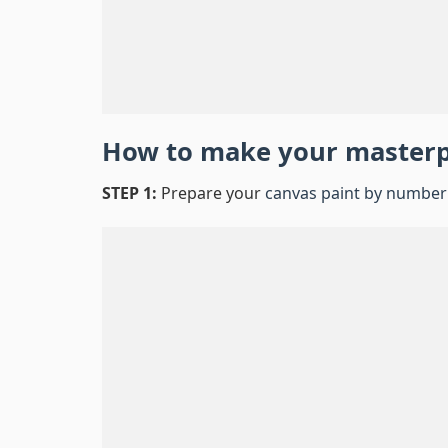
How to make your master
STEP 1:
Prepare your
canvas paint by number