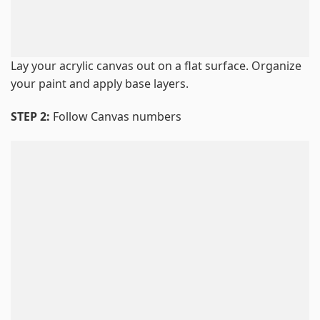
Lay your acrylic canvas out on a flat surface. Organize
your paint and apply base layers.
STEP 2:
Follow Canvas numbers