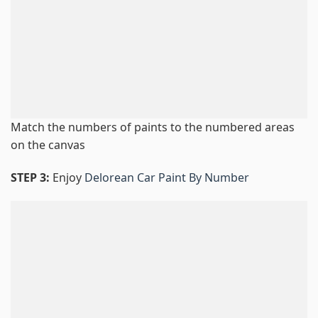
Match the numbers of paints to the numbered areas
on the canvas
STEP 3:
Enjoy
Delorean Car Paint By Number