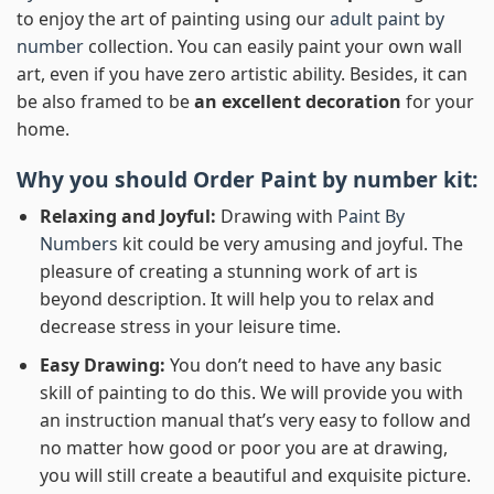
to enjoy the art of painting using our
adult paint by
number
collection. You can easily paint your own wall
art, even if you have zero artistic ability. Besides, it can
be also framed to be
an excellent decoration
for your
home.
Why you should Order
Paint by number
kit:
Relaxing and Joyful:
Drawing with
Paint By
Numbers
kit could be very amusing and joyful. The
pleasure of creating a stunning work of art is
beyond description. It will help you to relax and
decrease stress in your leisure time.
Easy Drawing:
You don’t need to have any basic
skill of painting to do this. We will provide you with
an instruction manual that’s very easy to follow and
no matter how good or poor you are at drawing,
you will still create a beautiful and exquisite picture.