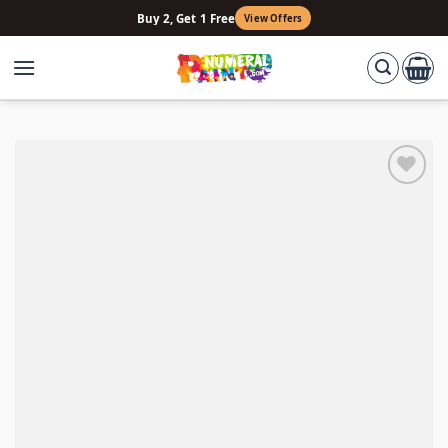
Skip
Buy 2, Get 1 Free
View Offers
to
content