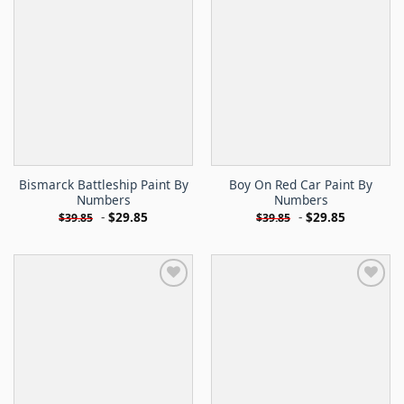
Bismarck Battleship Paint By
Boy On Red Car Paint By
Numbers
Numbers
-
$
29.85
-
$
29.85
$
39.85
$
39.85