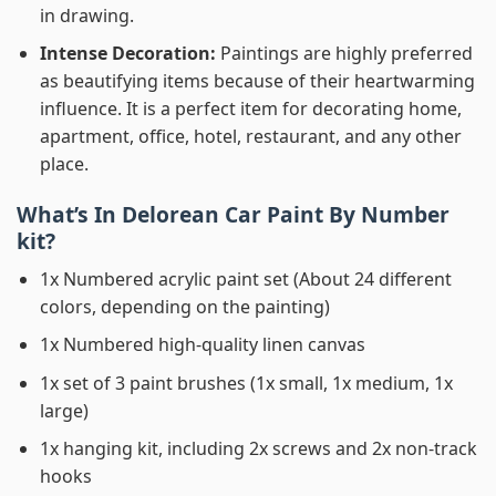
in drawing.
Intense Decoration:
Paintings are highly preferred
as beautifying items because of their heartwarming
influence. It is a perfect item for decorating home,
apartment, office, hotel, restaurant, and any other
place.
What’s In
Delorean Car Paint By Number
kit?
1x Numbered acrylic paint set (About 24 different
colors, depending on the painting)
1x Numbered high-quality linen canvas
1x set of 3 paint brushes (1x small, 1x medium, 1x
large)
1x hanging kit, including 2x screws and 2x non-track
hooks