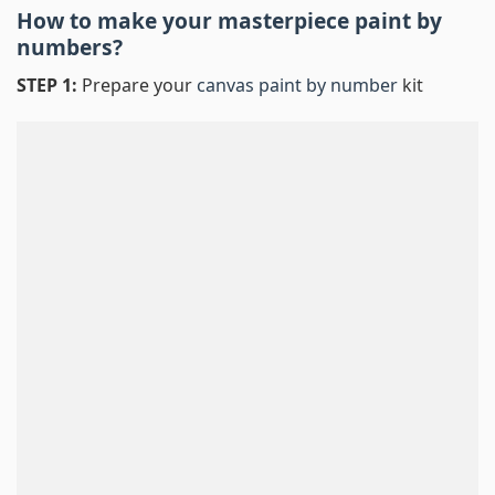
How to make your masterpiece
paint by
numbers
?
STEP 1:
Prepare your
canvas paint by number
kit