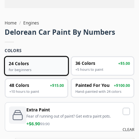
Home
/
Engines
Delorean Car Paint By Numbers
COLORS
24 Colors
36 Colors
+$5.00
+5 hours to paint
for beginners
48 Colors
Painted For You
+$15.00
+$100.00
+10 hours to paint
Hand-painted with 24 colors
Extra Paint
Fear of running out of paint? Get extra paint pots.
+$6.90
$9.90
CLEAR