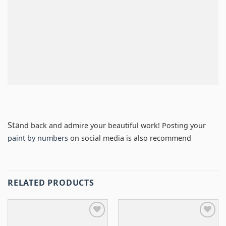
Sta
nd back and admire your beautiful work! Posting your
paint by numbers
on social media is also recommend
RELATED PRODUCTS