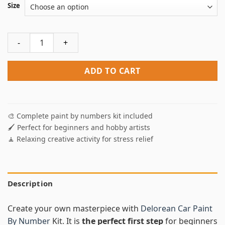
Size
Delorean Car Paint By Numbers quantity
ADD TO CART
🎨 Complete paint by numbers kit included
🖌️ Perfect for beginners and hobby artists
🧘 Relaxing creative activity for stress relief
Description
Create your own masterpiece with
Delorean Car Paint
By Number
Kit. It is
the perfect first step
for beginners