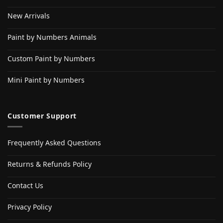
New Arrivals
Paint by Numbers Animals
Custom Paint by Numbers
Mini Paint by Numbers
Customer Support
Frequently Asked Questions
Returns & Refunds Policy
Contact Us
Privacy Policy