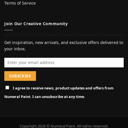
Terms of Service
Join Our Creative Community
Get inspiration, new arrivals, and exclusive offers delivered to
your inbox.
Email address
I agree to receive news, product updates and offers from
Numeral Paint. I can unsubscribe at any time.
Copyright 2026 © Numeral Paint. All rights reserved.