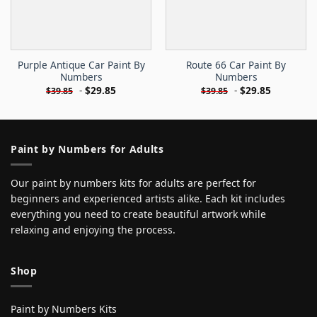
Purple Antique Car Paint By
Route 66 Car Paint By
Numbers
Numbers
-
$
29.85
-
$
29.85
$
39.85
$
39.85
Paint by Numbers for Adults
Our paint by numbers kits for adults are perfect for
beginners and experienced artists alike. Each kit includes
everything you need to create beautiful artwork while
relaxing and enjoying the process.
Shop
Paint by Numbers Kits