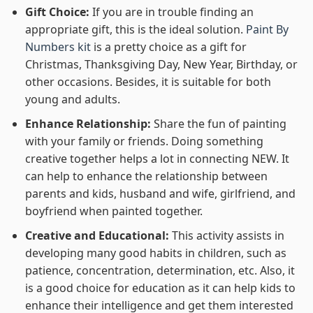
Gift Choice:
If you are in trouble finding an
appropriate gift, this is the ideal solution.
Paint By
Numbers kit
is a pretty choice as a gift for
Christmas, Thanksgiving Day, New Year, Birthday, or
other occasions. Besides, it is suitable for both
young and adults.
Enhance Relationship:
Share the fun of painting
with your family or friends. Doing something
creative together helps a lot in connecting NEW. It
can help to enhance the relationship between
parents and kids, husband and wife, girlfriend, and
boyfriend when painted together.
Creative and Educational:
This activity assists in
developing many good habits in children, such as
patience, concentration, determination, etc. Also, it
is a good choice for education as it can help kids to
enhance their intelligence and get them interested